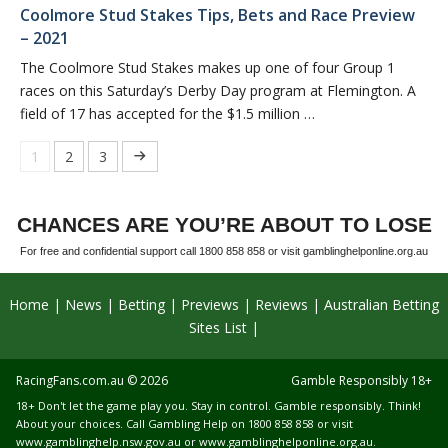
Coolmore Stud Stakes Tips, Bets and Race Preview
– 2021
The Coolmore Stud Stakes makes up one of four Group 1
races on this Saturday’s Derby Day program at Flemington. A
field of 17 has accepted for the $1.5 million …
1
2
3
CHANCES ARE YOU’RE ABOUT TO LOSE
For free and confidential support call 1800 858 858 or visit gamblinghelponline.org.au
Home
News
Betting
Previews
Reviews
Australian Betting
Sites List
RacingFans.com.au
© 2026
Gamble Responsibly 18+
18+ Don't let the game play you. Stay in control. Gamble responsibly. Think!
About your choices. Call Gambling Help on 1800 858 858 or visit
www.gamblinghelp.nsw.gov.au
or
www.gamblinghelponline.org.au
.