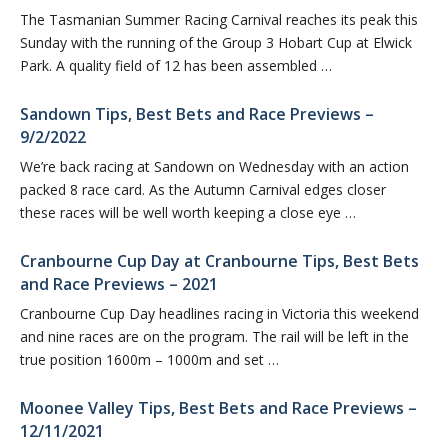
The Tasmanian Summer Racing Carnival reaches its peak this
Sunday with the running of the Group 3 Hobart Cup at Elwick
Park. A quality field of 12 has been assembled …
Sandown Tips, Best Bets and Race Previews –
9/2/2022
We’re back racing at Sandown on Wednesday with an action
packed 8 race card. As the Autumn Carnival edges closer
these races will be well worth keeping a close eye …
Cranbourne Cup Day at Cranbourne Tips, Best Bets
and Race Previews – 2021
Cranbourne Cup Day headlines racing in Victoria this weekend
and nine races are on the program. The rail will be left in the
true position 1600m – 1000m and set …
Moonee Valley Tips, Best Bets and Race Previews –
12/11/2021