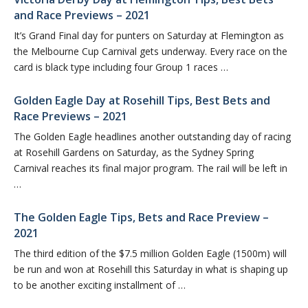
and Race Previews – 2021
It’s Grand Final day for punters on Saturday at Flemington as
the Melbourne Cup Carnival gets underway. Every race on the
card is black type including four Group 1 races …
Golden Eagle Day at Rosehill Tips, Best Bets and
Race Previews – 2021
The Golden Eagle headlines another outstanding day of racing
at Rosehill Gardens on Saturday, as the Sydney Spring
Carnival reaches its final major program. The rail will be left in
…
The Golden Eagle Tips, Bets and Race Preview –
2021
The third edition of the $7.5 million Golden Eagle (1500m) will
be run and won at Rosehill this Saturday in what is shaping up
to be another exciting installment of …