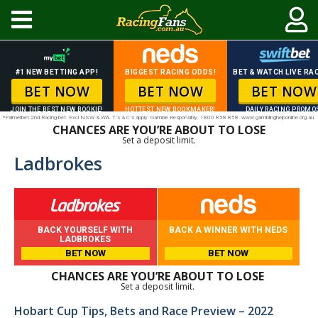
#1 NEW BETTING APP!
BIGGEST RACING ODDS!
BET & WATCH LIVE RAC
BET NOW
BET NOW
BET NOW
JOIN THE BEST NEW BOOKIE!
HOTTEST NEW BOOKMAKER!
DAILY RACING PROMO
*Palmerbet 2nd Racing bet. Excl NSW & WA. T’s & C’s apply. Gamble Responsibly. 1800 858 858. www.gamblinghelponline.org.au.
CHANCES ARE YOU’RE ABOUT TO LOSE
Set a deposit limit.
Ladbrokes
BACK YOURSELF WITH
BACK A WINNER WITH NEDS
LADBROKES
BET NOW
BET NOW
CHANCES ARE YOU’RE ABOUT TO LOSE
Set a deposit limit.
Hobart Cup Tips, Bets and Race Preview – 2022