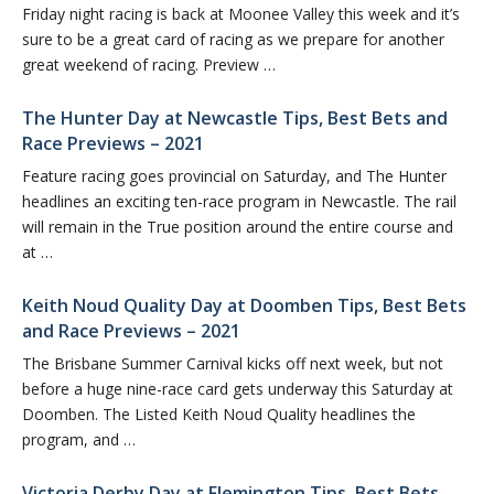
Friday night racing is back at Moonee Valley this week and it’s
sure to be a great card of racing as we prepare for another
great weekend of racing. Preview …
The Hunter Day at Newcastle Tips, Best Bets and
Race Previews – 2021
Feature racing goes provincial on Saturday, and The Hunter
headlines an exciting ten-race program in Newcastle. The rail
will remain in the True position around the entire course and
at …
Keith Noud Quality Day at Doomben Tips, Best Bets
and Race Previews – 2021
The Brisbane Summer Carnival kicks off next week, but not
before a huge nine-race card gets underway this Saturday at
Doomben. The Listed Keith Noud Quality headlines the
program, and …
Victoria Derby Day at Flemington Tips, Best Bets