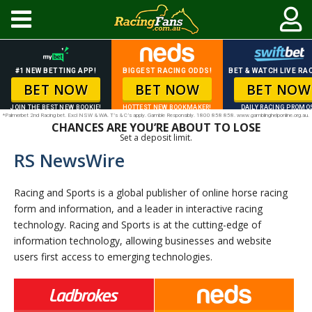
#1 NEW BETTING APP!
BIGGEST RACING ODDS!
BET & WATCH LIVE RAC
BET NOW
BET NOW
BET NOW
JOIN THE BEST NEW BOOKIE!
HOTTEST NEW BOOKMAKER!
DAILY RACING PROMO
*Palmerbet 2nd Racing bet. Excl NSW & WA. T’s & C’s apply. Gamble Responsibly. 1800 858 858. www.gamblinghelponline.org.au.
CHANCES ARE YOU’RE ABOUT TO LOSE
Set a deposit limit.
RS NewsWire
Racing and Sports is a global publisher of online horse racing
form and information, and a leader in interactive racing
technology. Racing and Sports is at the cutting-edge of
information technology, allowing businesses and website
users first access to emerging technologies.