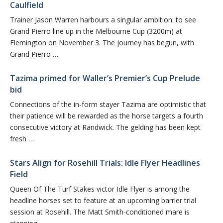
Caulfield
Trainer Jason Warren harbours a singular ambition: to see
Grand Pierro line up in the Melbourne Cup (3200m) at
Flemington on November 3. The journey has begun, with
Grand Pierro …
Tazima primed for Waller’s Premier’s Cup Prelude
bid
Connections of the in-form stayer Tazima are optimistic that
their patience will be rewarded as the horse targets a fourth
consecutive victory at Randwick. The gelding has been kept
fresh …
Stars Align for Rosehill Trials: Idle Flyer Headlines
Field
Queen Of The Turf Stakes victor Idle Flyer is among the
headline horses set to feature at an upcoming barrier trial
session at Rosehill. The Matt Smith-conditioned mare is