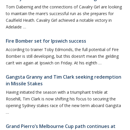
Tom Dabernig and the connections of Cavalry Girl are looking
to maintain the mare’s successful run as she prepares for
Caulfield Heath. Cavalry Girl achieved a notable victory in
Adelaide …
Fire Bomber set for Ipswich success
According to trainer Toby Edmonds, the full potential of Fire
Bomber is still developing, but this doesn’t mean the gelding
can’t win again at Ipswich on Friday. At his eighth …
Gangsta Granny and Tim Clark seeking redemption
in Missile Stakes
Having initiated the season with a triumphant treble at
Rosehill, Tim Clark is now shifting his focus to securing the
opening Sydney stakes race of the new term aboard Gangsta
…
Grand Pierro’s Melbourne Cup path continues at