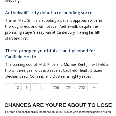
stepping …
Aethelwulf’s city debut a resounding success
Trainer Matt Smith is adopting a patient approach with his
thoroughbreds and will not rush Aethelwulf, despite the
promising stayer’s easy win at Canterbury. Having his fifth
start and first …
Three-pronged youthful assault planned for
Caulfield Heath
The training duo of Mick Price and Michael Kent Jnr will field a
trio of three-year-olds in a race at Caulfield Heath. Brazen
Dechambeau, Commit, and Dustee, all lightly raced, …
1
2
3
4
…
750
751
752
CHANCES ARE YOU’RE ABOUT TO LOSE
For free and confidential support call 1800 858 858 or visit gamblinghelponline.org.au