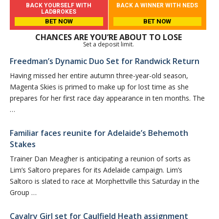
BACK YOURSELF WITH
BACK A WINNER WITH NEDS
LADBROKES
BET NOW
BET NOW
CHANCES ARE YOU’RE ABOUT TO LOSE
Set a deposit limit.
Freedman’s Dynamic Duo Set for Randwick Return
Having missed her entire autumn three-year-old season,
Magenta Skies is primed to make up for lost time as she
prepares for her first race day appearance in ten months. The
…
Familiar faces reunite for Adelaide’s Behemoth
Stakes
Trainer Dan Meagher is anticipating a reunion of sorts as
Lim’s Saltoro prepares for its Adelaide campaign. Lim’s
Saltoro is slated to race at Morphettville this Saturday in the
Group …
Cavalry Girl set for Caulfield Heath assignment