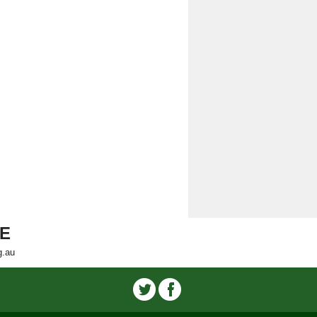
E
g.au