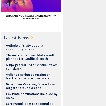
Latest News
Aethelwulf’s city debut a
resounding success
Three-pronged youthful assault
planned for Caulfield Heath
Ninja geared up for Missile Stakes
comeback
Aeliana’s spring campaign on
track after barrier trial scare
Betwitchery’s racing future looks
brighter around a bend
Cox Plate nominations unveiled by
MVRC
Currawood looks to rebound at