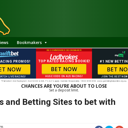
iews
Bookmakers
RECOMMENDED BOOKMAKER
TOP RATED RACING BOOKIE!
RACING PROMOS!
#1 NEW BETTIN
BET NOW
ET NOW
BET N
HUGE ODDS ON AUS RACING!
WATCH LIVE RACING!
JOIN THE BEST NEW
*Palmerbet 2nd Racing bet. Excl NSW & WA. T’s & C’s apply. Gamble Responsibly. 1800 858 858. www.gamblinghelponline.org.au.
CHANCES ARE YOU’RE ABOUT TO LOSE
Set a deposit limit.
 and Betting Sites to bet with
pm