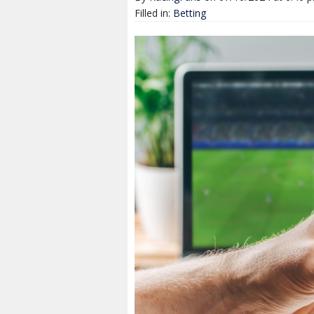
Filled in:
Betting