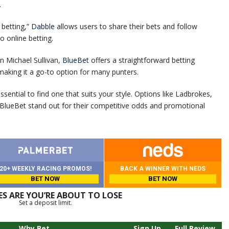
.
 betting,”
Dabble
allows users to share their bets and follow
 online betting.
n Michael Sullivan,
BlueBet
offers a straightforward betting
 making it a go-to option for many punters.
s essential to find one that suits your style. Options like Ladbrokes,
BlueBet stand out for their competitive odds and promotional
20+ WEEKLY RACING PROMOS!
BACK A WINNER WITH NEDS
BET NOW
BET NOW
S ARE YOU’RE ABOUT TO LOSE
Set a deposit limit.
Why Bet
Sign Up
Full Review