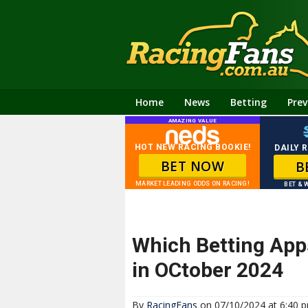
Home
News
Betting
Prev
AMAZING VALUE
HOT NEW RACING BOOKIE!
DAILY 
BET NOW
B
MARKET LEADING ODDS ON RACING!
BET & 
Which Betting Apps
in OCtober 2024
By
RacingFans
on 07/10/2024 at 6:40 