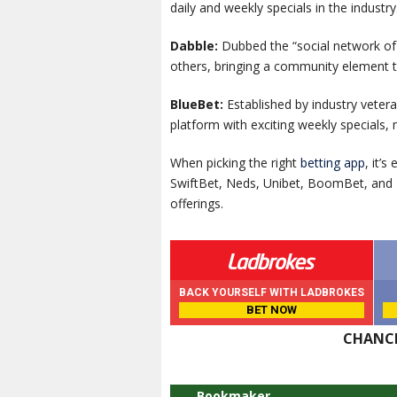
daily and weekly specials in the industry
Dabble:
Dubbed the “social network of
others, bringing a community element to
BlueBet:
Established by industry vetera
platform with exciting weekly specials,
When picking the right
betting app
, it’
SwiftBet, Neds, Unibet, BoomBet, and 
offerings.
BACK YOURSELF WITH LADBROKES
BET NOW
CHANCE
Bookmaker