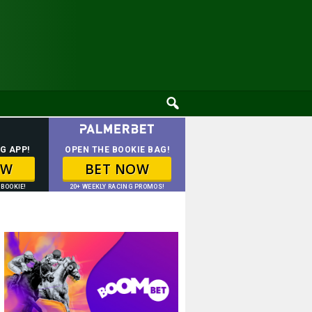
G APP!
OPEN THE BOOKIE BAG!
OW
BET NOW
 BOOKIE!
20+ WEEKLY RACING PROMOS!