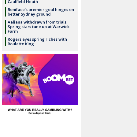
Caulfield Heath
Boniface’s premier goal hinges on
better Sydney ground
Aeliana withdrawn from trials;
Spring stars tune up at Warwick
Farm
Rogers eyes spring riches with
Roulette King