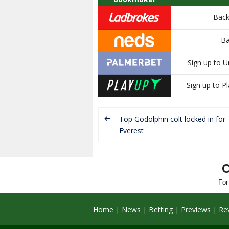
Back
Ba
Sign up to U
Sign up to Pl
Top Godolphin colt locked in for
Everest
For
Home
News
Betting
Previews
Re