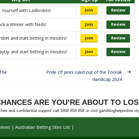
Join
Review
 Yourself with Ladbrokes!
ck a Winner with Neds!
Join
Review
nibet and start betting in minutes!
Join
Review
ayUp and start betting in minutes!
Join
Review
 The
Pride Of Jenni ruled out of the Toorak
Handicap 2024
CHANCES ARE YOU’RE ABOUT TO LOS
 free and confidential support call 1800 858 858 or visit gamblinghelponline.or
views
Australian Betting Sites List