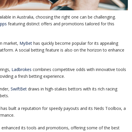
able in Australia, choosing the right one can be challenging.
apps
featuring distinct offers and promotions tailored for this
an market,
MyBet
has quickly become popular for its appealing
tform. A social betting feature is also on the horizon to enhance
rings,
Ladbrokes
combines competitive odds with innovative tools
oviding a fresh betting experience.
ender,
SwiftBet
draws in high-stakes bettors with its rich racing
bets.
has built a reputation for speedy payouts and its Neds Toolbox, a
ormance.
 enhanced its tools and promotions, offering some of the best