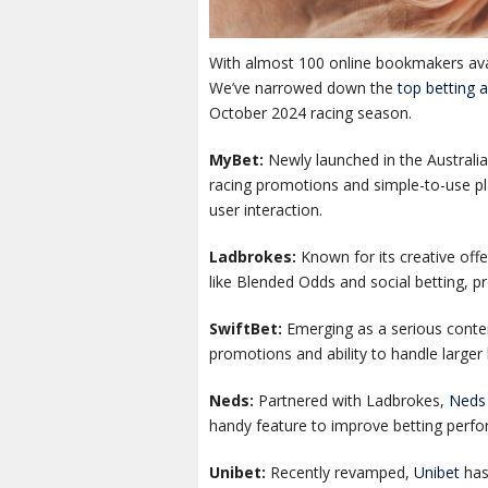
With almost 100 online bookmakers avail
We’ve narrowed down the
top betting 
October 2024 racing season.
MyBet:
Newly launched in the Australi
racing promotions and simple-to-use pla
user interaction.
Ladbrokes:
Known for its creative offe
like Blended Odds and social betting, pr
SwiftBet:
Emerging as a serious cont
promotions and ability to handle larger 
Neds:
Partnered with Ladbrokes,
Neds
handy feature to improve betting perf
Unibet:
Recently revamped,
Unibet
has