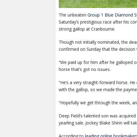
The unbeaten
Group 1 Blue Diamond S
Saturday’s prestigious race after his co
strong gallop at Cranbourne.
Though not initially nominated, the de
confirmed on Sunday that the decision 
“We paid up for him after he galloped o
horse that’s got no issues.
“He’s a very straight-forward horse. H
with the gallop, so we made the payme
“Hopefully we get through the week, and
Deep Field’s talented son was acquired 
yearling sale. Jockey Blake Shinn will tak
According to
leading online bookmaker