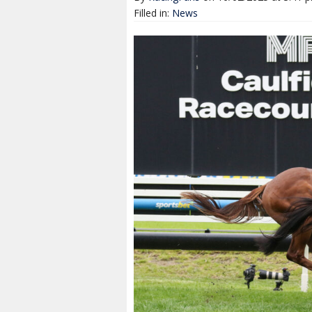
Filled in:
News