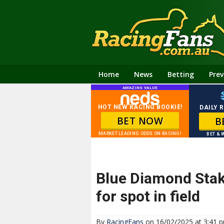
Home
News
Betting
Prev
AMAZING VALUE
HOT NEW RACING BOOKIE!
DAILY 
BET NOW
B
MARKET LEADING ODDS ON RACING!
BET & 
Blue Diamond Stake
for spot in field
By
RacingFans
on 16/02/2025 at 3:41 