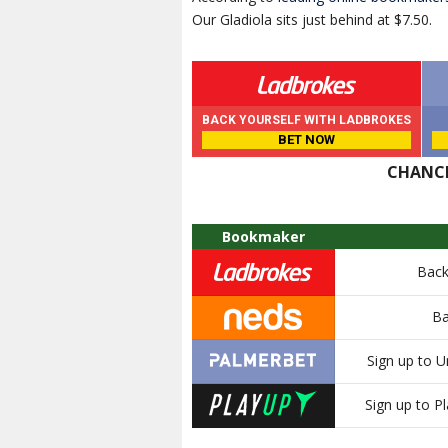
Our Gladiola sits just behind at $7.50.
BACK YOURSELF WITH LADBROKES
BET NOW
CHANCE
Bookmaker
Back
Ba
Sign up to U
Sign up to Pl