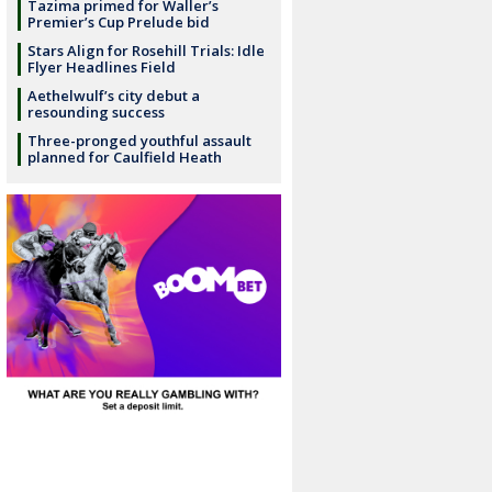
Tazima primed for Waller’s
Premier’s Cup Prelude bid
Stars Align for Rosehill Trials: Idle
Flyer Headlines Field
Aethelwulf’s city debut a
resounding success
Three-pronged youthful assault
planned for Caulfield Heath