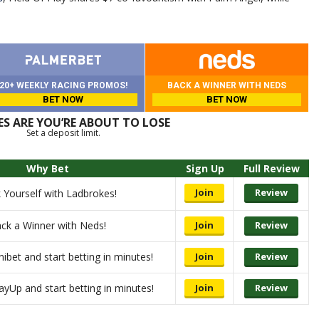
20+ WEEKLY RACING PROMOS!
BACK A WINNER WITH NEDS
BET NOW
BET NOW
S ARE YOU’RE ABOUT TO LOSE
Set a deposit limit.
Why Bet
Sign Up
Full Review
Join
Review
 Yourself with Ladbrokes!
ck a Winner with Neds!
Join
Review
nibet and start betting in minutes!
Join
Review
ayUp and start betting in minutes!
Join
Review