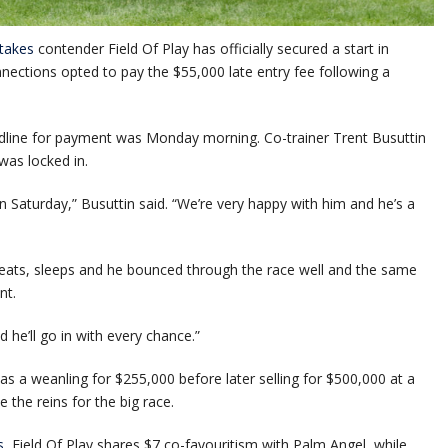
takes
contender Field Of Play has officially secured a start in
nnections opted to pay the $55,000 late entry fee following a
adline for payment was Monday morning. Co-trainer Trent Busuttin
was locked in.
n Saturday,” Busuttin said. “We’re very happy with him and he’s a
e eats, sleeps and he bounced through the race well and the same
nt.
 he’ll go in with every chance.”
as a weanling for $255,000 before later selling for $500,000 at a
e the reins for the big race.
s
, Field Of Play shares $7 co-favouritism with Palm Angel, while