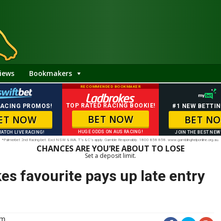
iews
Bookmakers
RECOMMENDED BOOKMAKER
TOP RATED RACING BOOKIE!
RACING PROMOS!
#1 NEW BETTIN
BET NOW
ET NOW
BET N
HUGE ODDS ON AUS RACING!
WATCH LIVE RACING!
JOIN THE BEST NEW
*Palmerbet 2nd Racing bet. Excl NSW & WA. T’s & C’s apply. Gamble Responsibly. 1800 858 858. www.gamblinghelponline.org.au.
CHANCES ARE YOU’RE ABOUT TO LOSE
Set a deposit limit.
s favourite pays up late entry
pm