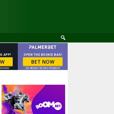
G APP!
OPEN THE BOOKIE BAG!
OW
BET NOW
 BOOKIE!
20+ WEEKLY RACING PROMOS!