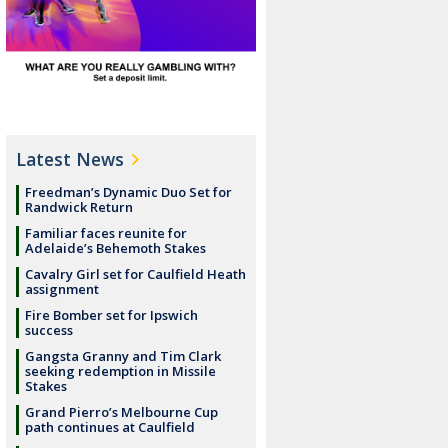
Latest News
Freedman’s Dynamic Duo Set for
Randwick Return
Familiar faces reunite for
Adelaide’s Behemoth Stakes
Cavalry Girl set for Caulfield Heath
assignment
Fire Bomber set for Ipswich
success
Gangsta Granny and Tim Clark
seeking redemption in Missile
Stakes
Grand Pierro’s Melbourne Cup
path continues at Caulfield