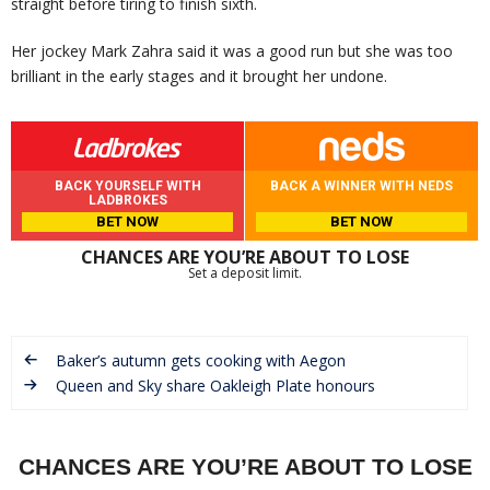
straight before tiring to finish sixth.
Her jockey Mark Zahra said it was a good run but she was too
brilliant in the early stages and it brought her undone.
BACK YOURSELF WITH
BACK A WINNER WITH NEDS
LADBROKES
BET NOW
BET NOW
CHANCES ARE YOU’RE ABOUT TO LOSE
Set a deposit limit.
Baker’s autumn gets cooking with Aegon
Queen and Sky share Oakleigh Plate honours
CHANCES ARE YOU’RE ABOUT TO LOSE