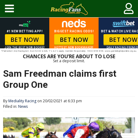
#1 NEW BETTING APP!
BIGGEST RACING ODDS!
BET & WATCH LIVE RAC
BET NOW
BET NOW
BET NOW
JOIN THE BEST NEW BOOKIE!
HOTTEST NEW BOOKMAKER!
DAILY RACING PROMO
*Palmerbet 2nd Racing bet. Excl NSW & WA. T’s & C’s apply. Gamble Responsibly. 1800 858 858. www.gamblinghelponline.org.au.
CHANCES ARE YOU’RE ABOUT TO LOSE
Set a deposit limit.
Sam Freedman claims first
Group One
By
Mediality Racing
on 20/02/2021 at 6:33 pm
Filled in:
News