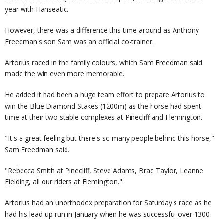
year with Hanseatic.
However, there was a difference this time around as Anthony
Freedman's son Sam was an official co-trainer.
Artorius raced in the family colours, which Sam Freedman said
made the win even more memorable.
He added it had been a huge team effort to prepare Artorius to
win the Blue Diamond Stakes (1200m) as the horse had spent
time at their two stable complexes at Pinecliff and Flemington.
"It's a great feeling but there's so many people behind this horse,"
Sam Freedman said.
"Rebecca Smith at Pinecliff, Steve Adams, Brad Taylor, Leanne
Fielding, all our riders at Flemington."
Artorius had an unorthodox preparation for Saturday's race as he
had his lead-up run in January when he was successful over 1300