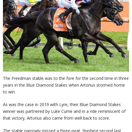
The Freedman stable was to the fore for the second time in three
years in the Blue Diamond Stakes when Artorius stormed home
to win.
As was the case in 2019 with Lyre, their Blue Diamond Stakes
winner was partnered by Luke Currie and in a ride reminiscent of
that victory, Artorius also came from well back to score.
The stable narrowly missed a three-peat, finishing second last