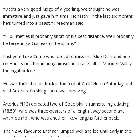
"Dad's a very good judge of a yearling. We thought he was
immature and just gave him time. Honestly, in the last six months
he's turned into a beast," Freedman said.
"1200 metres is probably short of his best distance. We'll probably
be targeting a Guineas in the spring."
Last year Luke Currie was forced to miss the Blue Diamond ride
on Hanseatic after injuring himself in a race fall at Moonee Valley
the night before.
He was thrilled to be back in the fold at Caulfield on Saturday and
said Artorius' finishing sprint was amazing.
Artorius ($13) defeated two of Godolphin's runners, Ingratiating
($8.50), who was three-quarters of a length away second and
Anamoe ($6), who was another 1-3/4 lengths further back.
The $2.40 favourite Enthaar jumped well and led until early in the