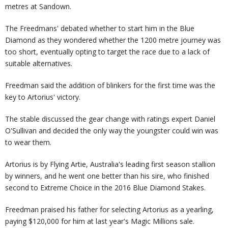
metres at Sandown.
The Freedmans' debated whether to start him in the Blue
Diamond as they wondered whether the 1200 metre journey was
too short, eventually opting to target the race due to a lack of
suitable alternatives.
Freedman said the addition of blinkers for the first time was the
key to Artorius' victory.
The stable discussed the gear change with ratings expert Daniel
O'Sullivan and decided the only way the youngster could win was
to wear them.
Artorius is by Flying Artie, Australia's leading first season stallion
by winners, and he went one better than his sire, who finished
second to Extreme Choice in the 2016 Blue Diamond Stakes.
Freedman praised his father for selecting Artorius as a yearling,
paying $120,000 for him at last year's Magic Millions sale.