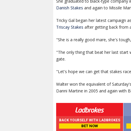
She graduated to black-type company in 
Danish Stakes
and again to Missile Man
Tricky Gal began her latest campaign as 
Triscay Stakes
after getting back from 
"She is a really good mare, she's tough, 
"The only thing that beat her last start
gate.
"Let's hope we can get that stakes race
Walter won the equivalent of Saturday's
Danni Martine in 2005 and again with B
BACK YOURSELF WITH LADBROKES
BET NOW