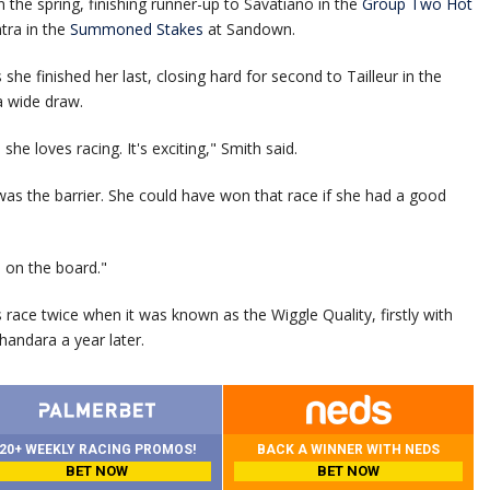
the spring, finishing runner-up to Savatiano in the
Group Two Hot
tra in the
Summoned Stakes
at Sandown.
she finished her last, closing hard for second to Tailleur in the
a wide draw.
she loves racing. It's exciting," Smith said.
 was the barrier. She could have won that race if she had a good
 on the board."
 race twice when it was known as the Wiggle Quality, firstly with
handara a year later.
20+ WEEKLY RACING PROMOS!
BACK A WINNER WITH NEDS
BET NOW
BET NOW