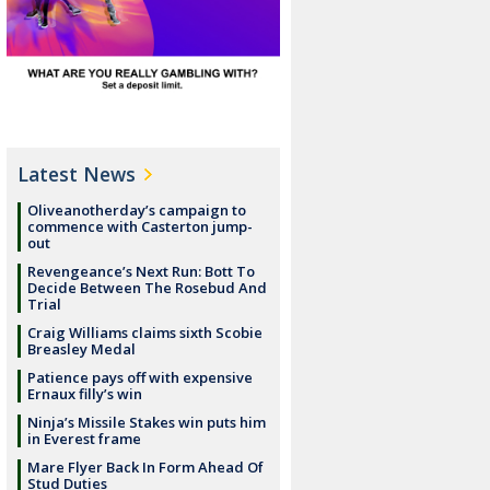
Latest News
Oliveanotherday’s campaign to
commence with Casterton jump-
out
Revengeance’s Next Run: Bott To
Decide Between The Rosebud And
Trial
Craig Williams claims sixth Scobie
Breasley Medal
Patience pays off with expensive
Ernaux filly’s win
Ninja’s Missile Stakes win puts him
in Everest frame
Mare Flyer Back In Form Ahead Of
Stud Duties