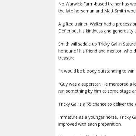
No Warwick Farm-based trainer has w
the late horseman and Matt Smith would 
A gifted trainer, Walter had a processi
Defier but his kindness and generosity 
Smith will saddle up Tricky Gal in Saturd
honour of his friend and mentor, who 
treasure.
"It would be bloody outstanding to win i
"Guy was a superstar. He mentored a lot
run something by him at some stage an
Tricky Gal is a $5 chance to deliver th
Immature as a younger horse, Tricky Gal
improved with each preparation.