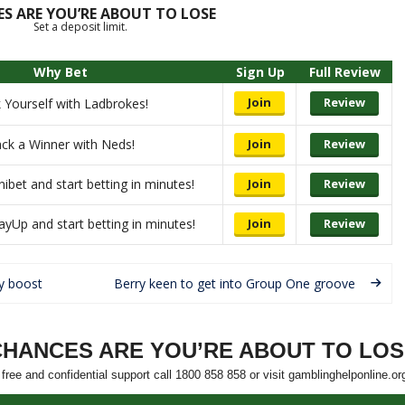
S ARE YOU’RE ABOUT TO LOSE
Set a deposit limit.
Why Bet
Sign Up
Full Review
Join
Review
 Yourself with Ladbrokes!
ck a Winner with Neds!
Join
Review
nibet and start betting in minutes!
Join
Review
ayUp and start betting in minutes!
Join
Review
y boost
Berry keen to get into Group One groove
CHANCES ARE YOU’RE ABOUT TO LOS
 free and confidential support call 1800 858 858 or visit gamblinghelponline.or