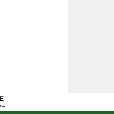
E
g.au