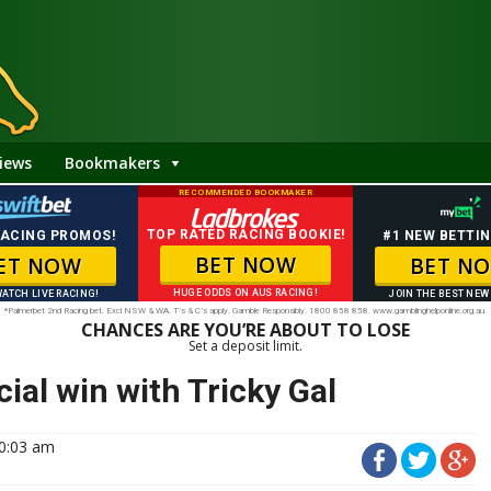
iews
Bookmakers
RECOMMENDED BOOKMAKER
TOP RATED RACING BOOKIE!
RACING PROMOS!
#1 NEW BETTIN
BET NOW
ET NOW
BET N
HUGE ODDS ON AUS RACING!
WATCH LIVE RACING!
JOIN THE BEST NEW
*Palmerbet 2nd Racing bet. Excl NSW & WA. T’s & C’s apply. Gamble Responsibly. 1800 858 858. www.gamblinghelponline.org.au.
CHANCES ARE YOU’RE ABOUT TO LOSE
Set a deposit limit.
ial win with Tricky Gal
0:03 am