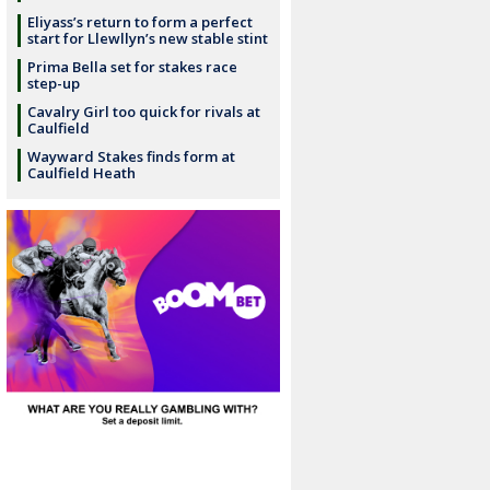
Eliyass’s return to form a perfect
start for Llewllyn’s new stable stint
Prima Bella set for stakes race
step-up
Cavalry Girl too quick for rivals at
Caulfield
Wayward Stakes finds form at
Caulfield Heath