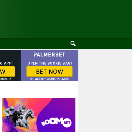
G APP!
OPEN THE BOOKIE BAG!
OW
BET NOW
 BOOKIE!
20+ WEEKLY RACING PROMOS!