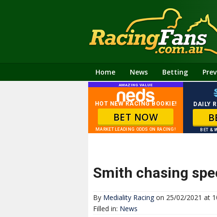
Home
News
Betting
Prev
AMAZING VALUE
HOT NEW RACING BOOKIE!
DAILY 
BET NOW
B
MARKET LEADING ODDS ON RACING!
BET & 
Smith chasing spec
By
Mediality Racing
on 25/02/2021 at 1
Filled in:
News