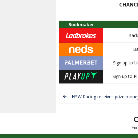
CHANCE
Bookmaker
Back
Ba
Sign up to U
Sign up to Pl
NSW Racing receives prize mone
For