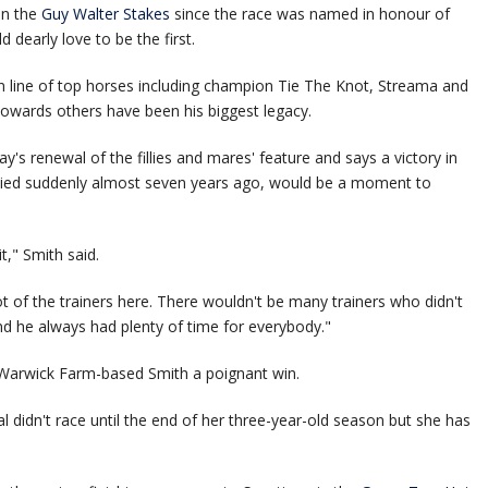
on the
Guy Walter Stakes
since the race was named in honour of
dearly love to be the first.
on line of top horses including champion Tie The Knot, Streama and
towards others have been his biggest legacy.
ay's renewal of the fillies and mares' feature and says a victory in
died suddenly almost seven years ago, would be a moment to
t," Smith said.
 of the trainers here. There wouldn't be many trainers who didn't
d he always had plenty of time for everybody."
e Warwick Farm-based Smith a poignant win.
 didn't race until the end of her three-year-old season but she has