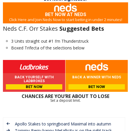
BET NOW AT NEDS
Click Here and Join Neds Now to start betting in under 2 minutes!
Neds C.F. Orr Stakes
Suggested Bets
3 Units straight out #1 I’m Thunderstruck
Boxed Trifecta of the selections below
BACK YOURSELF WITH
BACK A WINNER WITH NEDS
LADBROKES
BET NOW
BET NOW
CHANCES ARE YOU’RE ABOUT TO LOSE
Set a deposit limit.
Apollo Stakes to springboard Maximal into autumn
Tommy Berry happy Metallicity is on the right track