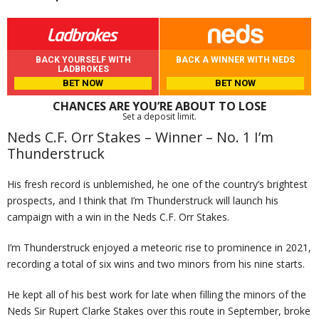
BACK YOURSELF WITH
BACK A WINNER WITH NEDS
LADBROKES
BET NOW
BET NOW
CHANCES ARE YOU’RE ABOUT TO LOSE
Set a deposit limit.
Neds C.F. Orr Stakes – Winner – No. 1 I’m
Thunderstruck
His fresh record is unblemished, he one of the country’s brightest
prospects, and I think that I’m Thunderstruck will launch his
campaign with a win in the Neds C.F. Orr Stakes.
I’m Thunderstruck enjoyed a meteoric rise to prominence in 2021,
recording a total of six wins and two minors from his nine starts.
He kept all of his best work for late when filling the minors of the
Neds Sir Rupert Clarke Stakes over this route in September, broke