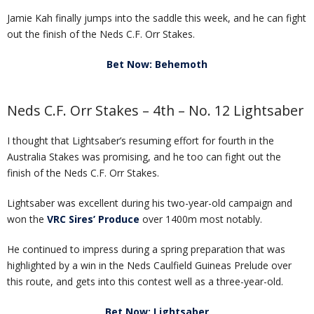
Jamie Kah finally jumps into the saddle this week, and he can fight
out the finish of the Neds C.F. Orr Stakes.
Bet Now: Behemoth
Neds C.F. Orr Stakes – 4th – No. 12 Lightsaber
I thought that Lightsaber’s resuming effort for fourth in the
Australia Stakes was promising, and he too can fight out the
finish of the Neds C.F. Orr Stakes.
Lightsaber was excellent during his two-year-old campaign and
won the
VRC Sires’ Produce
over 1400m most notably.
He continued to impress during a spring preparation that was
highlighted by a win in the Neds Caulfield Guineas Prelude over
this route, and gets into this contest well as a three-year-old.
Bet Now: Lightsaber