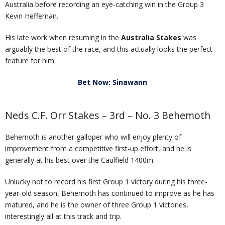
Australia before recording an eye-catching win in the Group 3
Kevin Heffernan.
His late work when resuming in the
Australia Stakes
was
arguably the best of the race, and this actually looks the perfect
feature for him.
Bet Now: Sinawann
Neds C.F. Orr Stakes – 3rd – No. 3 Behemoth
Behemoth is another galloper who will enjoy plenty of
improvement from a competitive first-up effort, and he is
generally at his best over the Caulfield 1400m.
Unlucky not to record his first Group 1 victory during his three-
year-old season, Behemoth has continued to improve as he has
matured, and he is the owner of three Group 1 victories,
interestingly all at this track and trip.