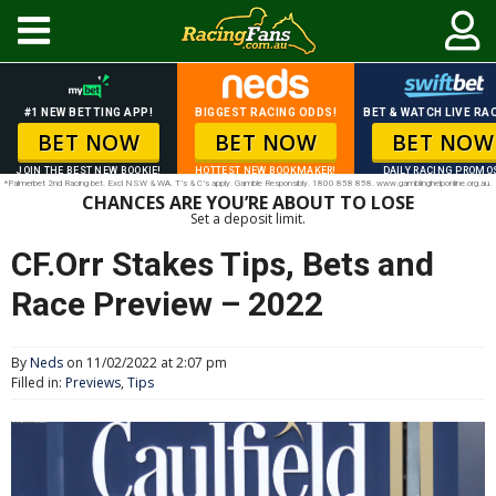
#1 NEW BETTING APP!
BIGGEST RACING ODDS!
BET & WATCH LIVE RAC
BET NOW
BET NOW
BET NOW
JOIN THE BEST NEW BOOKIE!
HOTTEST NEW BOOKMAKER!
DAILY RACING PROMO
*Palmerbet 2nd Racing bet. Excl NSW & WA. T’s & C’s apply. Gamble Responsibly. 1800 858 858. www.gamblinghelponline.org.au.
CHANCES ARE YOU’RE ABOUT TO LOSE
Set a deposit limit.
CF.Orr Stakes Tips, Bets and
Race Preview – 2022
By
Neds
on 11/02/2022 at 2:07 pm
Filled in:
Previews
,
Tips