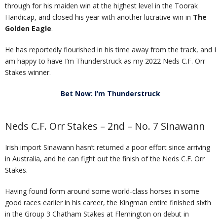
through for his maiden win at the highest level in the Toorak
Handicap, and closed his year with another lucrative win in
The
Golden Eagle
.
He has reportedly flourished in his time away from the track, and I
am happy to have I’m Thunderstruck as my 2022 Neds C.F. Orr
Stakes winner.
Bet Now: I’m Thunderstruck
Neds C.F. Orr Stakes – 2nd – No. 7 Sinawann
Irish import Sinawann hasn’t returned a poor effort since arriving
in Australia, and he can fight out the finish of the Neds C.F. Orr
Stakes.
Having found form around some world-class horses in some
good races earlier in his career, the Kingman entire finished sixth
in the Group 3 Chatham Stakes at Flemington on debut in