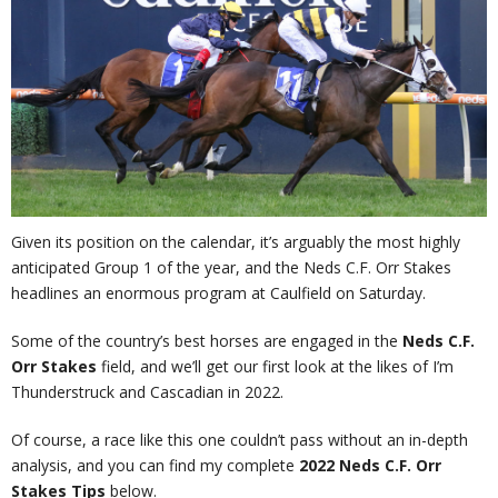
Given its position on the calendar, it’s arguably the most highly
anticipated Group 1 of the year, and the Neds C.F. Orr Stakes
headlines an enormous program at Caulfield on Saturday.
Some of the country’s best horses are engaged in the
Neds C.F.
Orr Stakes
field, and we’ll get our first look at the likes of I’m
Thunderstruck and Cascadian in 2022.
Of course, a race like this one couldn’t pass without an in-depth
analysis, and you can find my complete
2022 Neds C.F. Orr
Stakes Tips
below.