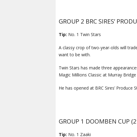
GROUP 2 BRC SIRES’ PRODU
Tip:
No. 1 Twin Stars
A classy crop of two-year-olds will trad
want to be with.
Twin Stars has made three appearances 
Magic Millions Classic at Murray Bridge
He has opened at BRC Sires’ Produce Sta
GROUP 1 DOOMBEN CUP (21
Tip:
No. 1 Zaaki