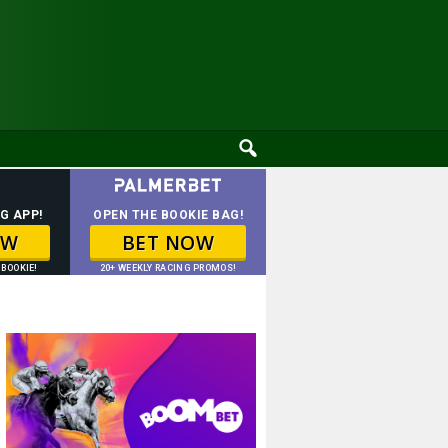
G APP!
OPEN THE BOOKIE BAG!
OW
BET NOW
 BOOKIE!
20+ WEEKLY RACING PROMOS!