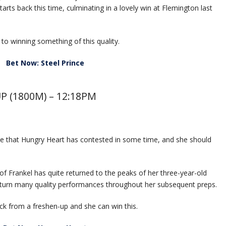
arts back this time, culminating in a lovely win at Flemington last
up to winning something of this quality.
Bet Now: Steel Prince
 (1800M) – 12:18PM
ce that Hungry Heart has contested in some time, and she should
f Frankel has quite returned to the peaks of her three-year-old
eturn many quality performances throughout her subsequent preps.
ack from a freshen-up and she can win this.