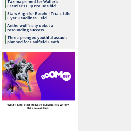
Tazima primed for Waller’s
Premier’s Cup Prelude bid
Stars Align for Rosehill Trials: Idle
Flyer Headlines Field
Aethelwulf’s city debut a
resounding success
Three-pronged youthful assault
planned for Caulfield Heath