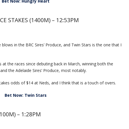
Bet Now: Hungry Heart
CE STAKES (1400M) – 12:53PM
e blows in the BRC Sires’ Produce, and Twin Stars is the one that I
at the races since debuting back in March, winning both the
 and the Adelaide Sires’ Produce, most notably.
kes odds of $14 at Neds, and I think that is a touch of overs.
Bet Now: Twin Stars
00M) – 1:28PM