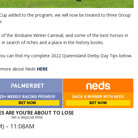
up added to the program, we will now be treated to three Group
!
s of the Brisbane Winter Carnival, and some of the best horses in
in search of riches and a place in the history books.
and you can find my complete 2022 Queensland Derby Day Tips below.
n more about Neds
HERE
.
20+ WEEKLY RACING PROMOS!
BACK A WINNER WITH NEDS
BET NOW
BET NOW
S ARE YOU’RE ABOUT TO LOSE
Set a deposit limit.
) – 11:08AM