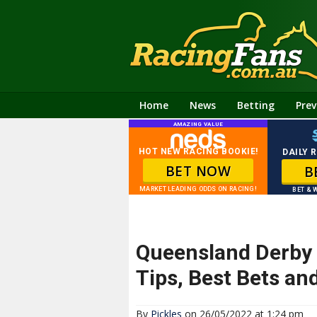
Home
News
Betting
Prev
AMAZING VALUE
HOT NEW RACING BOOKIE!
DAILY 
BET NOW
B
MARKET LEADING ODDS ON RACING!
BET & 
Queensland Derby 
Tips, Best Bets an
By
Pickles
on 26/05/2022 at 1:24 pm