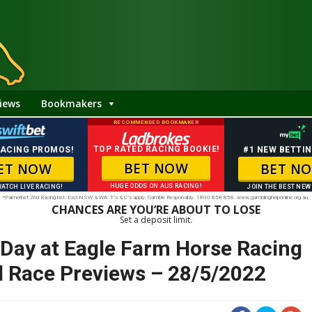
iews
Bookmakers
RECOMMENDED BOOKMAKER
TOP RATED RACING BOOKIE!
RACING PROMOS!
#1 NEW BETTIN
BET NOW
ET NOW
BET N
HUGE ODDS ON AUS RACING!
WATCH LIVE RACING!
JOIN THE BEST NEW
*Palmerbet 2nd Racing bet. Excl NSW & WA. T’s & C’s apply. Gamble Responsibly. 1800 858 858. www.gamblinghelponline.org.au.
CHANCES ARE YOU’RE ABOUT TO LOSE
Set a deposit limit.
Day at Eagle Farm Horse Racing
d Race Previews – 28/5/2022