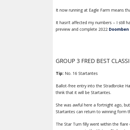
It now running at Eagle Farm means th
It hasn’t affected my numbers – I still 
preview and complete 2022
Doomben 
GROUP 3 FRED BEST CLASSI
Tip:
No. 16 Startantes
Ballot-free entry into the Stradbroke Ha
think that it will be Startantes.
She was awful here a fortnight ago, bu
Startantes can return to winning form t
The Star Turn filly went within the flar