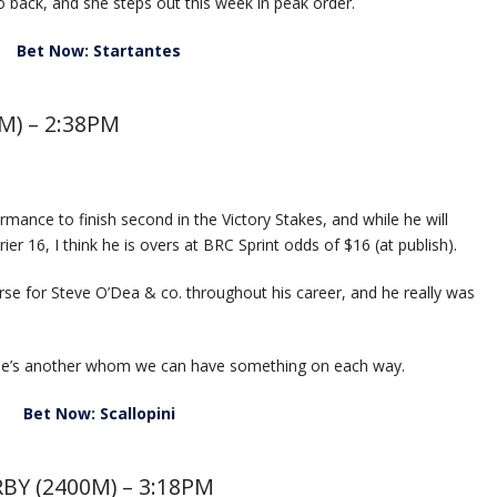
 back, and she steps out this week in peak order.
Bet Now: Startantes
M) – 2:38PM
ormance to finish second in the Victory Stakes, and while he will
rier 16, I think he is overs at BRC Sprint odds of $16 (at publish).
rse for Steve O’Dea & co. throughout his career, and he really was
d he’s another whom we can have something on each way.
Bet Now: Scallopini
Y (2400M) – 3:18PM