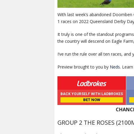
With last week’s abandoned Doomben C
1 races on 2022 Queensland Derby Day
It truly is one of the standout program
the country will descend on Eagle Farm, 
I’ve run the rule over all ten races, 
Preview brought to you by
Neds
. Lear
BACK YOURSELF WITH LADBROKES
BET NOW
CHANCE
GROUP 2 THE ROSES (2100M