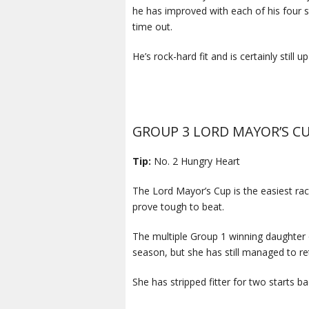
he has improved with each of his four st
time out.
He’s rock-hard fit and is certainly still 
GROUP 3 LORD MAYOR’S CUP
Tip:
No. 2 Hungry Heart
The Lord Mayor’s Cup is the easiest ra
prove tough to beat.
The multiple Group 1 winning daughter o
season, but she has still managed to r
She has stripped fitter for two starts b