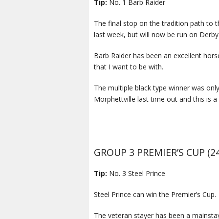
Tip:
No. 1 Barb Raider
The final stop on the tradition path 
last week, but will now be run on Derby
Barb Raider has been an excellent hors
that I want to be with.
The multiple black type winner was only
Morphettville last time out and this is a
GROUP 3 PREMIER’S CUP (2
Tip:
No. 3 Steel Prince
Steel Prince can win the Premier’s Cup.
The veteran stayer has been a mainstay