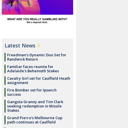
Latest News
Freedman’s Dynamic Duo Set for
Randwick Return
Familiar faces reunite for
Adelaide’s Behemoth Stakes
Cavalry Girl set for Caulfield Heath
assignment
Fire Bomber set for Ipswich
success
Gangsta Granny and Tim Clark
seeking redemption in Missile
Stakes
Grand Pierro’s Melbourne Cup
path continues at Caulfield