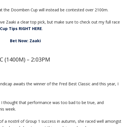
at the Doomben Cup will instead be contested over 2100m.
have Zaaki a clear top pick, but make sure to check out my full race
Cup Tips RIGHT HERE
.
Bet Now: Zaaki
C (1400M) – 2:03PM
ndicap awaits the winner of the Fred Best Classic and this year, I
t I thought that performance was too bad to be true, and
his week.
e of a nostril of Group 1 success in autumn, she raced well amongst