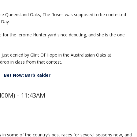
to the Queensland Oaks, The Roses was supposed to be contested
 Day.
e for the Jerome Hunter yard since debuting, and she is the one
 just denied by Glint Of Hope in the Australasian Oaks at
 drop in class from that contest.
Bet Now: Barb Raider
400M) – 11:43AM
 in some of the country’s best races for several seasons now, and