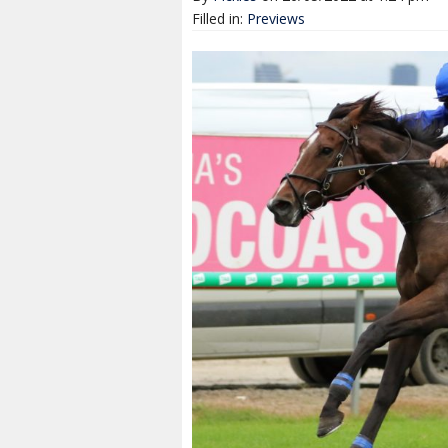
Filled in:
Previews