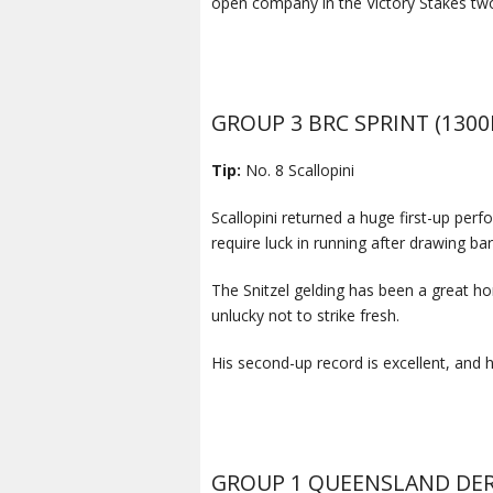
open company in the Victory Stakes two
GROUP 3 BRC SPRINT (1300
Tip:
No. 8 Scallopini
Scallopini returned a huge first-up perf
require luck in running after drawing bar
The Snitzel gelding has been a great ho
unlucky not to strike fresh.
His second-up record is excellent, an
GROUP 1 QUEENSLAND DERB