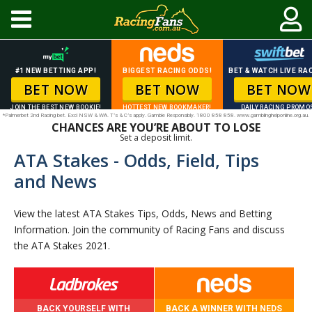
#1 NEW BETTING APP!
BIGGEST RACING ODDS!
BET & WATCH LIVE RAC
BET NOW
BET NOW
BET NOW
JOIN THE BEST NEW BOOKIE!
HOTTEST NEW BOOKMAKER!
DAILY RACING PROMO
*Palmerbet 2nd Racing bet. Excl NSW & WA. T’s & C’s apply. Gamble Responsibly. 1800 858 858. www.gamblinghelponline.org.au.
CHANCES ARE YOU’RE ABOUT TO LOSE
Set a deposit limit.
ATA Stakes - Odds, Field, Tips
and News
View the latest ATA Stakes Tips, Odds, News and Betting
Information. Join the community of Racing Fans and discuss
the ATA Stakes 2021.
BACK YOURSELF WITH
BACK A WINNER WITH NEDS