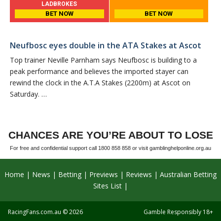
LADBROKES
BET NOW
BET NOW
Neufbosc eyes double in the ATA Stakes at Ascot
Top trainer Neville Parnham says Neufbosc is building to a
peak performance and believes the imported stayer can
rewind the clock in the A.T.A Stakes (2200m) at Ascot on
Saturday. …
CHANCES ARE YOU’RE ABOUT TO LOSE
For free and confidential support call 1800 858 858 or visit gamblinghelponline.org.au
Home
News
Betting
Previews
Reviews
Australian Betting
Sites List
RacingFans.com.au
© 2026
Gamble Responsibly 18+