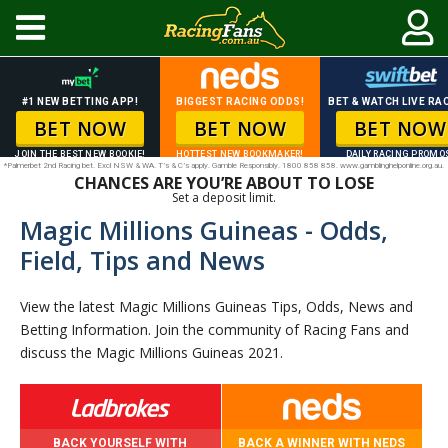
#1 NEW BETTING APP!
BIGGEST RACING ODDS!
BET & WATCH LIVE RAC
BET NOW
BET NOW
BET NOW
JOIN THE BEST NEW BOOKIE!
HOTTEST NEW BOOKMAKER!
DAILY RACING PROMO
*Palmerbet 2nd Racing bet. Excl NSW & WA. T’s & C’s apply. Gamble Responsibly. 1800 858 858. www.gamblinghelponline.org.au.
CHANCES ARE YOU’RE ABOUT TO LOSE
Set a deposit limit.
Magic Millions Guineas - Odds,
Field, Tips and News
View the latest Magic Millions Guineas Tips, Odds, News and
Betting Information. Join the community of Racing Fans and
discuss the Magic Millions Guineas 2021.
BACK YOURSELF WITH
BACK A WINNER WITH NEDS