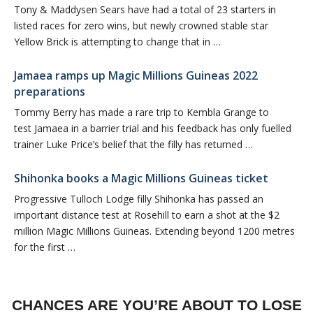
Tony & Maddysen Sears have had a total of 23 starters in
listed races for zero wins, but newly crowned stable star
Yellow Brick is attempting to change that in …
Jamaea ramps up Magic Millions Guineas 2022
preparations
Tommy Berry has made a rare trip to Kembla Grange to
test Jamaea in a barrier trial and his feedback has only fuelled
trainer Luke Price’s belief that the filly has returned …
Shihonka books a Magic Millions Guineas ticket
Progressive Tulloch Lodge filly Shihonka has passed an
important distance test at Rosehill to earn a shot at the $2
million Magic Millions Guineas. Extending beyond 1200 metres
for the first …
CHANCES ARE YOU’RE ABOUT TO LOSE