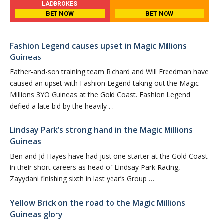
LADBROKES
BET NOW
BET NOW
Fashion Legend causes upset in Magic Millions
Guineas
Father-and-son training team Richard and Will Freedman have
caused an upset with Fashion Legend taking out the Magic
Millions 3YO Guineas at the Gold Coast. Fashion Legend
defied a late bid by the heavily …
Lindsay Park’s strong hand in the Magic Millions
Guineas
Ben and Jd Hayes have had just one starter at the Gold Coast
in their short careers as head of Lindsay Park Racing,
Zayydani finishing sixth in last year’s Group …
Yellow Brick on the road to the Magic Millions
Guineas glory