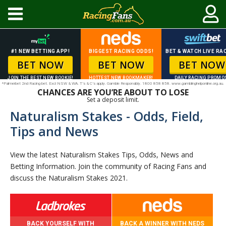
#1 NEW BETTING APP!
BIGGEST RACING ODDS!
BET & WATCH LIVE RAC
BET NOW
BET NOW
BET NOW
JOIN THE BEST NEW BOOKIE!
HOTTEST NEW BOOKMAKER!
DAILY RACING PROMO
*Palmerbet 2nd Racing bet. Excl NSW & WA. T’s & C’s apply. Gamble Responsibly. 1800 858 858. www.gamblinghelponline.org.au.
CHANCES ARE YOU’RE ABOUT TO LOSE
Set a deposit limit.
Naturalism Stakes - Odds, Field,
Tips and News
View the latest Naturalism Stakes Tips, Odds, News and
Betting Information. Join the community of Racing Fans and
discuss the Naturalism Stakes 2021.
BACK YOURSELF WITH
BACK A WINNER WITH NEDS