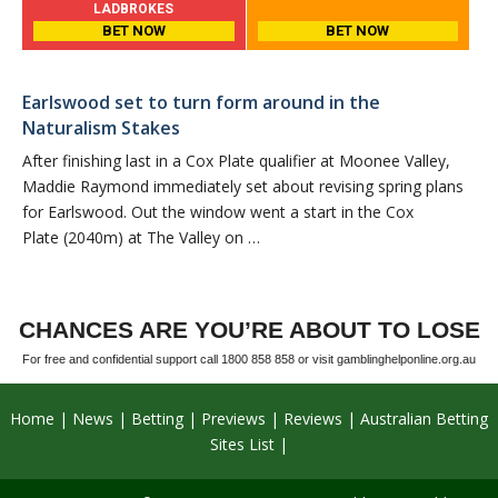
LADBROKES
BET NOW
BET NOW
Earlswood set to turn form around in the
Naturalism Stakes
After finishing last in a Cox Plate qualifier at Moonee Valley,
Maddie Raymond immediately set about revising spring plans
for Earlswood. Out the window went a start in the Cox
Plate (2040m) at The Valley on …
CHANCES ARE YOU’RE ABOUT TO LOSE
For free and confidential support call 1800 858 858 or visit gamblinghelponline.org.au
Home
News
Betting
Previews
Reviews
Australian Betting
Sites List