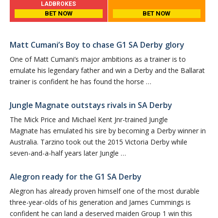
LADBROKES
BET NOW
BET NOW
Matt Cumani’s Boy to chase G1 SA Derby glory
One of Matt Cumani’s major ambitions as a trainer is to
emulate his legendary father and win a Derby and the Ballarat
trainer is confident he has found the horse …
Jungle Magnate outstays rivals in SA Derby
The Mick Price and Michael Kent Jnr-trained Jungle
Magnate has emulated his sire by becoming a Derby winner in
Australia. Tarzino took out the 2015 Victoria Derby while
seven-and-a-half years later Jungle …
Alegron ready for the G1 SA Derby
Alegron has already proven himself one of the most durable
three-year-olds of his generation and James Cummings is
confident he can land a deserved maiden Group 1 win this