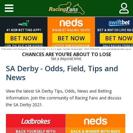
#1 NEW BETTING APP!
BIGGEST RACING ODDS!
BET & WATCH LIVE RAC
BET NOW
BET NOW
BET NOW
JOIN THE BEST NEW BOOKIE!
HOTTEST NEW BOOKMAKER!
DAILY RACING PROMO
*Palmerbet 2nd Racing bet. Excl NSW & WA. T’s & C’s apply. Gamble Responsibly. 1800 858 858. www.gamblinghelponline.org.au.
CHANCES ARE YOU’RE ABOUT TO LOSE
Set a deposit limit.
SA Derby - Odds, Field, Tips and
News
View the latest SA Derby Tips, Odds, News and Betting
Information. Join the community of Racing Fans and discuss
the SA Derby 2021.
BACK YOURSELF WITH
BACK A WINNER WITH NEDS