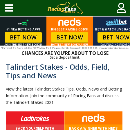
#1 NEW BETTING APP!
BIGGEST RACING ODDS!
BET & WATCH LIVE RAC
BET NOW
BET NOW
BET NOW
JOIN THE BEST NEW BOOKIE!
HOTTEST NEW BOOKMAKER!
DAILY RACING PROMO
*Palmerbet 2nd Racing bet. Excl NSW & WA. T’s & C’s apply. Gamble Responsibly. 1800 858 858. www.gamblinghelponline.org.au.
CHANCES ARE YOU’RE ABOUT TO LOSE
Set a deposit limit.
Talindert Stakes - Odds, Field,
Tips and News
View the latest Talindert Stakes Tips, Odds, News and Betting
Information. Join the community of Racing Fans and discuss
the Talindert Stakes 2021.
BACK YOURSELF WITH
BACK A WINNER WITH NEDS