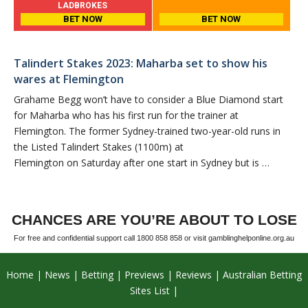
LADBROKES
BET NOW
BET NOW
Talindert Stakes 2023: Maharba set to show his
wares at Flemington
Grahame Begg won’t have to consider a Blue Diamond start
for Maharba who has his first run for the trainer at
Flemington. The former Sydney-trained two-year-old runs in
the Listed Talindert Stakes (1100m) at
Flemington on Saturday after one start in Sydney but is …
CHANCES ARE YOU’RE ABOUT TO LOSE
For free and confidential support call 1800 858 858 or visit gamblinghelponline.org.au
Home
News
Betting
Previews
Reviews
Australian Betting
Sites List