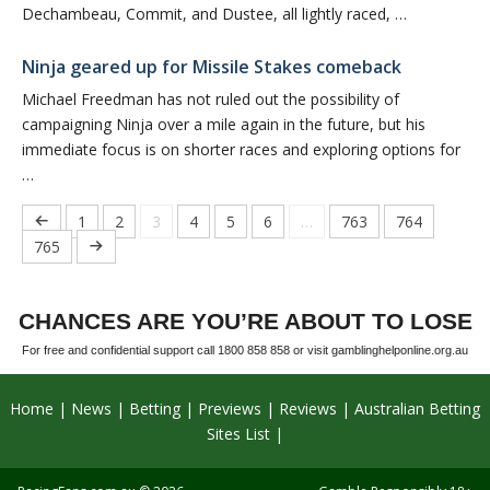
Dechambeau, Commit, and Dustee, all lightly raced, …
Ninja geared up for Missile Stakes comeback
Michael Freedman has not ruled out the possibility of
campaigning Ninja over a mile again in the future, but his
immediate focus is on shorter races and exploring options for
…
1
2
3
4
5
6
…
763
764
765
CHANCES ARE YOU’RE ABOUT TO LOSE
For free and confidential support call 1800 858 858 or visit gamblinghelponline.org.au
Home
News
Betting
Previews
Reviews
Australian Betting
Sites List