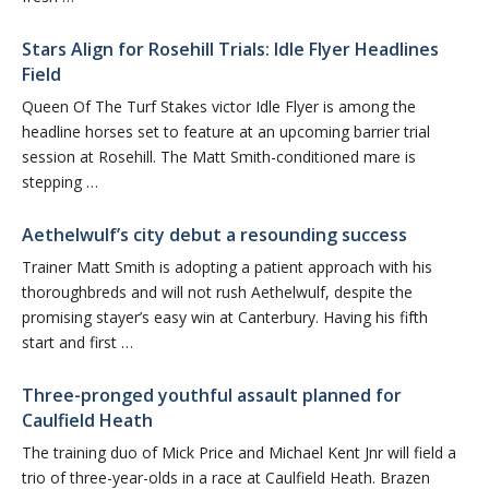
Stars Align for Rosehill Trials: Idle Flyer Headlines
Field
Queen Of The Turf Stakes victor Idle Flyer is among the
headline horses set to feature at an upcoming barrier trial
session at Rosehill. The Matt Smith-conditioned mare is
stepping …
Aethelwulf’s city debut a resounding success
Trainer Matt Smith is adopting a patient approach with his
thoroughbreds and will not rush Aethelwulf, despite the
promising stayer’s easy win at Canterbury. Having his fifth
start and first …
Three-pronged youthful assault planned for
Caulfield Heath
The training duo of Mick Price and Michael Kent Jnr will field a
trio of three-year-olds in a race at Caulfield Heath. Brazen