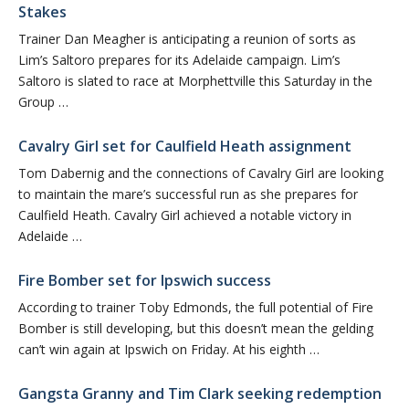
Stakes
Trainer Dan Meagher is anticipating a reunion of sorts as
Lim’s Saltoro prepares for its Adelaide campaign. Lim’s
Saltoro is slated to race at Morphettville this Saturday in the
Group …
Cavalry Girl set for Caulfield Heath assignment
Tom Dabernig and the connections of Cavalry Girl are looking
to maintain the mare’s successful run as she prepares for
Caulfield Heath. Cavalry Girl achieved a notable victory in
Adelaide …
Fire Bomber set for Ipswich success
According to trainer Toby Edmonds, the full potential of Fire
Bomber is still developing, but this doesn’t mean the gelding
can’t win again at Ipswich on Friday. At his eighth …
Gangsta Granny and Tim Clark seeking redemption