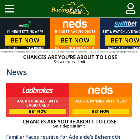
#1 NEW BETTING APP!
BIGGEST RACING ODDS!
BET & WATCH LIVE RAC
BET NOW
BET NOW
BET NOW
JOIN THE BEST NEW BOOKIE!
HOTTEST NEW BOOKMAKER!
DAILY RACING PROMO
*Palmerbet 2nd Racing bet. Excl NSW & WA. T’s & C’s apply. Gamble Responsibly. 1800 858 858. www.gamblinghelponline.org.au.
CHANCES ARE YOU’RE ABOUT TO LOSE
Set a deposit limit.
News
BACK YOURSELF WITH
BACK A WINNER WITH NEDS
LADBROKES
BET NOW
BET NOW
CHANCES ARE YOU’RE ABOUT TO LOSE
Set a deposit limit.
Familiar faces reunite for Adelaide’s Behemoth