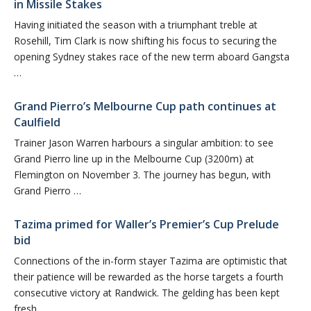
in Missile Stakes
Having initiated the season with a triumphant treble at
Rosehill, Tim Clark is now shifting his focus to securing the
opening Sydney stakes race of the new term aboard Gangsta
…
Grand Pierro’s Melbourne Cup path continues at
Caulfield
Trainer Jason Warren harbours a singular ambition: to see
Grand Pierro line up in the Melbourne Cup (3200m) at
Flemington on November 3. The journey has begun, with
Grand Pierro …
Tazima primed for Waller’s Premier’s Cup Prelude
bid
Connections of the in-form stayer Tazima are optimistic that
their patience will be rewarded as the horse targets a fourth
consecutive victory at Randwick. The gelding has been kept
fresh …