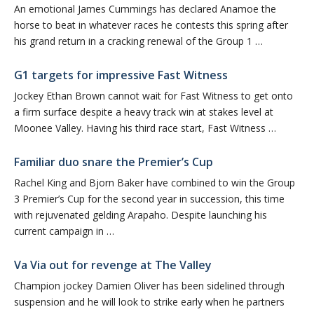
An emotional James Cummings has declared Anamoe the
horse to beat in whatever races he contests this spring after
his grand return in a cracking renewal of the Group 1 …
G1 targets for impressive Fast Witness
Jockey Ethan Brown cannot wait for Fast Witness to get onto
a firm surface despite a heavy track win at stakes level at
Moonee Valley. Having his third race start, Fast Witness …
Familiar duo snare the Premier’s Cup
Rachel King and Bjorn Baker have combined to win the Group
3 Premier’s Cup for the second year in succession, this time
with rejuvenated gelding Arapaho. Despite launching his
current campaign in …
Va Via out for revenge at The Valley
Champion jockey Damien Oliver has been sidelined through
suspension and he will look to strike early when he partners