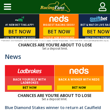
#1 NEW BETTING APP!
BIGGEST RACING ODDS!
BET & WATCH LIVE RAC
BET NOW
BET NOW
BET NOW
JOIN THE BEST NEW BOOKIE!
HOTTEST NEW BOOKMAKER!
DAILY RACING PROMO
*Palmerbet 2nd Racing bet. Excl NSW & WA. T’s & C’s apply. Gamble Responsibly. 1800 858 858. www.gamblinghelponline.org.au.
CHANCES ARE YOU’RE ABOUT TO LOSE
Set a deposit limit.
News
BACK YOURSELF WITH
BACK A WINNER WITH NEDS
LADBROKES
BET NOW
BET NOW
CHANCES ARE YOU’RE ABOUT TO LOSE
Set a deposit limit.
Blue Diamond Stakes winner to return at Caulfield