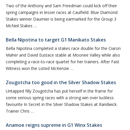
Two of the Anthony and Sam Freedman could kick off their
spring campaigns in lesser races at Caulfield. Blue Diamond
Stakes winner Daumier is being earmarked for the Group 3
McNeil Stakes …
Bella Nipotina to target G1 Manikato Stakes
Bella Nipotina completed a stakes race double for the Ciaron
Maher and David Eustace stable at Moonee Valley while also
completing a race-to-race quartet for her trainers. After Fast
Witness won the Listed McKenzie …
Zougotcha too good in the Silver Shadow Stakes
Untapped filly Zougotcha has put herself in the frame for
some serious spring races with a strong win over luckless
favourite In Secret in the Silver Shadow Stakes at Randwick.
Trainer Chris …
Anamoe reigns supreme in G1 Winx Stakes