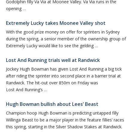
Godolphin filly Va Via at Moonee Valley. Va Via runs in the
opening …
Extremely Lucky takes Moonee Valley shot
With the good prize money on offer for sprinters in Sydney
during the spring, a senior member of the ownership group of
Extremely Lucky would like to see the gelding …
Lost And Running trials well at Randwick
Jockey Hugh Bowman has given Lost And Running a big tick
after riding the sprinter into second place in a barrier trial at
Randwick. The hit-out over 850m on Friday was
Lost And Running’s …
Hugh Bowman bullish about Lees’ Beast
Champion hoop Hugh Bowman is predicting untapped filly
Willinga Beast to be a major player in the feature fillies’ races
this spring, starting in the Silver Shadow Stakes at Randwick.
…