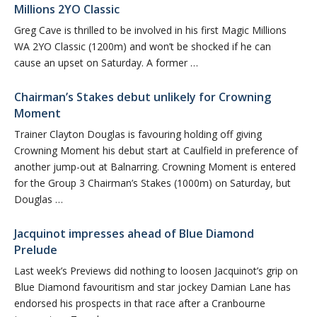
Millions 2YO Classic
Greg Cave is thrilled to be involved in his first Magic Millions
WA 2YO Classic (1200m) and won’t be shocked if he can
cause an upset on Saturday. A former …
Chairman’s Stakes debut unlikely for Crowning
Moment
Trainer Clayton Douglas is favouring holding off giving
Crowning Moment his debut start at Caulfield in preference of
another jump-out at Balnarring. Crowning Moment is entered
for the Group 3 Chairman’s Stakes (1000m) on Saturday, but
Douglas …
Jacquinot impresses ahead of Blue Diamond
Prelude
Last week’s Previews did nothing to loosen Jacquinot’s grip on
Blue Diamond favouritism and star jockey Damian Lane has
endorsed his prospects in that race after a Cranbourne