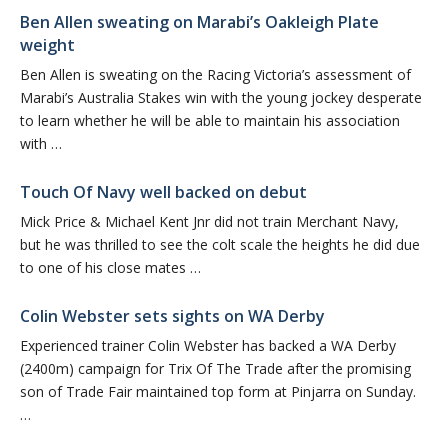
Ben Allen sweating on Marabi’s Oakleigh Plate
weight
Ben Allen is sweating on the Racing Victoria’s assessment of
Marabi’s Australia Stakes win with the young jockey desperate
to learn whether he will be able to maintain his association
with …
Touch Of Navy well backed on debut
Mick Price & Michael Kent Jnr did not train Merchant Navy,
but he was thrilled to see the colt scale the heights he did due
to one of his close mates …
Colin Webster sets sights on WA Derby
Experienced trainer Colin Webster has backed a WA Derby
(2400m) campaign for Trix Of The Trade after the promising
son of Trade Fair maintained top form at Pinjarra on Sunday.
…