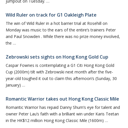
jumpout on Tuesday. …
Wild Ruler on track for G1 Oakleigh Plate
The win of Wild Ruler in a hot barrier trial at Rosehill on
Monday was music to the ears of the entire’s trainers Peter
and Paul Snowden . While there was no prize money involved,
the …
Zebrowski sets sights on Hong Kong Gold Cup
Caspar Fownes is contemplating a G1 Citi Hong Kong Gold
Cup (2000m) tilt with Zebrowski next month after the five-
year-old toughed it out to claim this afternoon’s (Sunday, 30
January) …
Romantic Warrior takes out Hong Kong Classic Mile
Romantic Warrior has repaid Danny Shum’s eye for talent and
owner Peter Lau’s faith with a brilliant win under Karis Teetan
in the HK$12 million Hong Kong Classic Mile (1600m) …