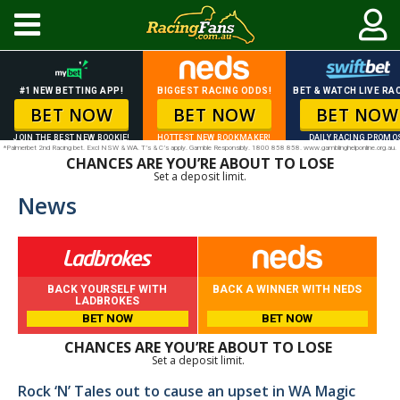
#1 NEW BETTING APP!
BIGGEST RACING ODDS!
BET & WATCH LIVE RAC
BET NOW
BET NOW
BET NOW
JOIN THE BEST NEW BOOKIE!
HOTTEST NEW BOOKMAKER!
DAILY RACING PROMO
*Palmerbet 2nd Racing bet. Excl NSW & WA. T’s & C’s apply. Gamble Responsibly. 1800 858 858. www.gamblinghelponline.org.au.
CHANCES ARE YOU’RE ABOUT TO LOSE
Set a deposit limit.
News
BACK YOURSELF WITH
BACK A WINNER WITH NEDS
LADBROKES
BET NOW
BET NOW
CHANCES ARE YOU’RE ABOUT TO LOSE
Set a deposit limit.
Rock ‘N’ Tales out to cause an upset in WA Magic