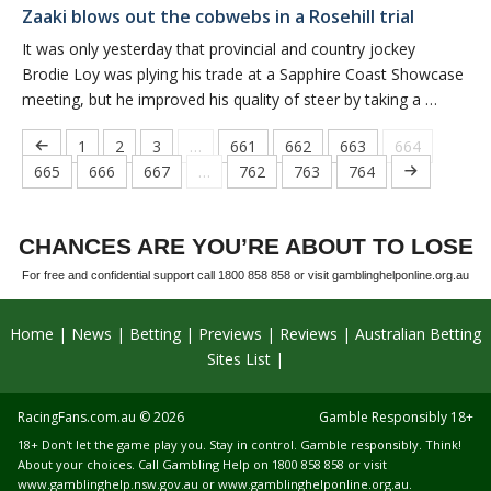
Zaaki blows out the cobwebs in a Rosehill trial
It was only yesterday that provincial and country jockey
Brodie Loy was plying his trade at a Sapphire Coast Showcase
meeting, but he improved his quality of steer by taking a …
1
2
3
…
661
662
663
664
665
666
667
…
762
763
764
CHANCES ARE YOU’RE ABOUT TO LOSE
For free and confidential support call 1800 858 858 or visit gamblinghelponline.org.au
Home
News
Betting
Previews
Reviews
Australian Betting
Sites List
RacingFans.com.au
© 2026
Gamble Responsibly 18+
18+ Don't let the game play you. Stay in control. Gamble responsibly. Think!
About your choices. Call Gambling Help on 1800 858 858 or visit
www.gamblinghelp.nsw.gov.au
or
www.gamblinghelponline.org.au
.