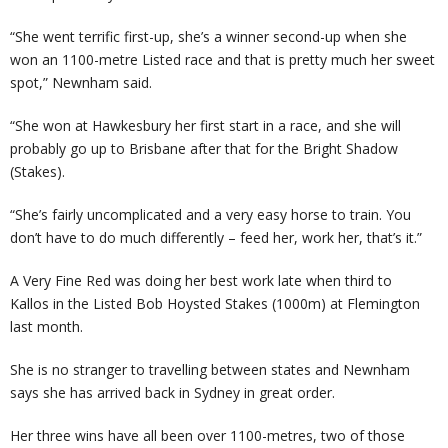
“She went terrific first-up, she’s a winner second-up when she
won an 1100-metre Listed race and that is pretty much her sweet
spot,” Newnham said.
“She won at Hawkesbury her first start in a race, and she will
probably go up to Brisbane after that for the Bright Shadow
(Stakes).
“She’s fairly uncomplicated and a very easy horse to train. You
don’t have to do much differently – feed her, work her, that’s it.”
A Very Fine Red was doing her best work late when third to
Kallos in the Listed Bob Hoysted Stakes (1000m) at Flemington
last month.
She is no stranger to travelling between states and Newnham
says she has arrived back in Sydney in great order.
Her three wins have all been over 1100-metres, two of those