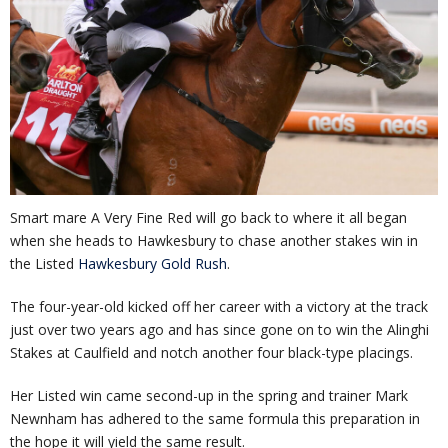
Smart mare A Very Fine Red will go back to where it all began
when she heads to Hawkesbury to chase another stakes win in
the Listed
Hawkesbury Gold Rush
.
The four-year-old kicked off her career with a victory at the track
just over two years ago and has since gone on to win the Alinghi
Stakes at Caulfield and notch another four black-type placings.
Her Listed win came second-up in the spring and trainer Mark
Newnham has adhered to the same formula this preparation in
the hope it will yield the same result.