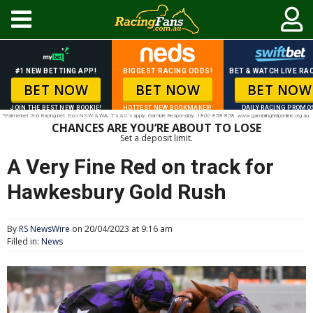
#1 NEW BETTING APP!
BIGGEST RACING ODDS!
BET & WATCH LIVE RAC
BET NOW
BET NOW
BET NOW
JOIN THE BEST NEW BOOKIE!
HOTTEST NEW BOOKMAKER!
DAILY RACING PROMO
*Palmerbet 2nd Racing bet. Excl NSW & WA. T’s & C’s apply. Gamble Responsibly. 1800 858 858. www.gamblinghelponline.org.au.
CHANCES ARE YOU’RE ABOUT TO LOSE
Set a deposit limit.
A Very Fine Red on track for
Hawkesbury Gold Rush
By
RS NewsWire
on 20/04/2023 at 9:16 am
Filled in:
News