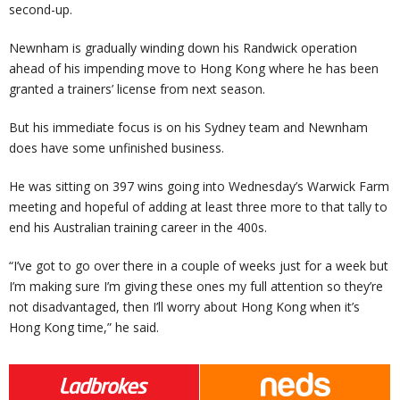
second-up.
Newnham is gradually winding down his Randwick operation
ahead of his impending move to Hong Kong where he has been
granted a trainers’ license from next season.
But his immediate focus is on his Sydney team and Newnham
does have some unfinished business.
He was sitting on 397 wins going into Wednesday’s Warwick Farm
meeting and hopeful of adding at least three more to that tally to
end his Australian training career in the 400s.
“I’ve got to go over there in a couple of weeks just for a week but
I’m making sure I’m giving these ones my full attention so they’re
not disadvantaged, then I’ll worry about Hong Kong when it’s
Hong Kong time,” he said.