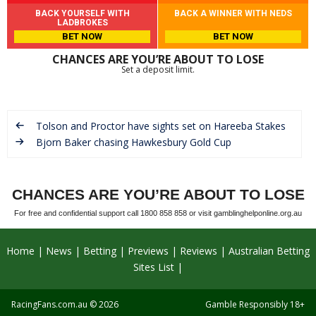
BACK YOURSELF WITH
BACK A WINNER WITH NEDS
LADBROKES
BET NOW
BET NOW
CHANCES ARE YOU’RE ABOUT TO LOSE
Set a deposit limit.
Tolson and Proctor have sights set on Hareeba Stakes
Bjorn Baker chasing Hawkesbury Gold Cup
CHANCES ARE YOU’RE ABOUT TO LOSE
For free and confidential support call 1800 858 858 or visit gamblinghelponline.org.au
Home
News
Betting
Previews
Reviews
Australian Betting
Sites List
RacingFans.com.au
© 2026
Gamble Responsibly 18+