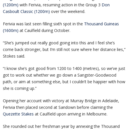
(1200m)
with Ferivia, resuming action in the Group 3
Don
Casboult Classic (1200m)
over the weekend.
Ferivia was last seen filling sixth spot in the
Thousand Guineas
(1600m)
at Caulfield during October.
“She’s jumped out really good going into this and I feel she’s
come back stronger, but I’m still not sure where her distance lies,”
Stokes said.
“I know she’s got good from 1200 to 1400 (metres), so we’ve just
got to work out whether we go down a Sangster-Goodwood
path, or aim at something else, but I couldn’t be happier with how
she is coming up.”
Opening her account with victory at Murray Bridge in Adelaide,
Ferivia then placed second at Sandown before claiming the
Quezette Stakes
at Caulfield upon arriving in Melbourne.
She rounded out her freshman year by annexing the Thousand