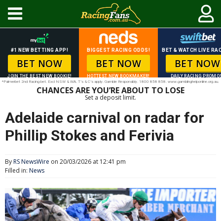
#1 NEW BETTING APP!
BIGGEST RACING ODDS!
BET & WATCH LIVE RAC
BET NOW
BET NOW
BET NOW
JOIN THE BEST NEW BOOKIE!
HOTTEST NEW BOOKMAKER!
DAILY RACING PROMO
*Palmerbet 2nd Racing bet. Excl NSW & WA. T’s & C’s apply. Gamble Responsibly. 1800 858 858. www.gamblinghelponline.org.au.
CHANCES ARE YOU’RE ABOUT TO LOSE
Set a deposit limit.
Adelaide carnival on radar for
Phillip Stokes and Ferivia
By
RS NewsWire
on 20/03/2026 at 12:41 pm
Filled in:
News