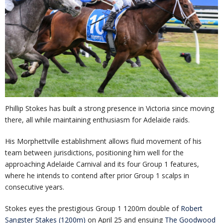
Phillip Stokes has built a strong presence in Victoria since moving
there, all while maintaining enthusiasm for Adelaide raids.
His Morphettville establishment allows fluid movement of his
team between jurisdictions, positioning him well for the
approaching Adelaide Carnival and its four Group 1 features,
where he intends to contend after prior Group 1 scalps in
consecutive years.
Stokes eyes the prestigious Group 1 1200m double of
Robert
Sangster Stakes (1200m)
on April 25 and ensuing
The Goodwood