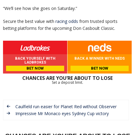
“We’ll see how she goes on Saturday.”
Secure the best value with
racing odds
from trusted sports
betting platforms for the upcoming Don Casboult Classic.
BACK YOURSELF WITH
BACK A WINNER WITH NEDS
LADBROKES
BET NOW
BET NOW
CHANCES ARE YOU’RE ABOUT TO LOSE
Set a deposit limit.
Caulfield run easier for Planet Red without Observer
Impressive Mr Monaco eyes Sydney Cup victory