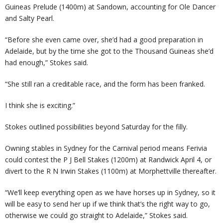
Guineas Prelude (1400m) at Sandown, accounting for Ole Dancer
and Salty Pearl.
“Before she even came over, she’d had a good preparation in
Adelaide, but by the time she got to the Thousand Guineas she’d
had enough,” Stokes said.
“She still ran a creditable race, and the form has been franked.
I think she is exciting.”
Stokes outlined possibilities beyond Saturday for the filly.
Owning stables in Sydney for the Carnival period means Ferivia
could contest the P J Bell Stakes (1200m) at Randwick April 4, or
divert to the R N Irwin Stakes (1100m) at Morphettville thereafter.
“We’ll keep everything open as we have horses up in Sydney, so it
will be easy to send her up if we think that’s the right way to go,
otherwise we could go straight to Adelaide,” Stokes said.