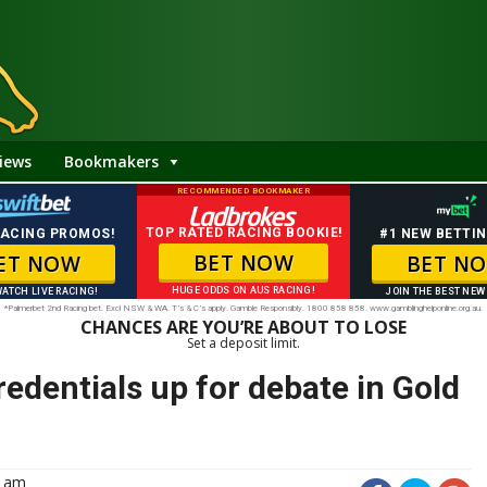
iews
Bookmakers
RECOMMENDED BOOKMAKER
TOP RATED RACING BOOKIE!
RACING PROMOS!
#1 NEW BETTIN
BET NOW
ET NOW
BET N
HUGE ODDS ON AUS RACING!
WATCH LIVE RACING!
JOIN THE BEST NEW
*Palmerbet 2nd Racing bet. Excl NSW & WA. T’s & C’s apply. Gamble Responsibly. 1800 858 858. www.gamblinghelponline.org.au.
CHANCES ARE YOU’RE ABOUT TO LOSE
Set a deposit limit.
credentials up for debate in Gold
4 am