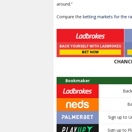
around.”
Compare the
betting markets for the r
BACK YOURSELF WITH LADBROKES
BET NOW
CHANCE
Bookmaker
Back
Ba
Sign up to U
Sign up to Pl