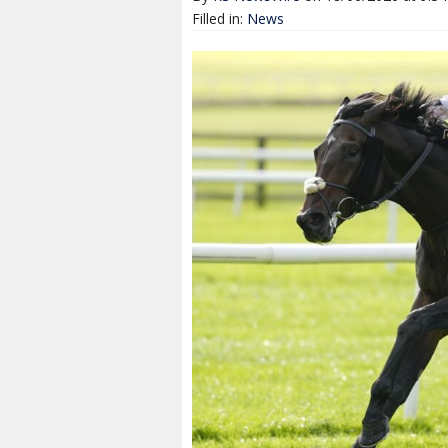
Filled in:
News