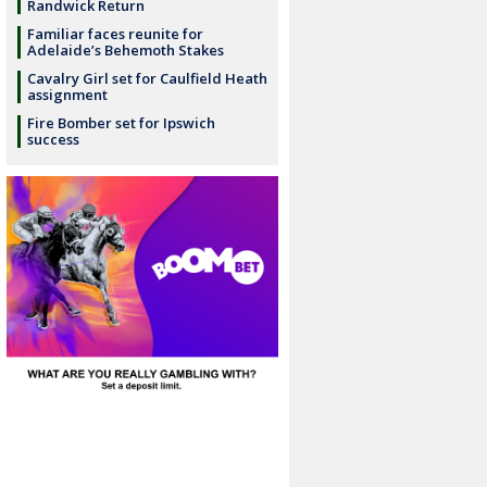
Randwick Return
Familiar faces reunite for
Adelaide’s Behemoth Stakes
Cavalry Girl set for Caulfield Heath
assignment
Fire Bomber set for Ipswich
success