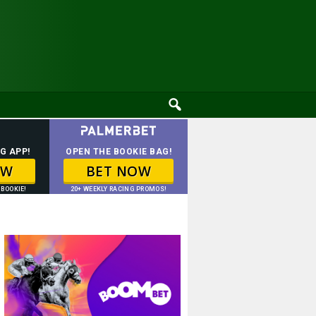
G APP!
OPEN THE BOOKIE BAG!
OW
BET NOW
 BOOKIE!
20+ WEEKLY RACING PROMOS!