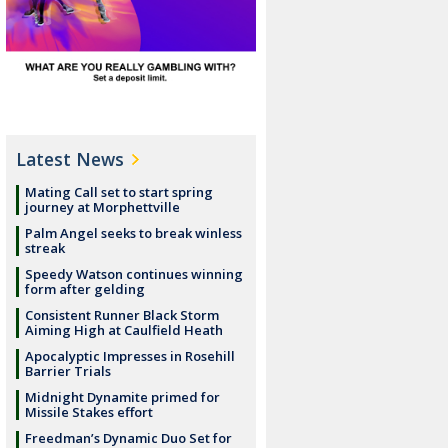
Latest News
Mating Call set to start spring
journey at Morphettville
Palm Angel seeks to break winless
streak
Speedy Watson continues winning
form after gelding
Consistent Runner Black Storm
Aiming High at Caulfield Heath
Apocalyptic Impresses in Rosehill
Barrier Trials
Midnight Dynamite primed for
Missile Stakes effort
Freedman’s Dynamic Duo Set for