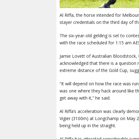
Al Riffa, the horse intended for Melbourn
stayer credentials on the third day of t
The six-year-old gelding is set to cont
with the race scheduled for 1:15 am AE
Jamie Lovett of Australian Bloodstock, w
acknowledged that there is a question 
extreme distance of the Gold Cup, sugg
“It will depend on how the race was run, i
was one where they hack around like the
get away with it,” he said.
Al Riffa’s acceleration was clearly dem
Vigier (3100m) at Longchamp on May 21,
being held up in the straight.
Al Riffa has attracted considerable suppo