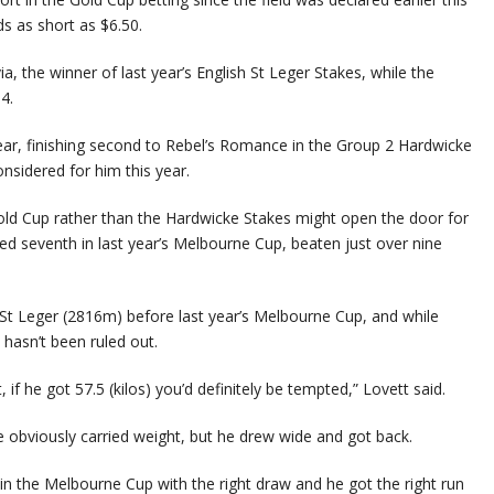
s as short as $6.50.
ia, the winner of last year’s English St Leger Stakes, while the
4.
year, finishing second to Rebel’s Romance in the Group 2 Hardwicke
nsidered for him this year.
Gold Cup rather than the Hardwicke Stakes might open the door for
shed seventh in last year’s Melbourne Cup, beaten just over nine
sh St Leger (2816m) before last year’s Melbourne Cup, and while
t hasn’t been ruled out.
, if he got 57.5 (kilos) you’d definitely be tempted,” Lovett said.
He obviously carried weight, but he drew wide and got back.
 in the Melbourne Cup with the right draw and he got the right run