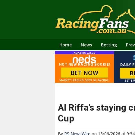
Home
News
Betting
Prev
AMAZING VALUE
HOT NEW RACING BOOKIE!
DAILY 
BET NOW
B
MARKET LEADING ODDS ON RACING!
BET & 
Al Riffa’s staying 
Cup
By
RS NewsWire
on 18/06/2026 at 9:3