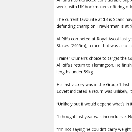
week, with UK bookmakers offering odd
The current favourite at $3 is Scandinav
defending champion Trawlerman is at $
Al Riffa competed at Royal Ascot last 
Stakes (2405m), a race that was also co
Trainer O’Brien’s choice to target the 
Al Riffa’s return to Flemington. He fini
lengths under 59kg.
His last victory was in the Group 1 Iri
Lovett indicated a return was unlikely, i
“Unlikely but it would depend what’s in it
“I thought last year was inconclusive. 
“I’m not saying he couldn’t carry weight