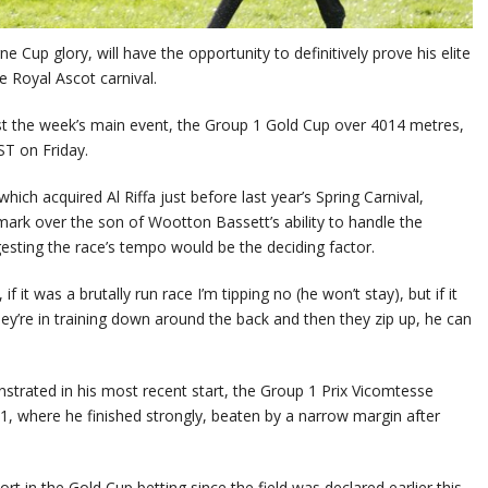
e Cup glory, will have the opportunity to definitively prove his elite
he Royal Ascot carnival.
est the week’s main event, the Group 1 Gold Cup over 4014 metres,
ST on Friday.
hich acquired Al Riffa just before last year’s Spring Carnival,
mark over the son of Wootton Bassett’s ability to handle the
esting the race’s tempo would be the deciding factor.
f it was a brutally run race I’m tipping no (he won’t stay), but if it
y’re in training down around the back and then they zip up, he can
onstrated in his most recent start, the Group 1 Prix Vicomtesse
 where he finished strongly, beaten by a narrow margin after
rt in the Gold Cup betting since the field was declared earlier this