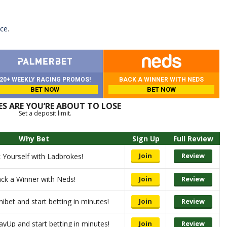
ace
.
20+ WEEKLY RACING PROMOS!
BACK A WINNER WITH NEDS
BET NOW
BET NOW
S ARE YOU’RE ABOUT TO LOSE
Set a deposit limit.
Why Bet
Sign Up
Full Review
Join
Review
 Yourself with Ladbrokes!
ck a Winner with Neds!
Join
Review
nibet and start betting in minutes!
Join
Review
ayUp and start betting in minutes!
Join
Review