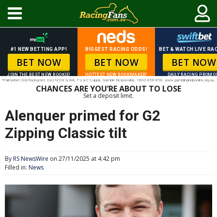
#1 NEW BETTING APP!
BIGGEST RACING ODDS!
BET & WATCH LIVE RAC
BET NOW
BET NOW
BET NOW
JOIN THE BEST NEW BOOKIE!
HOTTEST NEW BOOKMAKER!
DAILY RACING PROMO
*Palmerbet 2nd Racing bet. Excl NSW & WA. T’s & C’s apply. Gamble Responsibly. 1800 858 858. www.gamblinghelponline.org.au.
CHANCES ARE YOU’RE ABOUT TO LOSE
Set a deposit limit.
Alenquer primed for G2
Zipping Classic tilt
By
RS NewsWire
on 27/11/2025 at 4:42 pm
Filled in:
News