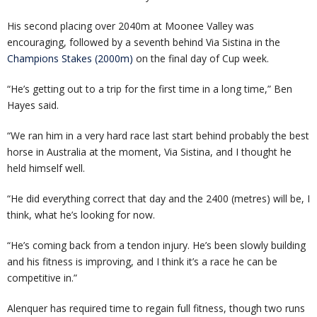
His second placing over 2040m at Moonee Valley was
encouraging, followed by a seventh behind Via Sistina in the
Champions Stakes (2000m)
on the final day of Cup week.
“He’s getting out to a trip for the first time in a long time,” Ben
Hayes said.
“We ran him in a very hard race last start behind probably the best
horse in Australia at the moment, Via Sistina, and I thought he
held himself well.
“He did everything correct that day and the 2400 (metres) will be, I
think, what he’s looking for now.
“He’s coming back from a tendon injury. He’s been slowly building
and his fitness is improving, and I think it’s a race he can be
competitive in.”
Alenquer has required time to regain full fitness, though two runs