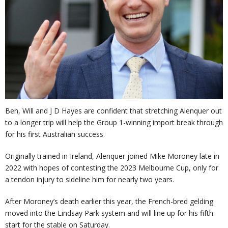
Ben, Will and J D Hayes are confident that stretching Alenquer out
to a longer trip will help the Group 1-winning import break through
for his first Australian success.
Originally trained in Ireland, Alenquer joined Mike Moroney late in
2022 with hopes of contesting the 2023 Melbourne Cup, only for
a tendon injury to sideline him for nearly two years.
After Moroney’s death earlier this year, the French-bred gelding
moved into the Lindsay Park system and will line up for his fifth
start for the stable on Saturday.