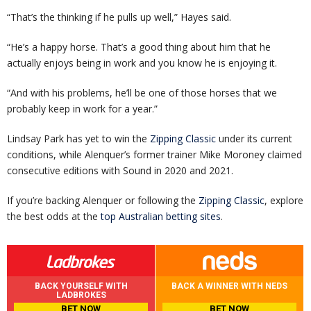
“That’s the thinking if he pulls up well,” Hayes said.
“He’s a happy horse. That’s a good thing about him that he
actually enjoys being in work and you know he is enjoying it.
“And with his problems, he’ll be one of those horses that we
probably keep in work for a year.”
Lindsay Park has yet to win the
Zipping Classic
under its current
conditions, while Alenquer’s former trainer Mike Moroney claimed
consecutive editions with Sound in 2020 and 2021.
If you’re backing Alenquer or following the
Zipping Classic
, explore
the best odds at the
top Australian betting sites
.
BACK YOURSELF WITH
BACK A WINNER WITH NEDS
LADBROKES
BET NOW
BET NOW