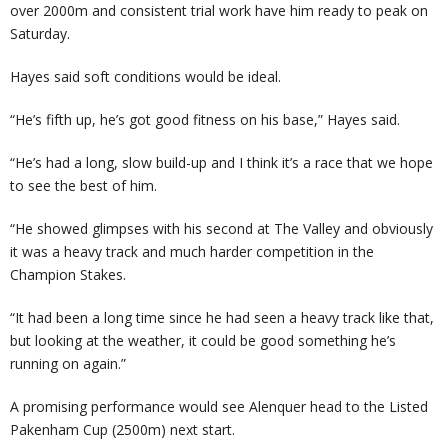
over 2000m and consistent trial work have him ready to peak on
Saturday.
Hayes said soft conditions would be ideal.
“He’s fifth up, he’s got good fitness on his base,” Hayes said.
“He’s had a long, slow build-up and I think it’s a race that we hope
to see the best of him.
“He showed glimpses with his second at The Valley and obviously
it was a heavy track and much harder competition in the
Champion Stakes.
“It had been a long time since he had seen a heavy track like that,
but looking at the weather, it could be good something he’s
running on again.”
A promising performance would see Alenquer head to the Listed
Pakenham Cup (2500m) next start.