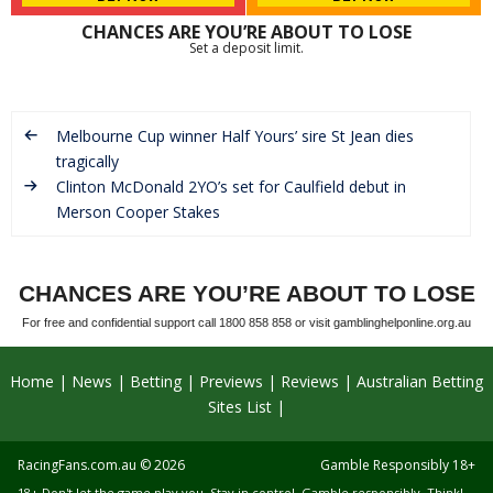
CHANCES ARE YOU’RE ABOUT TO LOSE
Set a deposit limit.
Melbourne Cup winner Half Yours’ sire St Jean dies
tragically
Clinton McDonald 2YO’s set for Caulfield debut in
Merson Cooper Stakes
CHANCES ARE YOU’RE ABOUT TO LOSE
For free and confidential support call 1800 858 858 or visit gamblinghelponline.org.au
Home
News
Betting
Previews
Reviews
Australian Betting
Sites List
RacingFans.com.au
© 2026
Gamble Responsibly 18+
18+ Don't let the game play you. Stay in control. Gamble responsibly. Think!