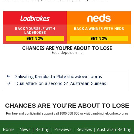
BACK YOURSELF WITH
BACK A WINNER WITH NEDS
LADBROKES
BET NOW
BET NOW
CHANCES ARE YOU’RE ABOUT TO LOSE
Set a deposit limit.
Salivating Karrakatta Plate showdown looms
Dual attack on a second G1 Australian Guineas
CHANCES ARE YOU’RE ABOUT TO LOSE
For free and confidential support call 1800 858 858 or visit gamblinghelponline.org.au
Home
News
Betting
Previews
Reviews
Australian Betting