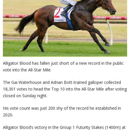
Alligator Blood has fallen just short of a new record in the public
vote into the All-Star Mile.
The Gai Waterhouse and Adrian Bott-trained galloper collected
18,301 votes to head the Top 10 into the All-Star Mile after voting
closed on Sunday night.
His vote count was just 200 shy of the record he established in
2020.
Alligator Blood’s victory in the Group 1 Futurity Stakes (1400m) at