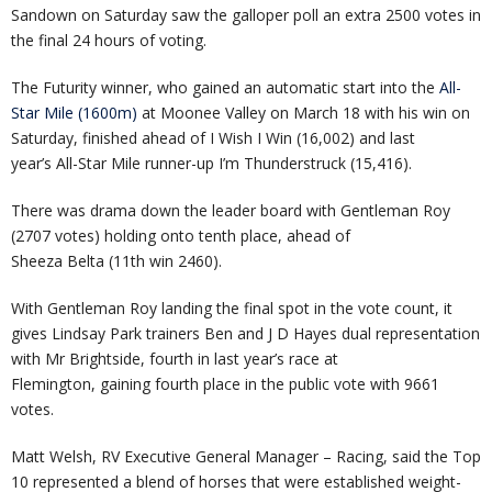
Sandown on Saturday saw the galloper poll an extra 2500 votes in
the final 24 hours of voting.
The Futurity winner, who gained an automatic start into the
All-
Star Mile (1600m)
at Moonee Valley on March 18 with his win on
Saturday, finished ahead of I Wish I Win (16,002) and last
year’s All-Star Mile runner-up I’m Thunderstruck (15,416).
There was drama down the leader board with Gentleman Roy
(2707 votes) holding onto tenth place, ahead of
Sheeza Belta (11th win 2460).
With Gentleman Roy landing the final spot in the vote count, it
gives Lindsay Park trainers Ben and J D Hayes dual representation
with Mr Brightside, fourth in last year’s race at
Flemington, gaining fourth place in the public vote with 9661
votes.
Matt Welsh, RV Executive General Manager – Racing, said the Top
10 represented a blend of horses that were established weight-