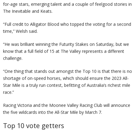
for-age stars, emerging talent and a couple of feelgood stories in
The Inevitable and Keats.
“Full credit to Alligator Blood who topped the voting for a second
time,” Welsh said.
“He was brilliant winning the Futurity Stakes on Saturday, but we
know that a full field of 15 at The Valley represents a different
challenge.
“One thing that stands out amongst the Top 10 is that there is no
shortage of on-speed horses, which should ensure the 2023 All-
Star Mile is a truly run contest, befitting of Australia’s richest mile
race.”
Racing Victoria and the Moonee Valley Racing Club will announce
the five wildcards into the All-Star Mile by March 7.
Top 10 vote getters