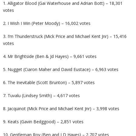
1. Alligator Blood (Gai Waterhouse and Adrian Bott) – 18,301
votes
2. I Wish I Win (Peter Moody) – 16,002 votes
3. I’m Thunderstruck (Mick Price and Michael Kent Jnr) – 15,416
votes
4. Mr Brightside (Ben & Jd Hayes) – 9,661 votes
5. Nugget (Ciaron Maher and David Eustace) – 6,963 votes
6. The Inevitable (Scott Brunton) – 5,897 votes
7. Tuvalu (Lindsey Smith) – 4,617 votes
8. Jacquinot (Mick Price and Michael Kent Jnr) – 3,998 votes
9. Keats (Gavin Bedggood) – 2,851 votes
10. Gentleman Roy (Ben and J D Hayes) – 2,707 votes