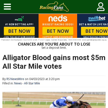
#1 NEW BETTING APP!
BIGGEST RACING ODDS!
BET & WATCH LIVE RAC
BET NOW
BET NOW
BET NOW
JOIN THE BEST NEW BOOKIE!
HOTTEST NEW BOOKMAKER!
DAILY RACING PROMO
*Palmerbet 2nd Racing bet. Excl NSW & WA. T’s & C’s apply. Gamble Responsibly. 1800 858 858. www.gamblinghelponline.org.au.
CHANCES ARE YOU’RE ABOUT TO LOSE
Set a deposit limit.
Alligator Blood gains most $5m
All Star Mile votes
By
RS NewsWire
on 04/03/2023 at 3:20 pm
Filled in:
News
-
All-Star Mile