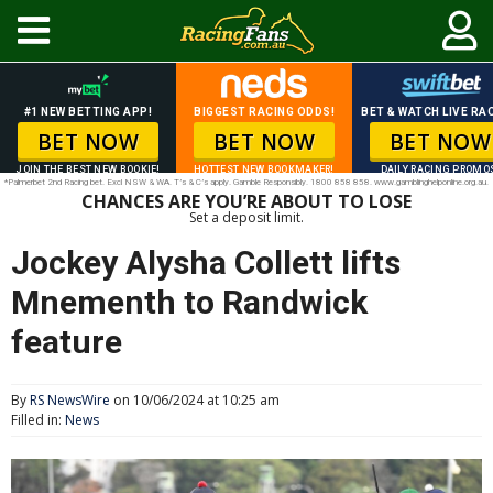
#1 NEW BETTING APP!
BIGGEST RACING ODDS!
BET & WATCH LIVE RAC
BET NOW
BET NOW
BET NOW
JOIN THE BEST NEW BOOKIE!
HOTTEST NEW BOOKMAKER!
DAILY RACING PROMO
*Palmerbet 2nd Racing bet. Excl NSW & WA. T’s & C’s apply. Gamble Responsibly. 1800 858 858. www.gamblinghelponline.org.au.
CHANCES ARE YOU’RE ABOUT TO LOSE
Set a deposit limit.
Jockey Alysha Collett lifts
Mnementh to Randwick
feature
By
RS NewsWire
on 10/06/2024 at 10:25 am
Filled in:
News