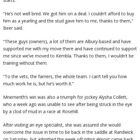
starts.
“He’s not well bred. We got him on a deal. I couldn’t afford to buy
him as a yearling and the stud gave him to me, thanks to them,”
Beer said.
“These guys (owners), a lot of them are Albury-based and have
supported me with my move there and have continued to support
me since we’ve moved to Kembla. Thanks to them, I wouldn’t be
training without them.
“To the vets, the farriers, the whole team. I can’t tell you how
much work he is, but he’s worth it.”
Mnementh’s win was also a triumph for jockey Alysha Collett,
who a week ago was unable to see after being struck in the eye
by a clod of mud in a race at Rosehill.
After visiting an eye specialist, she was assured she would
overcome the issue in time to be back in the saddle at Randwick
on Saturday, but admitted the week off riding almost came back