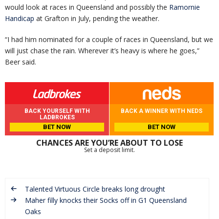
would look at races in Queensland and possibly the
Ramornie
Handicap
at Grafton in July, pending the weather.
“I had him nominated for a couple of races in Queensland, but we
will just chase the rain. Wherever it’s heavy is where he goes,”
Beer said.
BACK YOURSELF WITH
BACK A WINNER WITH NEDS
LADBROKES
BET NOW
BET NOW
CHANCES ARE YOU’RE ABOUT TO LOSE
Set a deposit limit.
Talented Virtuous Circle breaks long drought
Maher filly knocks their Socks off in G1 Queensland
Oaks