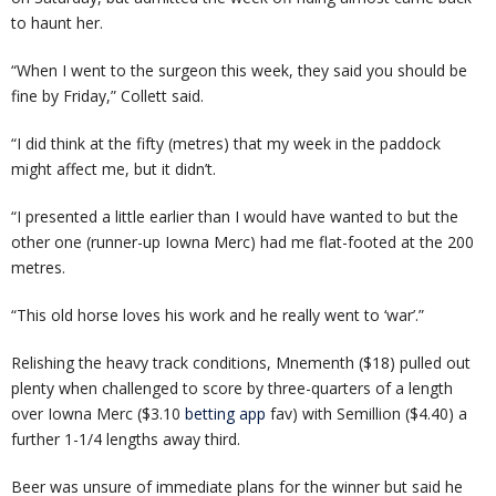
to haunt her.
“When I went to the surgeon this week, they said you should be
fine by Friday,” Collett said.
“I did think at the fifty (metres) that my week in the paddock
might affect me, but it didn’t.
“I presented a little earlier than I would have wanted to but the
other one (runner-up Iowna Merc) had me flat-footed at the 200
metres.
“This old horse loves his work and he really went to ‘war’.”
Relishing the heavy track conditions, Mnementh ($18) pulled out
plenty when challenged to score by three-quarters of a length
over Iowna Merc ($3.10
betting app
fav) with Semillion ($4.40) a
further 1-1/4 lengths away third.
Beer was unsure of immediate plans for the winner but said he