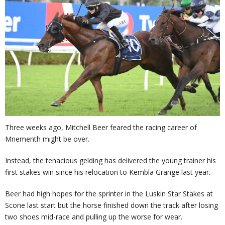
Three weeks ago, Mitchell Beer feared the racing career of
Mnementh might be over.
Instead, the tenacious gelding has delivered the young trainer his
first stakes win since his relocation to Kembla Grange last year.
Beer had high hopes for the sprinter in the Luskin Star Stakes at
Scone last start but the horse finished down the track after losing
two shoes mid-race and pulling up the worse for wear.