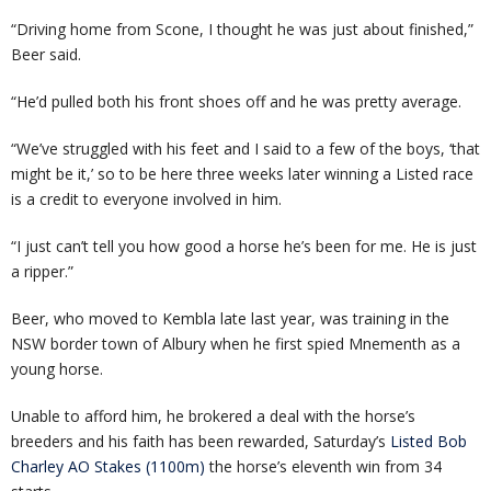
“Driving home from Scone, I thought he was just about finished,”
Beer said.
“He’d pulled both his front shoes off and he was pretty average.
“We’ve struggled with his feet and I said to a few of the boys, ‘that
might be it,’ so to be here three weeks later winning a Listed race
is a credit to everyone involved in him.
“I just can’t tell you how good a horse he’s been for me. He is just
a ripper.”
Beer, who moved to Kembla late last year, was training in the
NSW border town of Albury when he first spied Mnementh as a
young horse.
Unable to afford him, he brokered a deal with the horse’s
breeders and his faith has been rewarded, Saturday’s
Listed Bob
Charley AO Stakes (1100m)
the horse’s eleventh win from 34