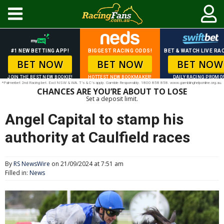
#1 NEW BETTING APP!
BIGGEST RACING ODDS!
BET & WATCH LIVE RAC
BET NOW
BET NOW
BET NOW
JOIN THE BEST NEW BOOKIE!
HOTTEST NEW BOOKMAKER!
DAILY RACING PROMO
*Palmerbet 2nd Racing bet. Excl NSW & WA. T’s & C’s apply. Gamble Responsibly. 1800 858 858. www.gamblinghelponline.org.au.
CHANCES ARE YOU’RE ABOUT TO LOSE
Set a deposit limit.
Angel Capital to stamp his
authority at Caulfield races
By
RS NewsWire
on 21/09/2024 at 7:51 am
Filled in:
News