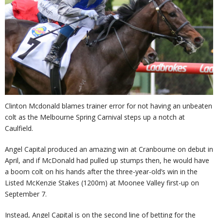
Clinton Mcdonald blames trainer error for not having an unbeaten
colt as the Melbourne Spring Carnival steps up a notch at
Caulfield.
Angel Capital produced an amazing win at Cranbourne on debut in
April, and if McDonald had pulled up stumps then, he would have
a boom colt on his hands after the three-year-old’s win in the
Listed McKenzie Stakes (1200m) at Moonee Valley first-up on
September 7.
Instead, Angel Capital is on the second line of betting for the