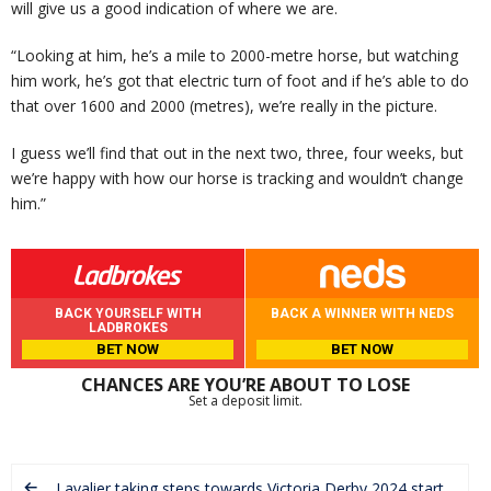
will give us a good indication of where we are.
“Looking at him, he’s a mile to 2000-metre horse, but watching
him work, he’s got that electric turn of foot and if he’s able to do
that over 1600 and 2000 (metres), we’re really in the picture.
I guess we’ll find that out in the next two, three, four weeks, but
we’re happy with how our horse is tracking and wouldn’t change
him.”
BACK YOURSELF WITH
BACK A WINNER WITH NEDS
LADBROKES
BET NOW
BET NOW
CHANCES ARE YOU’RE ABOUT TO LOSE
Set a deposit limit.
Lavalier taking steps towards Victoria Derby 2024 start