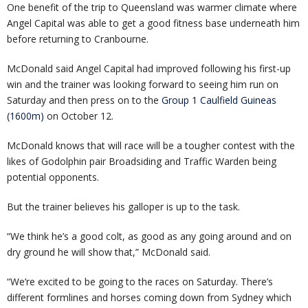
One benefit of the trip to Queensland was warmer climate where
Angel Capital was able to get a good fitness base underneath him
before returning to Cranbourne.
McDonald said Angel Capital had improved following his first-up
win and the trainer was looking forward to seeing him run on
Saturday and then press on to the
Group 1 Caulfield Guineas
(1600m)
on October 12.
McDonald knows that will race will be a tougher contest with the
likes of Godolphin pair Broadsiding and Traffic Warden being
potential opponents.
But the trainer believes his galloper is up to the task.
“We think he’s a good colt, as good as any going around and on
dry ground he will show that,” McDonald said.
“We’re excited to be going to the races on Saturday. There’s
different formlines and horses coming down from Sydney which