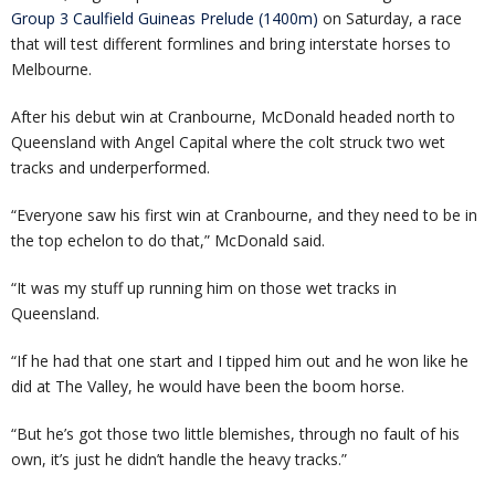
Group 3 Caulfield Guineas Prelude (1400m)
on Saturday, a race
that will test different formlines and bring interstate horses to
Melbourne.
After his debut win at Cranbourne, McDonald headed north to
Queensland with Angel Capital where the colt struck two wet
tracks and underperformed.
“Everyone saw his first win at Cranbourne, and they need to be in
the top echelon to do that,” McDonald said.
“It was my stuff up running him on those wet tracks in
Queensland.
“If he had that one start and I tipped him out and he won like he
did at The Valley, he would have been the boom horse.
“But he’s got those two little blemishes, through no fault of his
own, it’s just he didn’t handle the heavy tracks.”