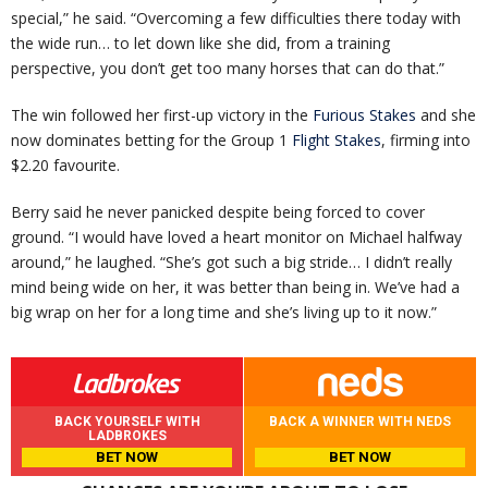
special,” he said. “Overcoming a few difficulties there today with
the wide run… to let down like she did, from a training
perspective, you don’t get too many horses that can do that.”
The win followed her first-up victory in the
Furious Stakes
and she
now dominates betting for the Group 1
Flight Stakes
, firming into
$2.20 favourite.
Berry said he never panicked despite being forced to cover
ground. “I would have loved a heart monitor on Michael halfway
around,” he laughed. “She’s got such a big stride… I didn’t really
mind being wide on her, it was better than being in. We’ve had a
big wrap on her for a long time and she’s living up to it now.”
BACK YOURSELF WITH
BACK A WINNER WITH NEDS
LADBROKES
BET NOW
BET NOW