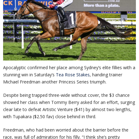
Apocalyptic confirmed her place among Sydney’s elite fillies with a
stunning win in Saturday’s
Tea Rose Stakes
, handing trainer
Michael Freedman another Princess Series triumph.
Despite being trapped three-wide without cover, the $3 chance
showed her class when Tommy Berry asked for an effort, surging
clear late to defeat Artistic Venture ($41) by almost two lengths,
with Tupakara ($2.50 fav) close behind in third.
Freedman, who had been worried about the barrier before the
race, was full of admiration for his filly. “I think she’s pretty