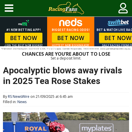
#1 NEW BETTING APP!
BIGGEST RACING ODDS!
BET & WATCH LIVE RAC
BET NOW
BET NOW
BET NOW
JOIN THE BEST NEW BOOKIE!
HOTTEST NEW BOOKMAKER!
DAILY RACING PROMO
*Palmerbet 2nd Racing bet. Excl NSW & WA. T’s & C’s apply. Gamble Responsibly. 1800 858 858. www.gamblinghelponline.org.au.
CHANCES ARE YOU’RE ABOUT TO LOSE
Set a deposit limit.
Apocalyptic blows away rivals
in 2025 Tea Rose Stakes
By
RS NewsWire
on 21/09/2025 at 6:45 am
Filled in:
News