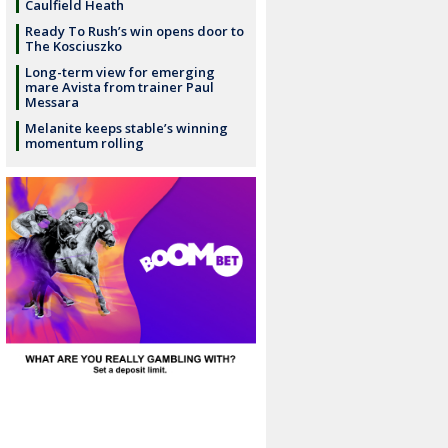
Caulfield Heath
Ready To Rush’s win opens door to
The Kosciuszko
Long-term view for emerging
mare Avista from trainer Paul
Messara
Melanite keeps stable’s winning
momentum rolling