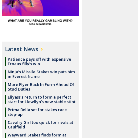
Latest News
Patience pays off with expensive
Ernaux filly’s win
Ninja’s Missile Stakes win puts him
in Everest frame
Mare Flyer Back In Form Ahead Of
Stud Duties
Eliyass’s return to form a perfect
start for Llewllyn’s new stable stint
Prima Bella set for stakes race
step-up
Cavalry Girl too quick for rivals at
Caulfield
Wayward Stakes finds form at