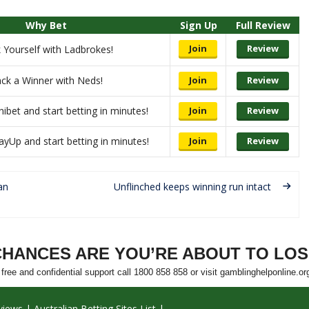
Why Bet
Sign Up
Full Review
Join
Review
 Yourself with Ladbrokes!
ck a Winner with Neds!
Join
Review
nibet and start betting in minutes!
Join
Review
ayUp and start betting in minutes!
Join
Review
an
Unflinched keeps winning run intact
CHANCES ARE YOU’RE ABOUT TO LOS
 free and confidential support call 1800 858 858 or visit gamblinghelponline.or
views
Australian Betting Sites List