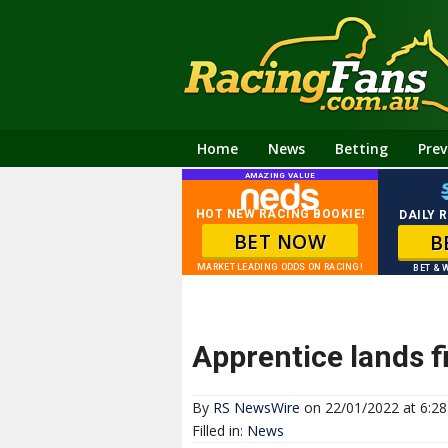
Home
News
Betting
Prev
AMAZING VALUE
HOT NEW RACING BOOKIE!
DAILY 
BET NOW
B
MARKET LEADING ODDS ON RACING!
BET & 
Apprentice lands fi
By
RS NewsWire
on 22/01/2022 at 6:2
Filled in:
News