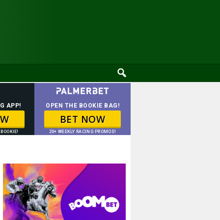
G APP!
OPEN THE BOOKIE BAG!
OW
BET NOW
 BOOKIE!
20+ WEEKLY RACING PROMOS!