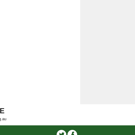
E
g.au