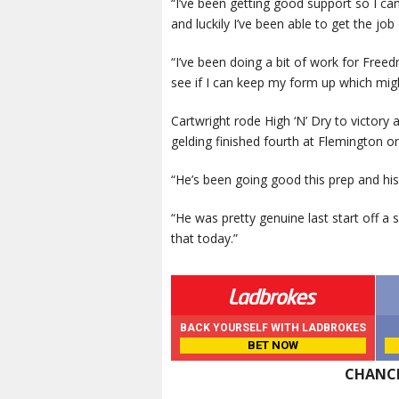
“I’ve been getting good support so I can
and luckily I’ve been able to get the job
“I’ve been doing a bit of work for Freed
see if I can keep my form up which migh
Cartwright rode High ‘N’ Dry to victor
gelding finished fourth at Flemington 
“He’s been going good this prep and his 
“He was pretty genuine last start off a
that today.”
BACK YOURSELF WITH LADBROKES
BET NOW
CHANCE