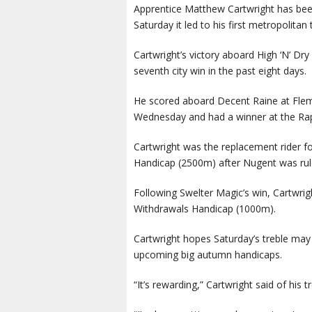
Apprentice Matthew Cartwright has been
Saturday it led to his first metropolitan 
Cartwright’s victory aboard High ‘N’ Dr
seventh city win in the past eight days.
He scored aboard Decent Raine at Flem
Wednesday and had a winner at the Rap
Cartwright was the replacement rider f
Handicap (2500m) after Nugent was rule
Following Swelter Magic’s win, Cartwr
Withdrawals Handicap (1000m).
Cartwright hopes Saturday’s treble may 
upcoming big autumn handicaps.
“It’s rewarding,” Cartwright said of his tr