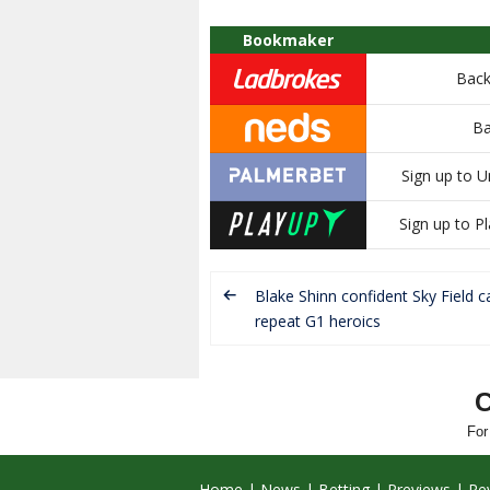
Bookmaker
Back
Ba
Sign up to U
Sign up to Pl
Blake Shinn confident Sky Field c
repeat G1 heroics
For
Home
News
Betting
Previews
Re