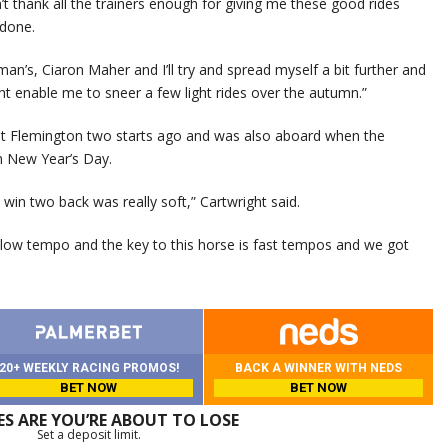
’t thank all the trainers enough for giving me these good rides
 done.
man’s, Ciaron Maher and I’ll try and spread myself a bit further and
t enable me to sneer a few light rides over the autumn.”
y at Flemington two starts ago and was also aboard when the
on New Year’s Day.
win two back was really soft,” Cartwright said.
 slow tempo and the key to this horse is fast tempos and we got
20+ WEEKLY RACING PROMOS!
BACK A WINNER WITH NEDS
BET NOW
BET NOW
S ARE YOU’RE ABOUT TO LOSE
Set a deposit limit.