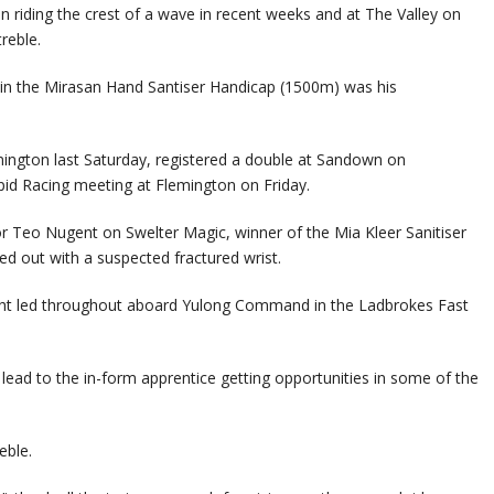
 riding the crest of a wave in recent weeks and at The Valley on
treble.
y in the Mirasan Hand Santiser Handicap (1500m) was his
ington last Saturday, registered a double at Sandown on
id Racing meeting at Flemington on Friday.
or Teo Nugent on Swelter Magic, winner of the Mia Kleer Sanitiser
d out with a suspected fractured wrist.
ight led throughout aboard Yulong Command in the Ladbrokes Fast
lead to the in-form apprentice getting opportunities in some of the
eble.