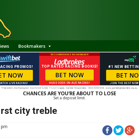
iews
Bookmakers
RECOMMENDED BOOKMAKER
TOP RATED RACING BOOKIE!
RACING PROMOS!
#1 NEW BETTIN
BET NOW
ET NOW
BET N
HUGE ODDS ON AUS RACING!
WATCH LIVE RACING!
JOIN THE BEST NEW
*Palmerbet 2nd Racing bet. Excl NSW & WA. T’s & C’s apply. Gamble Responsibly. 1800 858 858. www.gamblinghelponline.org.au.
CHANCES ARE YOU’RE ABOUT TO LOSE
Set a deposit limit.
rst city treble
8 pm