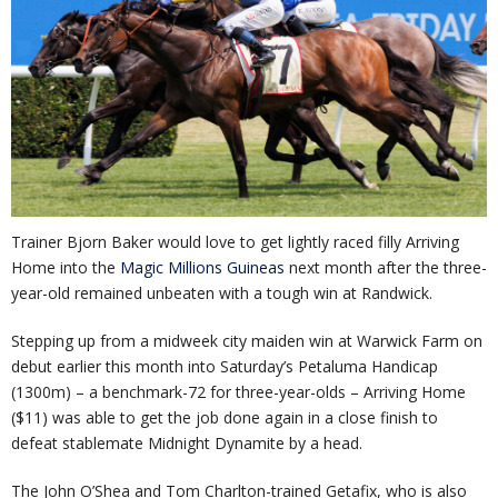
Trainer Bjorn Baker would love to get lightly raced filly Arriving
Home into the
Magic Millions Guineas
next month after the three-
year-old remained unbeaten with a tough win at Randwick.
Stepping up from a midweek city maiden win at Warwick Farm on
debut earlier this month into Saturday’s Petaluma Handicap
(1300m) – a benchmark-72 for three-year-olds – Arriving Home
($11) was able to get the job done again in a close finish to
defeat stablemate Midnight Dynamite by a head.
The John O’Shea and Tom Charlton-trained Getafix, who is also