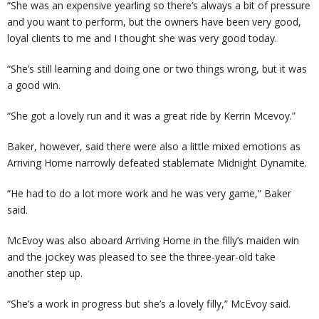
“She was an expensive yearling so there’s always a bit of pressure
and you want to perform, but the owners have been very good,
loyal clients to me and I thought she was very good today.
“She’s still learning and doing one or two things wrong, but it was
a good win.
“She got a lovely run and it was a great ride by Kerrin Mcevoy.”
Baker, however, said there were also a little mixed emotions as
Arriving Home narrowly defeated stablemate Midnight Dynamite.
“He had to do a lot more work and he was very game,” Baker
said.
McEvoy was also aboard Arriving Home in the filly’s maiden win
and the jockey was pleased to see the three-year-old take
another step up.
“She’s a work in progress but she’s a lovely filly,” McEvoy said.