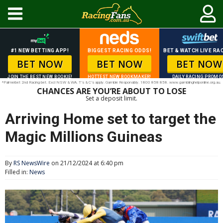
#1 NEW BETTING APP!
BIGGEST RACING ODDS!
BET & WATCH LIVE RAC
BET NOW
BET NOW
BET NOW
JOIN THE BEST NEW BOOKIE!
HOTTEST NEW BOOKMAKER!
DAILY RACING PROMO
*Palmerbet 2nd Racing bet. Excl NSW & WA. T’s & C’s apply. Gamble Responsibly. 1800 858 858. www.gamblinghelponline.org.au.
CHANCES ARE YOU’RE ABOUT TO LOSE
Set a deposit limit.
Arriving Home set to target the
Magic Millions Guineas
By
RS NewsWire
on 21/12/2024 at 6:40 pm
Filled in:
News