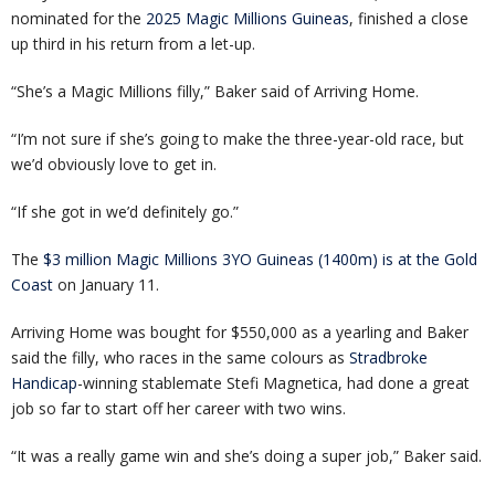
nominated for the
2025 Magic Millions Guineas
, finished a close
up third in his return from a let-up.
“She’s a Magic Millions filly,” Baker said of Arriving Home.
“I’m not sure if she’s going to make the three-year-old race, but
we’d obviously love to get in.
“If she got in we’d definitely go.”
The
$3 million Magic Millions 3YO Guineas (1400m) is at the Gold
Coast
on January 11.
Arriving Home was bought for $550,000 as a yearling and Baker
said the filly, who races in the same colours as
Stradbroke
Handicap
-winning stablemate Stefi Magnetica, had done a great
job so far to start off her career with two wins.
“It was a really game win and she’s doing a super job,” Baker said.