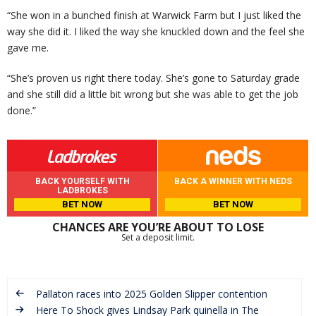
“She won in a bunched finish at Warwick Farm but I just liked the
way she did it. I liked the way she knuckled down and the feel she
gave me.
“She’s proven us right there today. She’s gone to Saturday grade
and she still did a little bit wrong but she was able to get the job
done.”
BACK YOURSELF WITH
BACK A WINNER WITH NEDS
LADBROKES
BET NOW
BET NOW
CHANCES ARE YOU’RE ABOUT TO LOSE
Set a deposit limit.
Pallaton races into 2025 Golden Slipper contention
Here To Shock gives Lindsay Park quinella in The