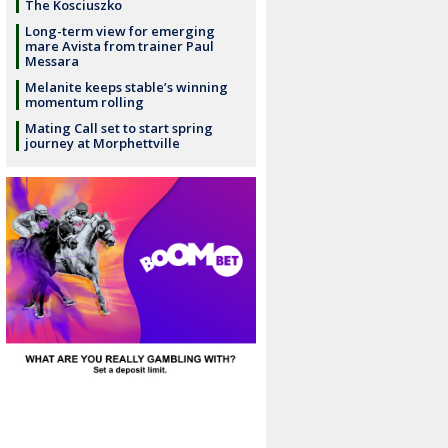
The Kosciuszko
Long-term view for emerging
mare Avista from trainer Paul
Messara
Melanite keeps stable’s winning
momentum rolling
Mating Call set to start spring
journey at Morphettville