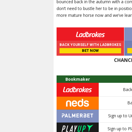
bounced back in the autumn with a c
don’t need to bustle her to be in positio
more mature horse now and we’ve learn
BACK YOURSELF WITH LADBROKES
BET NOW
CHANCE
Bookmaker
Back
Ba
Sign up to U
Sign up to Pl