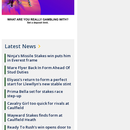
Latest News
Ninja’s Missile Stakes win puts him
in Everest frame
Mare Flyer Back In Form Ahead Of
Stud Duties
Eliyass’s return to form a perfect
start for Llewllyn’s new stable stint
Prima Bella set for stakes race
step-up
Cavalry Girl too quick for rivals at
Caulfield
Wayward Stakes finds form at
Caulfield Heath
Ready To Rush’s win opens door to