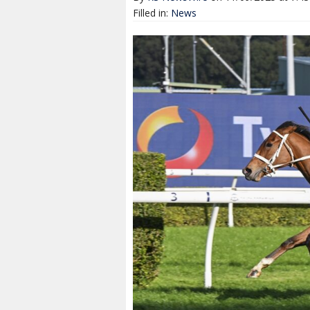
Filled in:
News