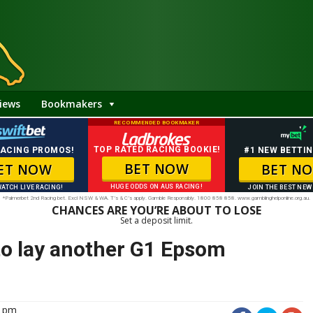
iews
Bookmakers
RECOMMENDED BOOKMAKER
TOP RATED RACING BOOKIE!
RACING PROMOS!
#1 NEW BETTIN
BET NOW
ET NOW
BET N
HUGE ODDS ON AUS RACING!
WATCH LIVE RACING!
JOIN THE BEST NEW
*Palmerbet 2nd Racing bet. Excl NSW & WA. T’s & C’s apply. Gamble Responsibly. 1800 858 858. www.gamblinghelponline.org.au.
CHANCES ARE YOU’RE ABOUT TO LOSE
Set a deposit limit.
o lay another G1 Epsom
3 pm