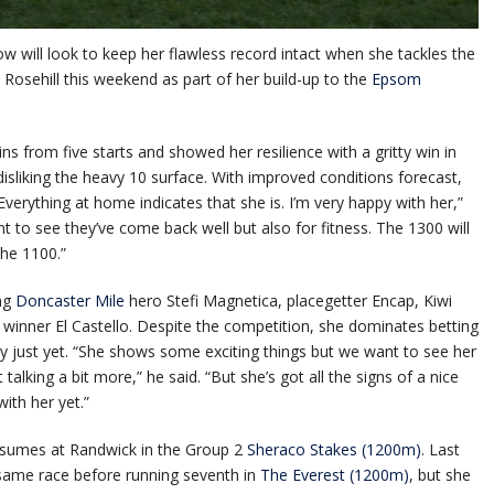
w will look to keep her flawless record intact when she tackles the
 Rosehill this weekend as part of her build-up to the
Epsom
ns from five starts and showed her resilience with a gritty win in
isliking the heavy 10 surface. With improved conditions forecast,
Everything at home indicates that she is. I’m very happy with her,”
ant to see they’ve come back well but also for fitness. The 1300 will
 the 1100.”
ing
Doncaster Mile
hero Stefi Magnetica, placegetter Encap, Kiwi
winner El Castello. Despite the competition, she dominates betting
way just yet. “She shows some exciting things but we want to see her
alking a bit more,” he said. “But she’s got all the signs of a nice
ith her yet.”
resumes at Randwick in the Group 2
Sheraco Stakes (1200m)
. Last
 same race before running seventh in
The Everest (1200m)
, but she