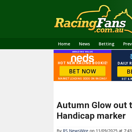
Home
News
Betting
Prev
AMAZING VALUE
HOT NEW RACING BOOKIE!
DAILY 
BET NOW
B
MARKET LEADING ODDS ON RACING!
BET & 
Autumn Glow out t
Handicap marker
By
RS NewsWire
on 11/09/2025 at 7:4