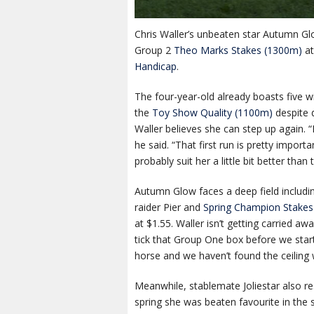
Chris Waller’s unbeaten star Autumn Glo
Group 2
Theo Marks Stakes (1300m)
at
Handicap
.
The four-year-old already boasts five wi
the
Toy Show Quality (1100m)
despite d
Waller believes she can step up again. “
he said. “That first run is pretty import
probably suit her a little bit better than
Autumn Glow faces a deep field includ
raider Pier and
Spring Champion Stakes
at $1.55. Waller isn’t getting carried a
tick that Group One box before we start t
horse and we haven’t found the ceiling w
Meanwhile, stablemate Joliestar also 
spring she was beaten favourite in the