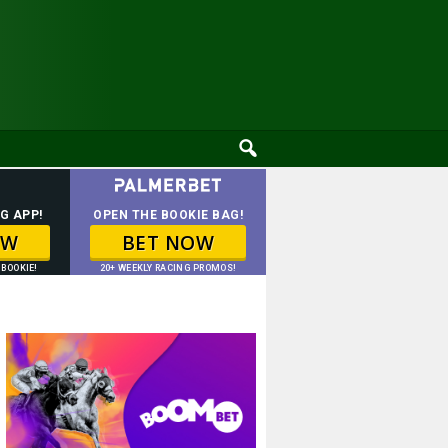
G APP!
OPEN THE BOOKIE BAG!
OW
BET NOW
 BOOKIE!
20+ WEEKLY RACING PROMOS!