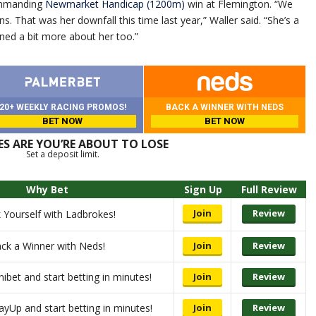
ommanding
Newmarket Handicap (1200m)
win at Flemington. “We
ns. That was her downfall this time last year,” Waller said. “She’s a
ed a bit more about her too.”
20+ WEEKLY RACING PROMOS!
BACK A WINNER WITH NEDS
BET NOW
BET NOW
S ARE YOU’RE ABOUT TO LOSE
Set a deposit limit.
Why Bet
Sign Up
Full Review
Join
Review
 Yourself with Ladbrokes!
ck a Winner with Neds!
Join
Review
nibet and start betting in minutes!
Join
Review
ayUp and start betting in minutes!
Join
Review