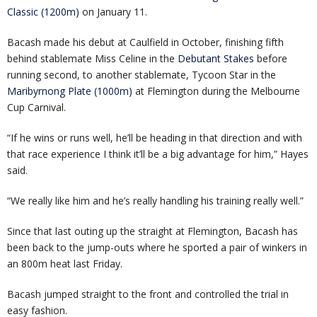
Classic (1200m)
on January 11.
Bacash made his debut at Caulfield in October, finishing fifth
behind stablemate Miss Celine in the
Debutant Stakes
before
running second, to another stablemate, Tycoon Star in the
Maribyrnong Plate (1000m)
at Flemington during the Melbourne
Cup Carnival.
“If he wins or runs well, he’ll be heading in that direction and with
that race experience I think it’ll be a big advantage for him,” Hayes
said.
“We really like him and he’s really handling his training really well.”
Since that last outing up the straight at Flemington, Bacash has
been back to the jump-outs where he sported a pair of winkers in
an 800m heat last Friday.
Bacash jumped straight to the front and controlled the trial in
easy fashion.