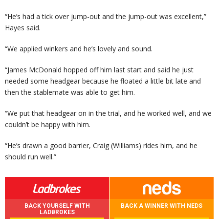
“He’s had a tick over jump-out and the jump-out was excellent,”
Hayes said.
“We applied winkers and he’s lovely and sound.
“James McDonald hopped off him last start and said he just
needed some headgear because he floated a little bit late and
then the stablemate was able to get him.
“We put that headgear on in the trial, and he worked well, and we
couldn’t be happy with him.
“He’s drawn a good barrier, Craig (Williams) rides him, and he
should run well.”
BACK YOURSELF WITH
BACK A WINNER WITH NEDS
LADBROKES