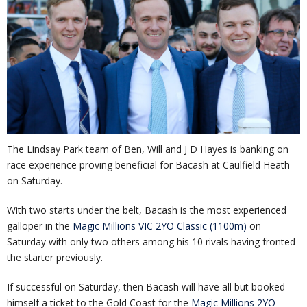
The Lindsay Park team of Ben, Will and J D Hayes is banking on
race experience proving beneficial for Bacash at Caulfield Heath
on Saturday.
With two starts under the belt, Bacash is the most experienced
galloper in the
Magic Millions VIC 2YO Classic (1100m)
on
Saturday with only two others among his 10 rivals having fronted
the starter previously.
If successful on Saturday, then Bacash will have all but booked
himself a ticket to the Gold Coast for the
Magic Millions 2YO