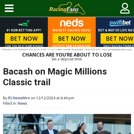
#1 NEW BETTING APP!
BIGGEST RACING ODDS!
BET & WATCH LIVE RAC
BET NOW
BET NOW
BET NOW
JOIN THE BEST NEW BOOKIE!
HOTTEST NEW BOOKMAKER!
DAILY RACING PROMO
*Palmerbet 2nd Racing bet. Excl NSW & WA. T’s & C’s apply. Gamble Responsibly. 1800 858 858. www.gamblinghelponline.org.au.
CHANCES ARE YOU’RE ABOUT TO LOSE
Set a deposit limit.
Bacash on Magic Millions
Classic trail
By
RS NewsWire
on 12/12/2024 at 6:44 pm
Filled in:
News