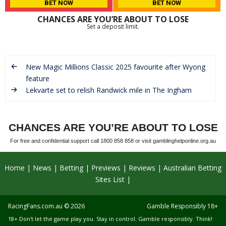
BET NOW
BET NOW
CHANCES ARE YOU’RE ABOUT TO LOSE
Set a deposit limit.
New Magic Millions Classic 2025 favourite after Wyong
feature
Lekvarte set to relish Randwick mile in The Ingham
CHANCES ARE YOU’RE ABOUT TO LOSE
For free and confidential support call 1800 858 858 or visit gamblinghelponline.org.au
Home
News
Betting
Previews
Reviews
Australian Betting
Sites List
RacingFans.com.au
© 2026
Gamble Responsibly 18+
18+ Don't let the game play you. Stay in control. Gamble responsibly. Think!