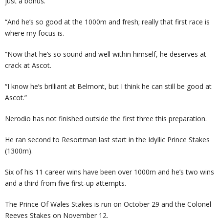
just a bonus.
“And he’s so good at the 1000m and fresh; really that first race is
where my focus is.
“Now that he’s so sound and well within himself, he deserves at
crack at Ascot.
“I know he’s brilliant at Belmont, but I think he can still be good at
Ascot.”
Nerodio has not finished outside the first three this preparation.
He ran second to Resortman last start in the Idyllic Prince Stakes
(1300m).
Six of his 11 career wins have been over 1000m and he’s two wins
and a third from five first-up attempts.
The Prince Of Wales Stakes is run on October 29 and the Colonel
Reeves Stakes on November 12.