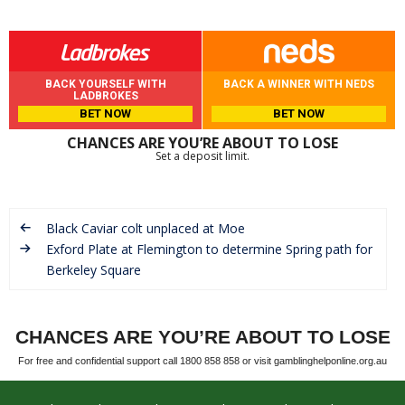
BACK YOURSELF WITH
BACK A WINNER WITH NEDS
LADBROKES
BET NOW
BET NOW
CHANCES ARE YOU’RE ABOUT TO LOSE
Set a deposit limit.
Black Caviar colt unplaced at Moe
Exford Plate at Flemington to determine Spring path for
Berkeley Square
CHANCES ARE YOU’RE ABOUT TO LOSE
For free and confidential support call 1800 858 858 or visit gamblinghelponline.org.au