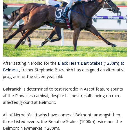
After setting Nerodio for the
Black Heart Bart Stakes (1200m) at
Belmont
, trainer Stephanie Bakranich has designed an alternative
program for the seven-year-old.
Bakranich is determined to test Nerodio in Ascot feature sprints
at the Pinnacles carnival, despite his best results being on rain-
affected ground at Belmont.
All of Nerodio’s 11 wins have come at Belmont, amongst them
three Listed events: the Beaufine Stakes (1000m) twice and the
Belmont Newmarket (1200m).