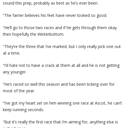
sound this prep, probably as best as he’s ever been.
“The farrier believes his feet have never looked so good.
“He’ll go to those two races and if he gets through them okay
then hopefully the Winterbottom.
“They’re the three that I’ve marked, but I only really pick one out
at a time.
“I’d hate not to have a crack at them at all and he is not getting
any younger.
“He’s raced so well this season and has been ticking over for
most of the year.
“I’ve got my heart set on him winning one race at Ascot, he can’t
keep running seconds.
“But it’s really the first race that I’m aiming for, anything else is