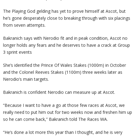
The Playing God gelding has yet to prove himself at Ascot, but
he’s gone desperately close to breaking through with six placings
from seven attempts.
Bakranich says with Nerodio fit and in peak condition, Ascot no
longer holds any fears and he deserves to have a crack at Group
3 sprint events
She’s identified the Prince Of Wales Stakes (1000m) in October
and the Colonel Reeves Stakes (1100m) three weeks later as
Nerodio’s main targets.
Bakranich is confident Nerodio can measure up at Ascot.
“Because I want to have a go at those few races at Ascot, we
really need to put him out for two weeks now and freshen him up
so he can come back,” Bakranich told The Races WA.
“He’s done a lot more this year than I thought, and he is very