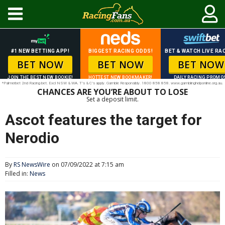
#1 NEW BETTING APP!
BIGGEST RACING ODDS!
BET & WATCH LIVE RAC
BET NOW
BET NOW
BET NOW
JOIN THE BEST NEW BOOKIE!
HOTTEST NEW BOOKMAKER!
DAILY RACING PROMO
*Palmerbet 2nd Racing bet. Excl NSW & WA. T’s & C’s apply. Gamble Responsibly. 1800 858 858. www.gamblinghelponline.org.au.
CHANCES ARE YOU’RE ABOUT TO LOSE
Set a deposit limit.
Ascot features the target for
Nerodio
By
RS NewsWire
on 07/09/2022 at 7:15 am
Filled in:
News