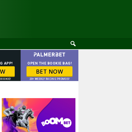
G APP!
OPEN THE BOOKIE BAG!
OW
BET NOW
 BOOKIE!
20+ WEEKLY RACING PROMOS!