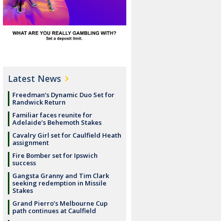
Latest News
Freedman’s Dynamic Duo Set for
Randwick Return
Familiar faces reunite for
Adelaide’s Behemoth Stakes
Cavalry Girl set for Caulfield Heath
assignment
Fire Bomber set for Ipswich
success
Gangsta Granny and Tim Clark
seeking redemption in Missile
Stakes
Grand Pierro’s Melbourne Cup
path continues at Caulfield