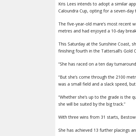
Kris Lees intends to adopt a similar ap
Caloundra Cup, opting for a seven-day 
The five-year-old mare’s most recent 
metres and had enjoyed a 10-day break
This Saturday at the Sunshine Coast, she
finishing fourth in the Tattersall’s Gol
“She has raced on a ten day turnaround a
“But she’s come through the 2100 metre 
was a small field and a slack speed, but s
“Whether she’s up to the grade is the q
she will be suited by the big track.”
With three wins from 31 starts, Bestowe
She has achieved 13 further placings and