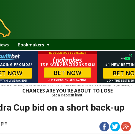
iews
Bookmakers
RECOMMENDED BOOKMAKER
TOP RATED RACING BOOKIE!
RACING PROMOS!
#1 NEW BETTIN
BET NOW
ET NOW
BET N
HUGE ODDS ON AUS RACING!
WATCH LIVE RACING!
JOIN THE BEST NEW
*Palmerbet 2nd Racing bet. Excl NSW & WA. T’s & C’s apply. Gamble Responsibly. 1800 858 858. www.gamblinghelponline.org.au.
CHANCES ARE YOU’RE ABOUT TO LOSE
Set a deposit limit.
dra Cup bid on a short back-up
1 pm