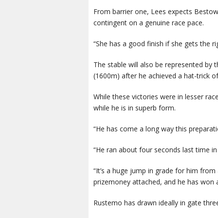
From barrier one, Lees expects Bestowe
contingent on a genuine race pace.
“She has a good finish if she gets the r
The stable will also be represented by
(1600m) after he achieved a hat-trick 
While these victories were in lesser ra
while he is in superb form.
“He has come a long way this preparatio
“He ran about four seconds last time in
“It’s a huge jump in grade for him from 
prizemoney attached, and he has won at
Rustemo has drawn ideally in gate three