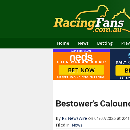
Home
News
Betting
Prev
AMAZING VALUE
HOT NEW RACING BOOKIE!
DAILY 
BET NOW
B
MARKET LEADING ODDS ON RACING!
BET & 
Bestower’s Caloun
By
RS NewsWire
on 01/07/2026 at 2:4
Filled in:
News