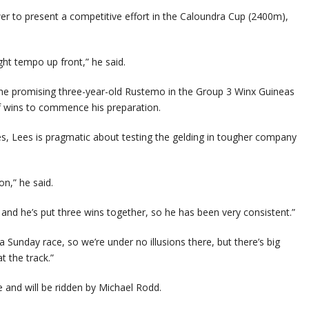
r to present a competitive effort in the Caloundra Cup (2400m),
ight tempo up front,” he said.
 the promising three-year-old Rustemo in the Group 3 Winx Guineas
of wins to commence his preparation.
ces, Lees is pragmatic about testing the gelding in tougher company
n,” he said.
 and he’s put three wins together, so he has been very consistent.”
a Sunday race, so we’re under no illusions there, but there’s big
 the track.”
 and will be ridden by Michael Rodd.