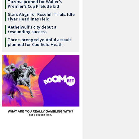
Tazima primed for Waller’s
Premier’s Cup Prelude bid
Stars Align for Rosehill Trials: Idle
Flyer Headlines Field
Aethelwulf’s city debut a
resounding success
Three-pronged youthful assault
planned for Caulfield Heath