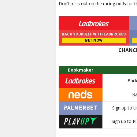
Don’t miss out on the racing odds for th
BACK YOURSELF WITH LADBROKES
BET NOW
CHANCE
Bookmaker
Back
Ba
Sign up to U
Sign up to Pl