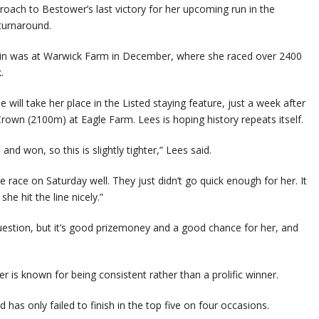
proach to Bestower’s last victory for her upcoming run in the
turnaround.
win was at Warwick Farm in December, where she raced over 2400
.
 will take her place in the Listed staying feature, just a week after
d Crown (2100m) at Eagle Farm. Lees is hoping history repeats itself.
nd won, so this is slightly tighter,” Lees said.
race on Saturday well. They just didn’t go quick enough for her. It
he hit the line nicely.”
uestion, but it’s good prizemoney and a good chance for her, and
r is known for being consistent rather than a prolific winner.
 has only failed to finish in the top five on four occasions.