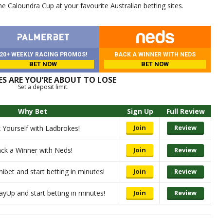
e Caloundra Cup at your favourite Australian betting sites.
20+ WEEKLY RACING PROMOS!
BACK A WINNER WITH NEDS
BET NOW
BET NOW
S ARE YOU’RE ABOUT TO LOSE
Set a deposit limit.
Why Bet
Sign Up
Full Review
Join
Review
 Yourself with Ladbrokes!
ck a Winner with Neds!
Join
Review
nibet and start betting in minutes!
Join
Review
ayUp and start betting in minutes!
Join
Review