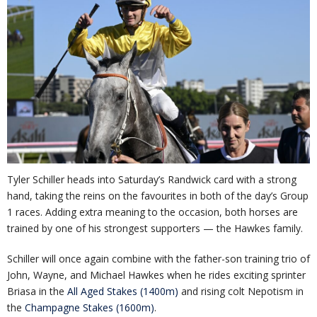
Tyler Schiller heads into Saturday’s Randwick card with a strong
hand, taking the reins on the favourites in both of the day’s Group
1 races. Adding extra meaning to the occasion, both horses are
trained by one of his strongest supporters — the Hawkes family.
Schiller will once again combine with the father-son training trio of
John, Wayne, and Michael Hawkes when he rides exciting sprinter
Briasa in the
All Aged Stakes (1400m)
and rising colt Nepotism in
the
Champagne Stakes (1600m)
.