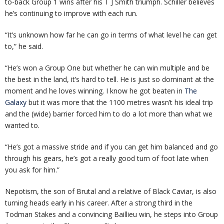
to-back Group 1 wins after his T J Smith triumph. Schiller believes
he’s continuing to improve with each run.
“It’s unknown how far he can go in terms of what level he can get
to,” he said.
“He’s won a Group One but whether he can win multiple and be
the best in the land, it’s hard to tell. He is just so dominant at the
moment and he loves winning. I know he got beaten in
The
Galaxy
but it was more that the 1100 metres wasn’t his ideal trip
and the (wide) barrier forced him to do a lot more than what we
wanted to.
“He’s got a massive stride and if you can get him balanced and go
through his gears, he’s got a really good turn of foot late when
you ask for him.”
Nepotism, the son of Brutal and a relative of Black Caviar, is also
turning heads early in his career. After a strong third in the
Todman Stakes and a convincing Baillieu win, he steps into Group