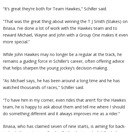
“It’s great they’re both for Team Hawkes,” Schiller said.
“That was the great thing about winning the T J Smith (Stakes) on
Briasa. I’ve done a lot of work with the Hawkes team and to
reward Michael, Wayne and John with a Group One makes it even
more special.”
While John Hawkes may no longer be a regular at the track, he
remains a guiding force in Schiller’s career, often offering advice
that helps sharpen the young jockey’s decision-making.
“As Michael says, he has been around a long time and he has
watched thousands of races,” Schiller said.
“To have him in my corner, even rides that aren’t for the Hawkes
team, he is happy to ask about them and tell me where I should
do something different and it always improves me as a rider.”
Briasa, who has claimed seven of nine starts, is aiming for back-