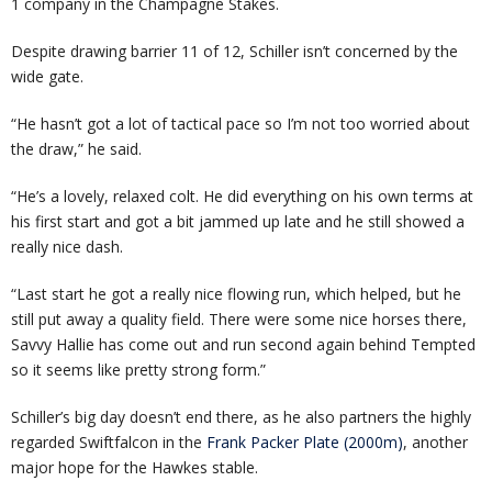
1 company in the Champagne Stakes.
Despite drawing barrier 11 of 12, Schiller isn’t concerned by the
wide gate.
“He hasn’t got a lot of tactical pace so I’m not too worried about
the draw,” he said.
“He’s a lovely, relaxed colt. He did everything on his own terms at
his first start and got a bit jammed up late and he still showed a
really nice dash.
“Last start he got a really nice flowing run, which helped, but he
still put away a quality field. There were some nice horses there,
Savvy Hallie has come out and run second again behind Tempted
so it seems like pretty strong form.”
Schiller’s big day doesn’t end there, as he also partners the highly
regarded Swiftfalcon in the
Frank Packer Plate (2000m)
, another
major hope for the Hawkes stable.