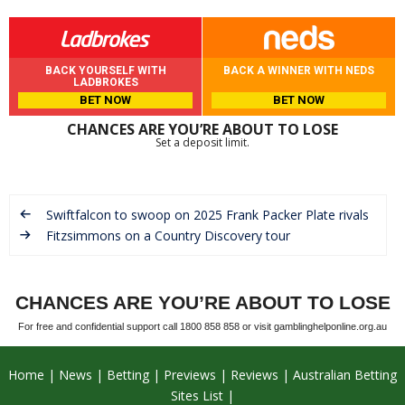
BACK YOURSELF WITH
BACK A WINNER WITH NEDS
LADBROKES
BET NOW
BET NOW
CHANCES ARE YOU’RE ABOUT TO LOSE
Set a deposit limit.
Swiftfalcon to swoop on 2025 Frank Packer Plate rivals
Fitzsimmons on a Country Discovery tour
CHANCES ARE YOU’RE ABOUT TO LOSE
For free and confidential support call 1800 858 858 or visit gamblinghelponline.org.au
Home
News
Betting
Previews
Reviews
Australian Betting
Sites List