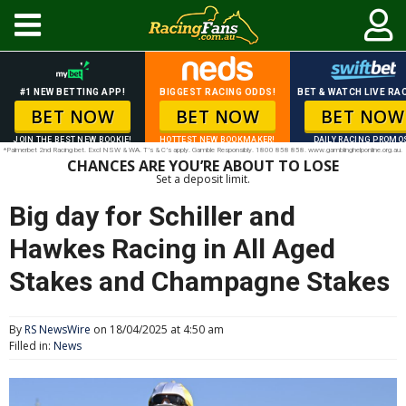
#1 NEW BETTING APP!
BIGGEST RACING ODDS!
BET & WATCH LIVE RAC
BET NOW
BET NOW
BET NOW
JOIN THE BEST NEW BOOKIE!
HOTTEST NEW BOOKMAKER!
DAILY RACING PROMO
*Palmerbet 2nd Racing bet. Excl NSW & WA. T’s & C’s apply. Gamble Responsibly. 1800 858 858. www.gamblinghelponline.org.au.
CHANCES ARE YOU’RE ABOUT TO LOSE
Set a deposit limit.
Big day for Schiller and
Hawkes Racing in All Aged
Stakes and Champagne Stakes
By
RS NewsWire
on 18/04/2025 at 4:50 am
Filled in:
News