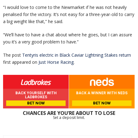
“I would love to come to the Newmarket if he was not heavily
penalised for the victory. It’s not easy for a three-year-old to carry
a big weight like that,” he said.
“We’ll have to have a chat about where he goes, but I can assure
you it’s a very good problem to have.”
The post
Tentyris electric in Black Caviar Lightning Stakes return
first appeared on
Just Horse Racing
.
BACK YOURSELF WITH
BACK A WINNER WITH NEDS
LADBROKES
BET NOW
BET NOW
CHANCES ARE YOU’RE ABOUT TO LOSE
Set a deposit limit.