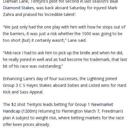
Damian Lane, Tentyris’s pilot for second in last season’s
Blue
Diamond Stakes
, was back aboard Saturday for injured Mark
Zahra and praised his ‘incredible talent’.
“We just only had the one play with him with how he steps out of
the barriers, it was just a risk whether the 1000 was going to be
too short (but) it certainly wasn’t,” Lane said.
“Mid-race I had to ask him to pick up the bridle and when he did,
he really joined in well and as had become his trademark, that last
bit of his race was outstanding.”
Enhancing Lane’s day of four successes, the Lightning joined
Group 3 C S Hayes Stakes aboard Sixties and Listed wins for Hard
Kick and Sass Appeal.
The $2 shot Tentyris leads betting for Group 1
Newmarket
Handicap (1200m)
returning to Flemington March 7, Freedman’s
plan A subject to weight rise, where betting markets for the race
offer keen prices already.