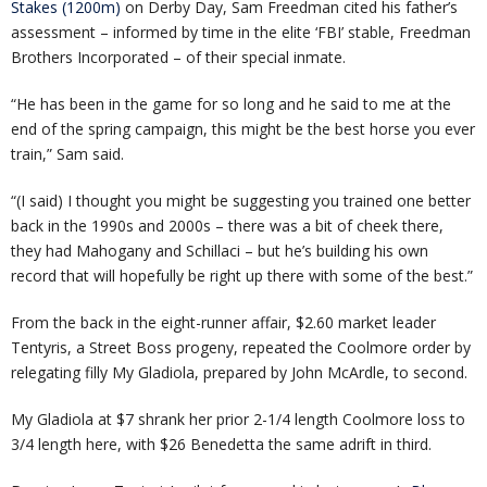
Stakes (1200m)
on Derby Day, Sam Freedman cited his father’s
assessment – informed by time in the elite ‘FBI’ stable, Freedman
Brothers Incorporated – of their special inmate.
“He has been in the game for so long and he said to me at the
end of the spring campaign, this might be the best horse you ever
train,” Sam said.
“(I said) I thought you might be suggesting you trained one better
back in the 1990s and 2000s – there was a bit of cheek there,
they had Mahogany and Schillaci – but he’s building his own
record that will hopefully be right up there with some of the best.”
From the back in the eight-runner affair, $2.60 market leader
Tentyris, a Street Boss progeny, repeated the Coolmore order by
relegating filly My Gladiola, prepared by John McArdle, to second.
My Gladiola at $7 shrank her prior 2-1/4 length Coolmore loss to
3/4 length here, with $26 Benedetta the same adrift in third.