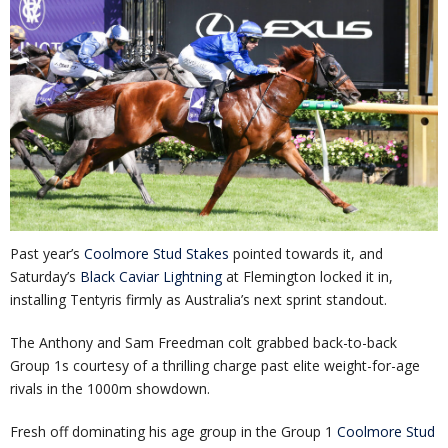
Past year’s
Coolmore Stud Stakes
pointed towards it, and
Saturday’s
Black Caviar Lightning
at Flemington locked it in,
installing Tentyris firmly as Australia’s next sprint standout.
The Anthony and Sam Freedman colt grabbed back-to-back
Group 1s courtesy of a thrilling charge past elite weight-for-age
rivals in the 1000m showdown.
Fresh off dominating his age group in the Group 1
Coolmore Stud