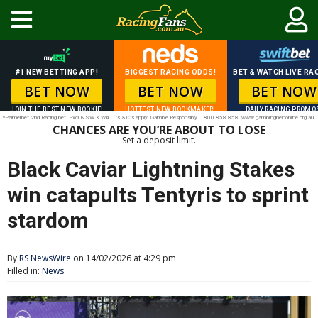
#1 NEW BETTING APP!
BIGGEST RACING ODDS!
BET & WATCH LIVE RAC
BET NOW
BET NOW
BET NOW
JOIN THE BEST NEW BOOKIE!
HOTTEST NEW BOOKMAKER!
DAILY RACING PROMO
*Palmerbet 2nd Racing bet. Excl NSW & WA. T’s & C’s apply. Gamble Responsibly. 1800 858 858. www.gamblinghelponline.org.au.
CHANCES ARE YOU’RE ABOUT TO LOSE
Set a deposit limit.
Black Caviar Lightning Stakes
win catapults Tentyris to sprint
stardom
By
RS NewsWire
on 14/02/2026 at 4:29 pm
Filled in:
News