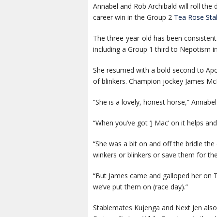
Annabel and Rob Archibald will roll the 
career win in the Group 2
Tea Rose Sta
The three-year-old has been consistent
including a Group 1 third to Nepotism i
She resumed with a bold second to Apo
of blinkers. Champion jockey James McDo
“She is a lovely, honest horse,” Annabel
“When you’ve got ‘J Mac’ on it helps and
“She was a bit on and off the bridle th
winkers or blinkers or save them for th
“But James came and galloped her on T
we’ve put them on (race day).”
Stablemates Kujenga and Next Jen also l