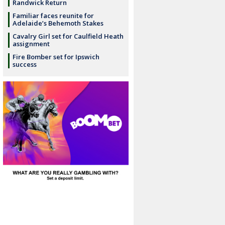
Randwick Return
Familiar faces reunite for
Adelaide’s Behemoth Stakes
Cavalry Girl set for Caulfield Heath
assignment
Fire Bomber set for Ipswich
success