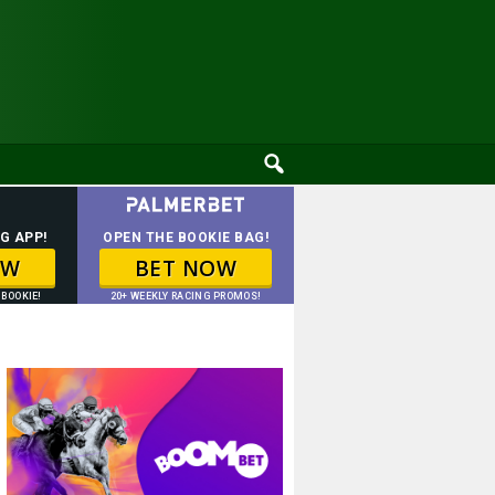
G APP!
OPEN THE BOOKIE BAG!
OW
BET NOW
 BOOKIE!
20+ WEEKLY RACING PROMOS!