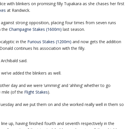
dice with blinkers on promising filly Tupakara as she chases her first
kes
at Randwick.
 against strong opposition, placing four times from seven runs
n the
Champagne Stakes (1600m)
last season.
calyptic in the
Furious Stakes (1200m)
and now gets the addition
nald continues his association with the filly.
 Archibald said.
 we’ve added the blinkers as well.
e other day and we were ‘umming’ and ‘ahhing’ whether to go
e mile (of the
Flight Stakes
).
uesday and we put them on and she worked really well in them so
ine up, having finished fourth and seventh respectively in the