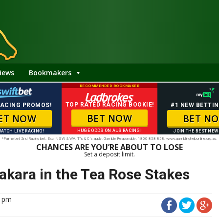
iews
Bookmakers
RECOMMENDED BOOKMAKER
TOP RATED RACING BOOKIE!
RACING PROMOS!
#1 NEW BETTIN
BET NOW
ET NOW
BET N
HUGE ODDS ON AUS RACING!
WATCH LIVE RACING!
JOIN THE BEST NEW
*Palmerbet 2nd Racing bet. Excl NSW & WA. T’s & C’s apply. Gamble Responsibly. 1800 858 858. www.gamblinghelponline.org.au.
CHANCES ARE YOU’RE ABOUT TO LOSE
Set a deposit limit.
akara in the Tea Rose Stakes
2 pm