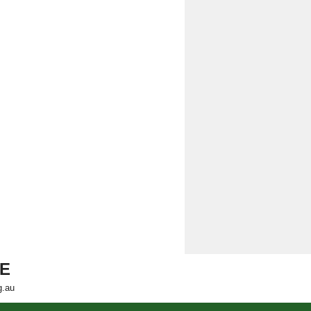
E
g.au