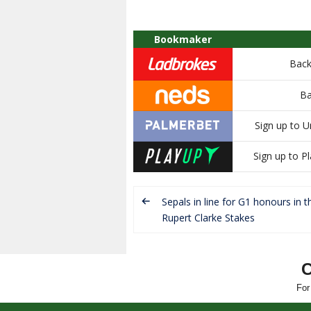
Bookmaker
Back
Ba
Sign up to U
Sign up to Pl
Sepals in line for G1 honours in t
Rupert Clarke Stakes
For