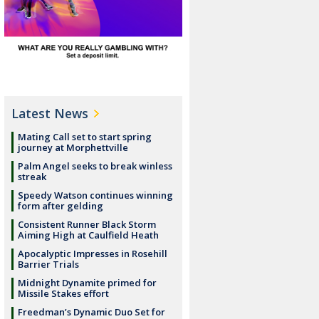
Latest News
Mating Call set to start spring
journey at Morphettville
Palm Angel seeks to break winless
streak
Speedy Watson continues winning
form after gelding
Consistent Runner Black Storm
Aiming High at Caulfield Heath
Apocalyptic Impresses in Rosehill
Barrier Trials
Midnight Dynamite primed for
Missile Stakes effort
Freedman’s Dynamic Duo Set for