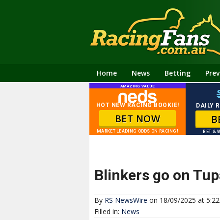
Home
News
Betting
Prev
AMAZING VALUE
HOT NEW RACING BOOKIE!
DAILY 
BET NOW
B
MARKET LEADING ODDS ON RACING!
BET & 
Blinkers go on Tup
By
RS NewsWire
on 18/09/2025 at 5:2
Filled in:
News