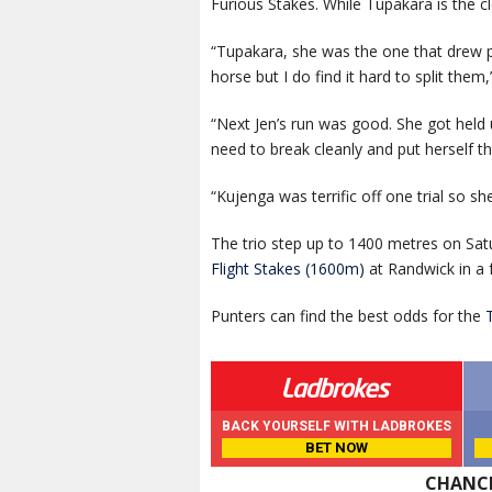
Furious Stakes. While Tupakara is the cle
“Tupakara, she was the one that drew po
horse but I do find it hard to split them,
“Next Jen’s run was good. She got held 
need to break cleanly and put herself th
“Kujenga was terrific off one trial so s
The trio step up to 1400 metres on Satu
Flight Stakes (1600m)
at Randwick in a f
Punters can find the best odds for the
BACK YOURSELF WITH LADBROKES
BET NOW
CHANCE