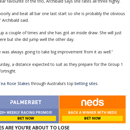
ar favourite of the trio, Archibald says she rates all three highly.
orly and beat all bar one last start so she is probably the obvious
” Archibald said.
up a couple of times and she has got an inside draw. She will just
ere but she did jump well the other day.
he was always going to take big improvement from it as well.”
rday, a distance expected to suit as they prepare for the Group 1
ortnight.
Tea Rose Stakes
through Australia’s top
betting sites
.
20+ WEEKLY RACING PROMOS!
BACK A WINNER WITH NEDS
BET NOW
BET NOW
S ARE YOU’RE ABOUT TO LOSE