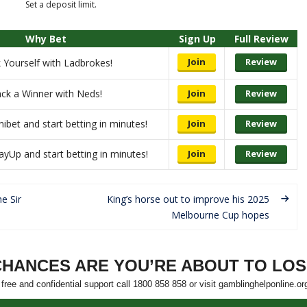
Set a deposit limit.
Why Bet
Sign Up
Full Review
Join
Review
 Yourself with Ladbrokes!
ck a Winner with Neds!
Join
Review
nibet and start betting in minutes!
Join
Review
ayUp and start betting in minutes!
Join
Review
he Sir
King’s horse out to improve his 2025
Melbourne Cup hopes
CHANCES ARE YOU’RE ABOUT TO LOS
 free and confidential support call 1800 858 858 or visit gamblinghelponline.or