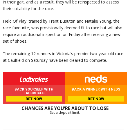
in their gait, and as a result, they will be reinspected to assess
their suitability for the race.
Field Of Play, trained by Trent Busuttin and Natalie Young, the
race favourite, was provisionally deemed fit to race but will also
require an additional inspection on Friday after receiving a new
set of shoes.
The remaining 12 runners in Victoria’s premier two-year-old race
at Caulfield on Saturday have been cleared to compete.
BACK YOURSELF WITH
BACK A WINNER WITH NEDS
LADBROKES
BET NOW
BET NOW
CHANCES ARE YOU’RE ABOUT TO LOSE
Set a deposit limit.