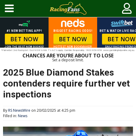
#1 NEW BETTING APP!
BIGGEST RACING ODDS!
BET & WATCH LIVE RAC
BET NOW
BET NOW
BET NOW
JOIN THE BEST NEW BOOKIE!
HOTTEST NEW BOOKMAKER!
DAILY RACING PROMO
*Palmerbet 2nd Racing bet. Excl NSW & WA. T’s & C’s apply. Gamble Responsibly. 1800 858 858. www.gamblinghelponline.org.au.
CHANCES ARE YOU’RE ABOUT TO LOSE
Set a deposit limit.
2025 Blue Diamond Stakes
contenders require further vet
inspections
By
RS NewsWire
on 20/02/2025 at 4:25 pm
Filled in:
News