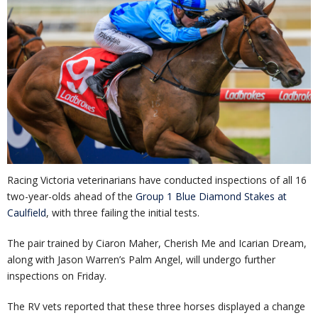
Racing Victoria veterinarians have conducted inspections of all 16
two-year-olds ahead of the
Group 1 Blue Diamond Stakes at
Caulfield
, with three failing the initial tests.
The pair trained by Ciaron Maher, Cherish Me and Icarian Dream,
along with Jason Warren’s Palm Angel, will undergo further
inspections on Friday.
The RV vets reported that these three horses displayed a change