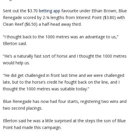
Sent out the $3.70
betting app
favourite under Ethan Brown, Blue
Renegade scored by 2-¼ lengths from Interest Point ($3.80) with
Clean Reef ($6.50) a half-head away third.
“I thought back to the 1000 metres was an advantage to us,”
Ellerton said.
“He’s a naturally fast sort of horse and I thought the 1000 metres
would help us.
“He did get challenged in front last time and we were challenged
late, but to the horse’s credit he fought back on the line, and I
thought the 1000 metres was suitable today.”
Blue Renegade has now had four starts, registering two wins and
two second placings.
Ellerton said he was a little surprised at the steps the son of Blue
Point had made this campaign.