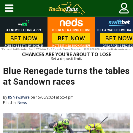
#1 NEW BETTING APP!
BIGGEST RACING ODDS!
BET & WATCH LIVE RAC
BET NOW
BET NOW
BET NOW
JOIN THE BEST NEW BOOKIE!
HOTTEST NEW BOOKMAKER!
DAILY RACING PROMO
*Palmerbet 2nd Racing bet. Excl NSW & WA. T’s & C’s apply. Gamble Responsibly. 1800 858 858. www.gamblinghelponline.org.au.
CHANCES ARE YOU’RE ABOUT TO LOSE
Set a deposit limit.
Blue Renegade turns the tables
at Sandown races
By
RS NewsWire
on 15/06/2024 at 5:54 pm
Filled in:
News