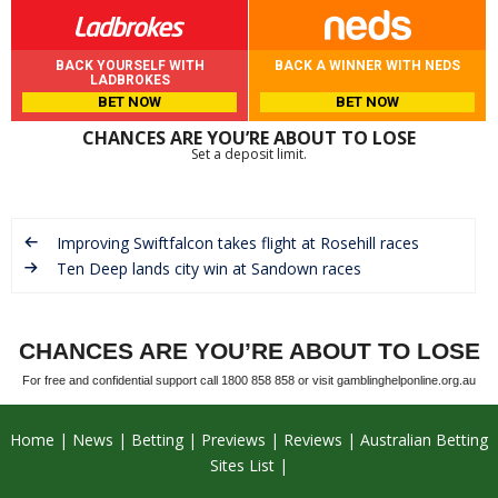
BACK YOURSELF WITH
BACK A WINNER WITH NEDS
LADBROKES
BET NOW
BET NOW
CHANCES ARE YOU’RE ABOUT TO LOSE
Set a deposit limit.
Improving Swiftfalcon takes flight at Rosehill races
Ten Deep lands city win at Sandown races
CHANCES ARE YOU’RE ABOUT TO LOSE
For free and confidential support call 1800 858 858 or visit gamblinghelponline.org.au
Home
News
Betting
Previews
Reviews
Australian Betting
Sites List