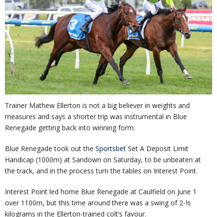
Trainer Mathew Ellerton is not a big believer in weights and
measures and says a shorter trip was instrumental in Blue
Renegade getting back into winning form.
Blue Renegade took out the
Sportsbet
Set A Deposit Limit
Handicap (1000m) at Sandown on Saturday, to be unbeaten at
the track, and in the process turn the tables on Interest Point.
Interest Point led home Blue Renegade at Caulfield on June 1
over 1100m, but this time around there was a swing of 2-½
kilograms in the Ellerton-trained colt’s favour.