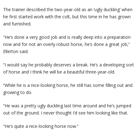
The trainer described the two-year-old as an ‘ugly duckling’ when
he first started work with the colt, but this time in he has grown
and furnished.
“He’s done a very good job and is really deep into a preparation
now and for not an overly robust horse, he’s done a great job,”
Ellerton said.
“I would say he probably deserves a break. He’s a developing sort
of horse and I think he will be a beautiful three-year-old.
“While he is a nice-looking horse, he still has some filling out and
growing to do.
“He was a pretty ugly duckling last time around and he’s jumped
out of the ground. I never thought I’d see him looking like that.
“He’s quite a nice-looking horse now.”