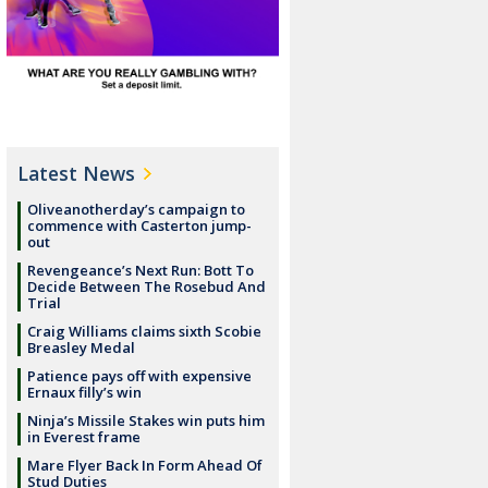
Latest News
Oliveanotherday’s campaign to
commence with Casterton jump-
out
Revengeance’s Next Run: Bott To
Decide Between The Rosebud And
Trial
Craig Williams claims sixth Scobie
Breasley Medal
Patience pays off with expensive
Ernaux filly’s win
Ninja’s Missile Stakes win puts him
in Everest frame
Mare Flyer Back In Form Ahead Of
Stud Duties