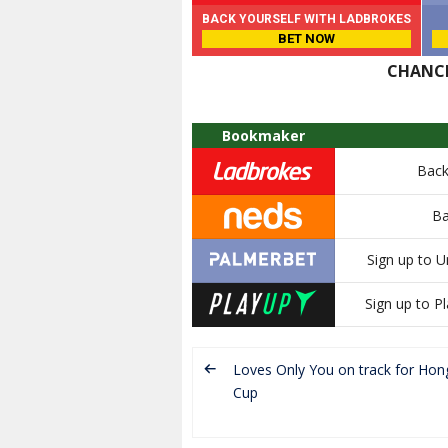
BACK YOURSELF WITH LADBROKES
BET NOW
CHANCE
Bookmaker
Back
Ba
Sign up to U
Sign up to Pl
Loves Only You on track for Ho
Cup