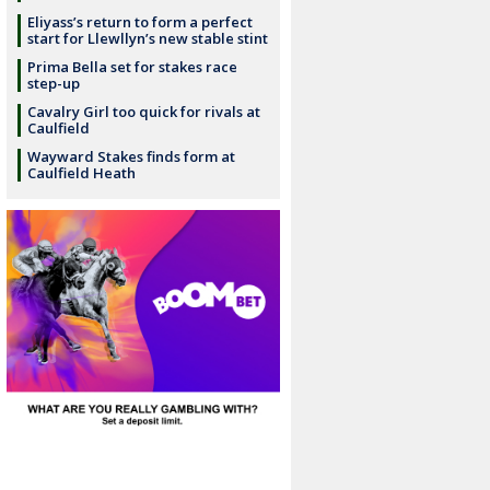
Eliyass’s return to form a perfect
start for Llewllyn’s new stable stint
Prima Bella set for stakes race
step-up
Cavalry Girl too quick for rivals at
Caulfield
Wayward Stakes finds form at
Caulfield Heath