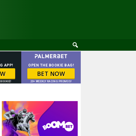
G APP!
OPEN THE BOOKIE BAG!
OW
BET NOW
 BOOKIE!
20+ WEEKLY RACING PROMOS!