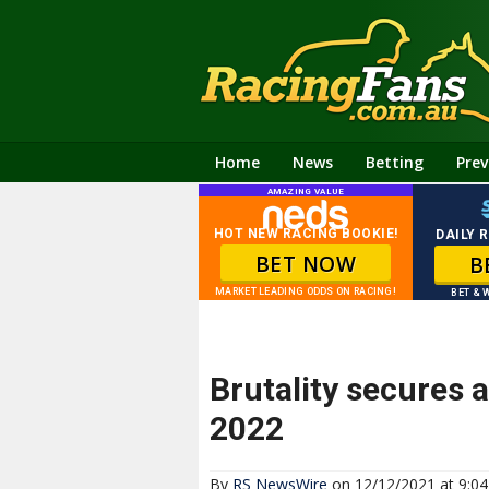
Home
News
Betting
Prev
AMAZING VALUE
HOT NEW RACING BOOKIE!
DAILY 
BET NOW
B
MARKET LEADING ODDS ON RACING!
BET & 
Brutality secures 
2022
By
RS NewsWire
on 12/12/2021 at 9:0