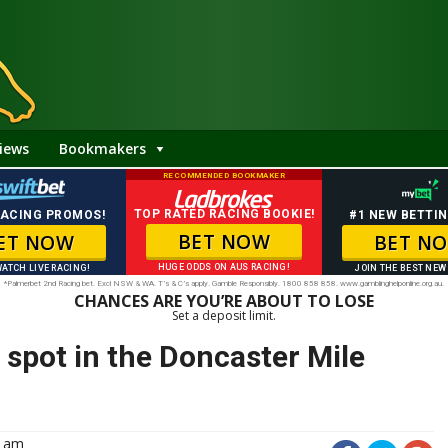
iews
Bookmakers
RECOMMENDED BOOKMAKER
TOP RATED RACING BOOKIE!
RACING PROMOS!
#1 NEW BETTIN
BET NOW
ET NOW
BET N
HUGE ODDS ON AUS RACING!
WATCH LIVE RACING!
JOIN THE BEST NEW
*Palmerbet 2nd Racing bet. Excl NSW & WA. T’s & C’s apply. Gamble Responsibly. 1800 858 858. www.gamblinghelponline.org.au.
CHANCES ARE YOU’RE ABOUT TO LOSE
Set a deposit limit.
a spot in the Doncaster Mile
4 am