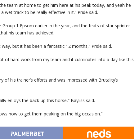
rom the team at home to get him here at his peak today, and yeah he
wet track to be really effective in it.” Pride said.
 Group 1 Epsom earlier in the year, and the feats of star sprinter
 that his team has achieved.
 way, but it has been a fantastic 12 months,” Pride said.
t of hard work from my team and it culminates into a day like this.
of his trainer’s efforts and was impressed with Brutality’s
ally enjoys the back-up this horse,” Bayliss said.
nows how to get them peaking on the big occasion.”