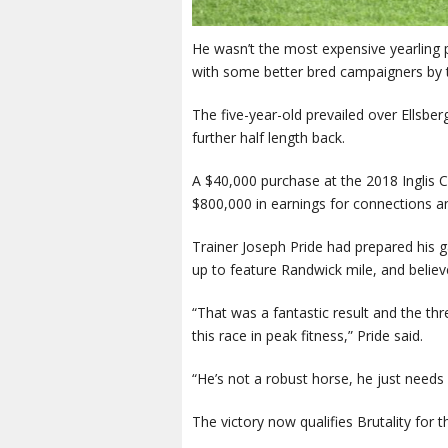
He wasn’t the most expensive yearling 
with some better bred campaigners by 
The five-year-old prevailed over Ellsberg
further half length back.
A $40,000 purchase at the 2018 Inglis 
$800,000 in earnings for connections a
Trainer Joseph Pride had prepared his ga
up to feature Randwick mile, and believe
“That was a fantastic result and the th
this race in peak fitness,” Pride said.
“He’s not a robust horse, he just needs 
The victory now qualifies Brutality for 