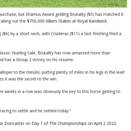
purchase, but Shamus Award gelding Brutality ($5) has matched it
taking out the
$750,000 Villiers Stakes at Royal Randwick
.
 ($6) by a short neck, with Criaderas ($11) a fast finishing third a
Classic Yearling Sale, Brutality has now amassed more than
nd has a Group 2 victory on his resume.
lloper to the minute, putting plenty of miles in his legs in the lead
s it was the secret to the win.
ree weeks in a row was obviously the key to this horse getting to
racing to settle and he settled today.”
the
Doncaster
on
Day 1 of The Championships on April 2 2022
.