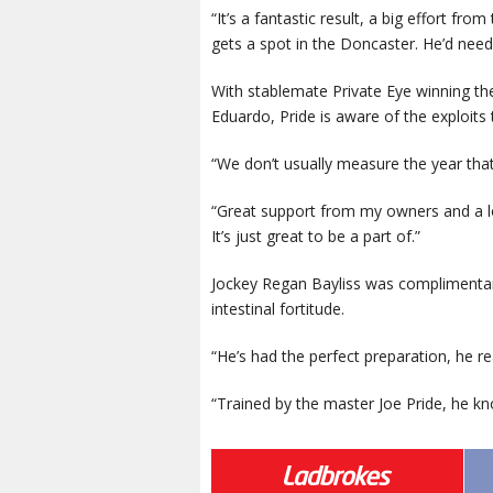
“It’s a fantastic result, a big effort f
gets a spot in the Doncaster. He’d need a 
With stablemate Private Eye winning the
Eduardo, Pride is aware of the exploits
“We don’t usually measure the year that
“Great support from my owners and a lo
It’s just great to be a part of.”
Jockey Regan Bayliss was complimentary 
intestinal fortitude.
“He’s had the perfect preparation, he re
“Trained by the master Joe Pride, he k