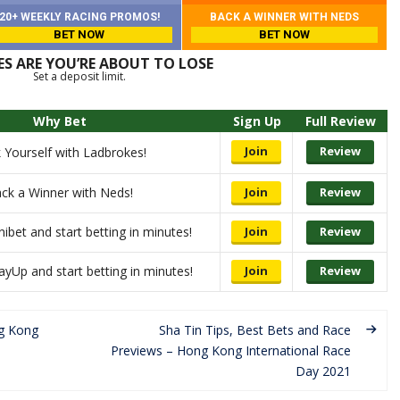
20+ WEEKLY RACING PROMOS!
BACK A WINNER WITH NEDS
BET NOW
BET NOW
S ARE YOU’RE ABOUT TO LOSE
Set a deposit limit.
Why Bet
Sign Up
Full Review
Join
Review
 Yourself with Ladbrokes!
ck a Winner with Neds!
Join
Review
nibet and start betting in minutes!
Join
Review
ayUp and start betting in minutes!
Join
Review
ng Kong
Sha Tin Tips, Best Bets and Race
Previews – Hong Kong International Race
Day 2021