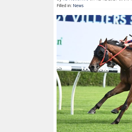
Filled in:
News