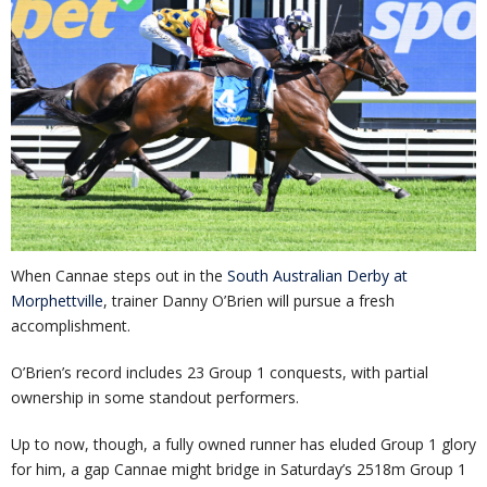
When Cannae steps out in the
South Australian Derby at
Morphettville
, trainer Danny O’Brien will pursue a fresh
accomplishment.
O’Brien’s record includes 23 Group 1 conquests, with partial
ownership in some standout performers.
Up to now, though, a fully owned runner has eluded Group 1 glory
for him, a gap Cannae might bridge in Saturday’s 2518m Group 1