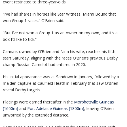
event restricted to three-year-olds.
“I’ve had shares in horses like Star Witness, Miami Bound that
won Group 1 races,” O’Brien said.
“But I’ve not won a Group 1 as an owner on my own, and it’s a
box I’d like to tick.”
Cannae, owned by O’Brien and Nina his wife, reaches his fifth
start Saturday, aligning with the races O’Brien’s previous Derby
champ Russian Camelot had entered in 2020.
His initial appearance was at Sandown in January, followed by a
maiden capture at Caulfield Heath in February that saw O’Brien
reveal Derby targets.
Placings were earned thereafter in the
Morphettville Guineas
(1600m)
and
Port Adelaide Guineas (1800m)
, leaving O’Brien
unworried by the extended distance.