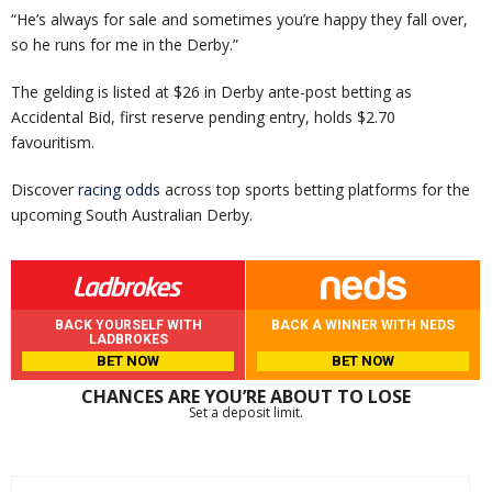
“He’s always for sale and sometimes you’re happy they fall over,
so he runs for me in the Derby.”
The gelding is listed at $26 in Derby ante-post betting as
Accidental Bid, first reserve pending entry, holds $2.70
favouritism.
Discover
racing odds
across top sports betting platforms for the
upcoming South Australian Derby.
BACK YOURSELF WITH
BACK A WINNER WITH NEDS
LADBROKES
BET NOW
BET NOW
CHANCES ARE YOU’RE ABOUT TO LOSE
Set a deposit limit.