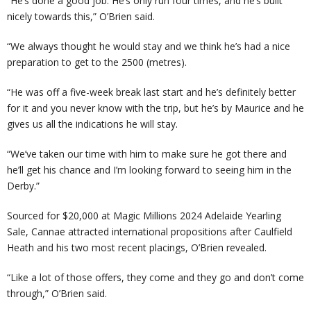
“He’s done a good job. He’s only run four times, and he’s built
nicely towards this,” O’Brien said.
“We always thought he would stay and we think he’s had a nice
preparation to get to the 2500 (metres).
“He was off a five-week break last start and he’s definitely better
for it and you never know with the trip, but he’s by Maurice and he
gives us all the indications he will stay.
“We’ve taken our time with him to make sure he got there and
he’ll get his chance and I’m looking forward to seeing him in the
Derby.”
Sourced for $20,000 at Magic Millions 2024 Adelaide Yearling
Sale, Cannae attracted international propositions after Caulfield
Heath and his two most recent placings, O’Brien revealed.
“Like a lot of those offers, they come and they go and don’t come
through,” O’Brien said.