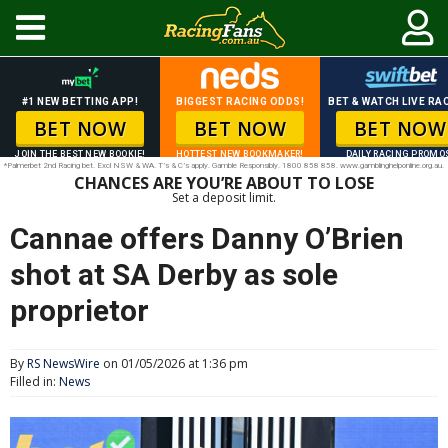
#1 NEW BETTING APP!
BIGGEST RACING ODDS!
BET & WATCH LIVE RAC
BET NOW
BET NOW
BET NOW
JOIN THE BEST NEW BOOKIE!
HOTTEST NEW BOOKMAKER!
DAILY RACING PROMO
*Palmerbet 2nd Racing bet. Excl NSW & WA. T’s & C’s apply. Gamble Responsibly. 1800 858 858. www.gamblinghelponline.org.au.
CHANCES ARE YOU’RE ABOUT TO LOSE
Set a deposit limit.
Cannae offers Danny O’Brien
shot at SA Derby as sole
proprietor
By
RS NewsWire
on 01/05/2026 at 1:36 pm
Filled in:
News