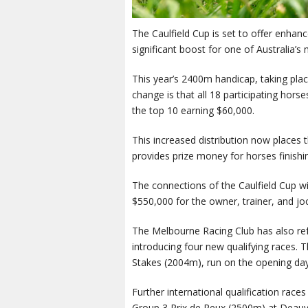
The Caulfield Cup is set to offer enhan
significant boost for one of Australia’s 
This year’s 2400m handicap, taking place
change is that all 18 participating hors
the top 10 earning $60,000.
This increased distribution now places 
provides prize money for horses finishi
The connections of the Caulfield Cup win
$550,000 for the owner, trainer, and jo
The Melbourne Racing Club has also refr
introducing four new qualifying races. T
Stakes (2004m), run on the opening day
Further international qualification rac
Group 3 Prix de Reux (2500m) at Deauv