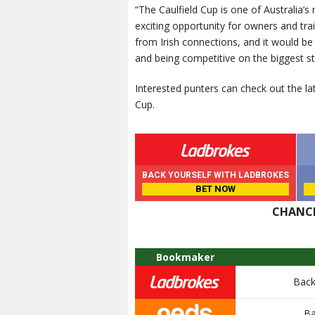
“The Caulfield Cup is one of Australia’
exciting opportunity for owners and tra
from Irish connections, and it would be 
and being competitive on the biggest st
Interested punters can check out the l
Cup.
BACK YOURSELF WITH LADBROKES
BET NOW
CHANCE
Bookmaker
Back
Ba