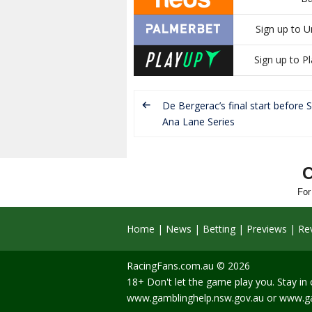
Sign up to U
Sign up to Pl
De Bergerac’s final start before 
Ana Lane Series
For
Home
News
Betting
Previews
Re
RacingFans.com.au
© 2026
18+ Don't let the game play you. Stay in 
www.gamblinghelp.nsw.gov.au
or
www.ga