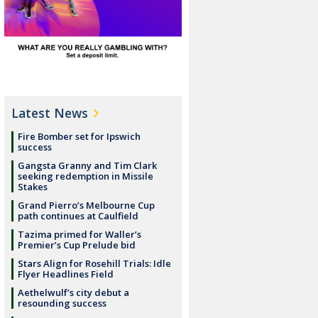
Latest News
Fire Bomber set for Ipswich
success
Gangsta Granny and Tim Clark
seeking redemption in Missile
Stakes
Grand Pierro’s Melbourne Cup
path continues at Caulfield
Tazima primed for Waller’s
Premier’s Cup Prelude bid
Stars Align for Rosehill Trials: Idle
Flyer Headlines Field
Aethelwulf’s city debut a
resounding success