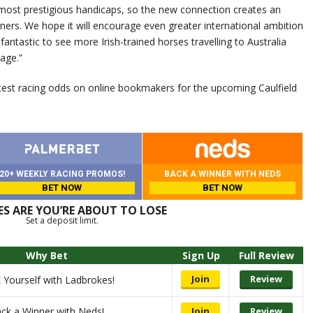
s most prestigious handicaps, so the new connection creates an
iners. We hope it will encourage even greater international ambition
fantastic to see more Irish-trained horses travelling to Australia
age.”
atest racing odds on online bookmakers for the upcoming Caulfield
20+ WEEKLY RACING PROMOS!
BACK A WINNER WITH NEDS
BET NOW
BET NOW
S ARE YOU’RE ABOUT TO LOSE
Set a deposit limit.
Why Bet
Sign Up
Full Review
Join
Review
 Yourself with Ladbrokes!
ck a Winner with Neds!
Join
Review