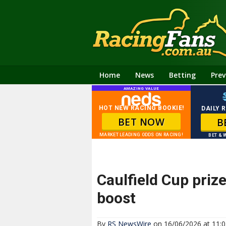
Home
News
Betting
Prev
AMAZING VALUE
HOT NEW RACING BOOKIE!
DAILY 
BET NOW
B
MARKET LEADING ODDS ON RACING!
BET & 
Caulfield Cup priz
boost
By
RS NewsWire
on 16/06/2026 at 11: