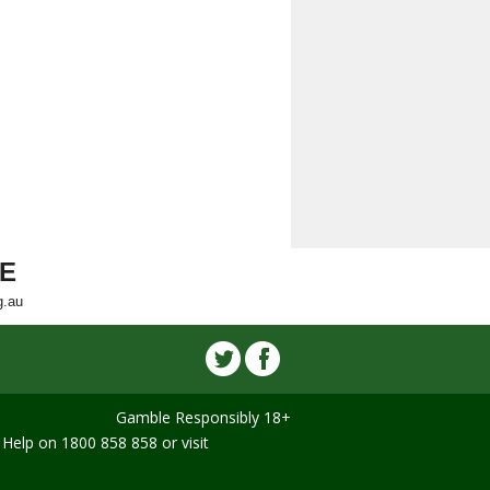
E
g.au
Gamble Responsibly 18+
 Help on 1800 858 858 or visit