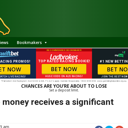
iews
Bookmakers
RECOMMENDED BOOKMAKER
TOP RATED RACING BOOKIE!
RACING PROMOS!
#1 NEW BETTIN
BET NOW
ET NOW
BET N
HUGE ODDS ON AUS RACING!
WATCH LIVE RACING!
JOIN THE BEST NEW
*Palmerbet 2nd Racing bet. Excl NSW & WA. T’s & C’s apply. Gamble Responsibly. 1800 858 858. www.gamblinghelponline.org.au.
CHANCES ARE YOU’RE ABOUT TO LOSE
Set a deposit limit.
e money receives a significant
03 am