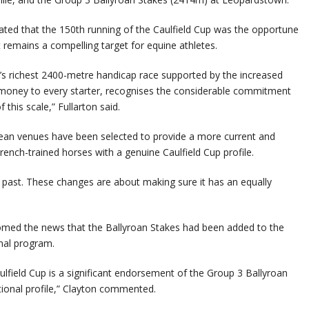
ated that the 150th running of the Caulfield Cup was the opportune
 remains a compelling target for equine athletes.
d’s richest 2400-metre handicap race supported by the increased
g money to every starter, recognises the considerable commitment
 this scale,” Fullarton said.
an venues have been selected to provide a more current and
French-trained horses with a genuine Caulfield Cup profile.
y past. These changes are about making sure it has an equally
ed the news that the Ballyroan Stakes had been added to the
onal program.
 Caulfield Cup is a significant endorsement of the Group 3 Ballyroan
tional profile,” Clayton commented.