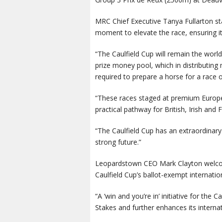
MRC Chief Executive Tanya Fullarton st
moment to elevate the race, ensuring it
“The Caulfield Cup will remain the worl
prize money pool, which in distributin
required to prepare a horse for a race of
“These races staged at premium Europe
practical pathway for British, Irish and 
“The Caulfield Cup has an extraordinar
strong future.”
Leopardstown CEO Mark Clayton welcom
Caulfield Cup’s ballot-exempt internati
“A ‘win and you’re in’ initiative for the
Stakes and further enhances its interna