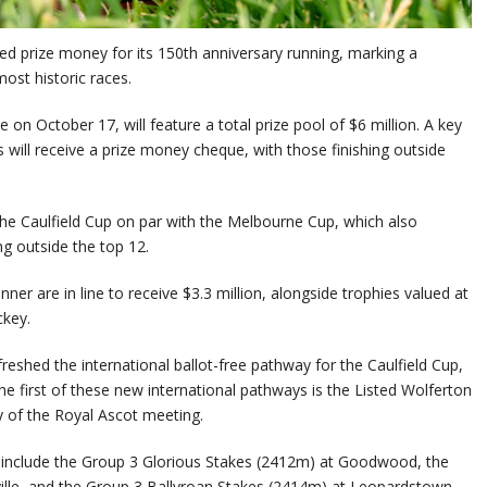
ced prize money for its 150th anniversary running, marking a
most historic races.
 on October 17, will feature a total prize pool of $6 million. A key
es will receive a prize money cheque, with those finishing outside
the Caulfield Cup on par with the Melbourne Cup, which also
ng outside the top 12.
ner are in line to receive $3.3 million, alongside trophies valued at
ckey.
eshed the international ballot-free pathway for the Caulfield Cup,
he first of these new international pathways is the Listed Wolferton
 of the Royal Ascot meeting.
es include the Group 3 Glorious Stakes (2412m) at Goodwood, the
ille, and the Group 3 Ballyroan Stakes (2414m) at Leopardstown.