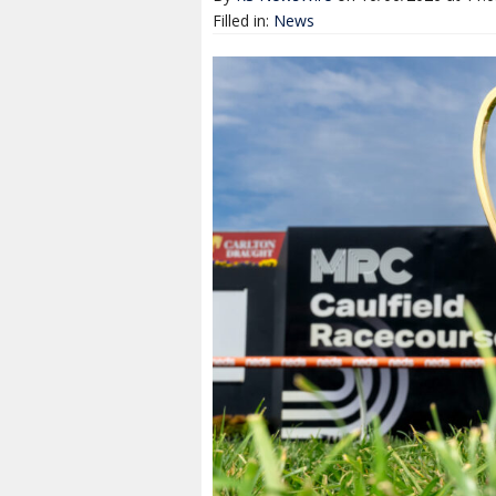
Filled in:
News