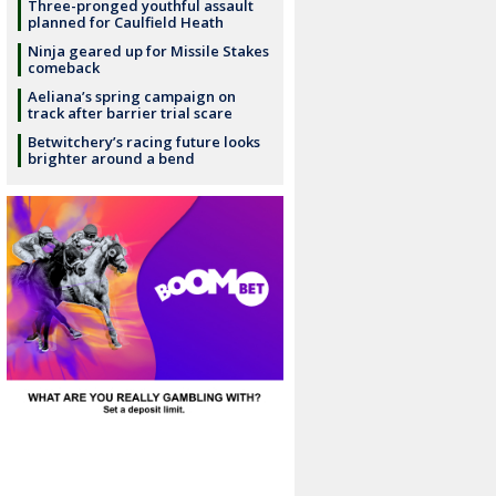
Three-pronged youthful assault
planned for Caulfield Heath
Ninja geared up for Missile Stakes
comeback
Aeliana’s spring campaign on
track after barrier trial scare
Betwitchery’s racing future looks
brighter around a bend