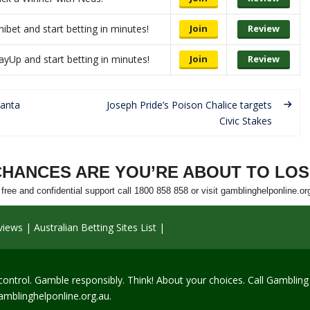
nibet and start betting in minutes!
Join
Review
ayUp and start betting in minutes!
Join
Review
Santa
Joseph Pride’s Poison Chalice targets
Civic Stakes
CHANCES ARE YOU’RE ABOUT TO LOS
 free and confidential support call 1800 858 858 or visit gamblinghelponline.or
views
Australian Betting Sites List
control. Gamble responsibly. Think! About your choices. Call Gambling
mblinghelponline.org.au
.