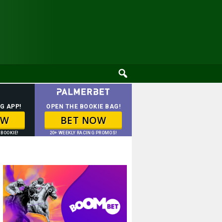
G APP!
OPEN THE BOOKIE BAG!
OW
BET NOW
 BOOKIE!
20+ WEEKLY RACING PROMOS!