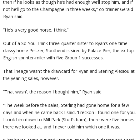
then if he looks as though he’s had enough we’ll stop him, and if
not he’ll go to the Champagne in three weeks,” co-trainer Gerald
Ryan said.
“He’s a very good horse, I think.”
Out of a So You Think three-quarter sister to Ryan’s one-time
classy horse Peltzer, Southend is sired by Palace Pier, the ex-top
English sprinter-miler with five Group 1 successes.
That lineage wasn’t the drawcard for Ryan and Sterling Alexiou at
the yearling sales, however.
“That wasn’t the reason I bought him,” Ryan said.
“The week before the sales, Sterling had gone home for a few
days and when he came back I said, ‘I reckon I found one for you’.
I took him down to Mill Park (Stud’s barn), there were five horses
there we looked at, and I never told him which one it was.