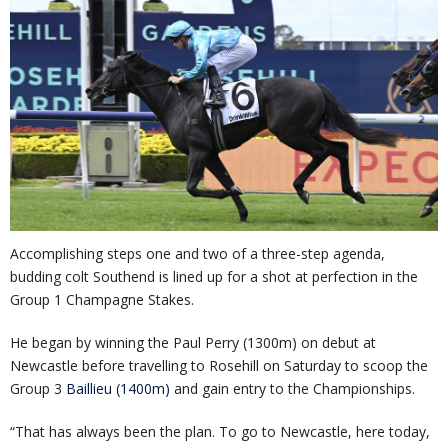
Accomplishing steps one and two of a three-step agenda,
budding colt Southend is lined up for a shot at perfection in the
Group 1 Champagne Stakes.
He began by winning the Paul Perry (1300m) on debut at
Newcastle before travelling to Rosehill on Saturday to scoop the
Group 3
Baillieu (1400m)
and gain entry to the Championships.
“That has always been the plan. To go to Newcastle, here today,