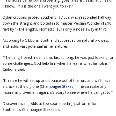
“This horse came out and Sterling, goes, ‘he’s a classic’ and I said,
‘I know. This is the one I want you to like’.”
Dylan Gibbons piloted Southend ($7.50), who responded halfway
down the straight and bolted in to master Persian Wonder ($2.90
fav) by 1-1/4 lengths, Nomadic ($81) only a nose away in third.
According to Gibbons, Southend succeeded on natural prowess
and holds vast potential as he matures.
“The thing I loved most is that last furlong, he was just looking for
some challengers. God help him when he learns what his job is,”
Gibbons said.
“I’m sure he will eat up and bounce out of the run, and we’ll have
a crack at the big one (
Champagne Stakes
). If he can take any
natural improvement again, it’s scary to see where he can get to.”
Discover
racing odds
at top sports betting platforms for
Southend’s Champagne Stakes bid.