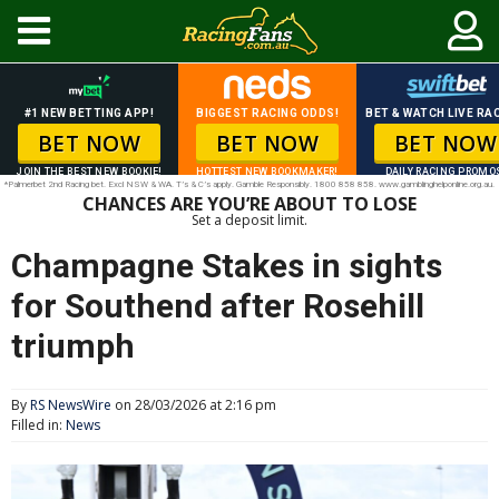
#1 NEW BETTING APP!
BIGGEST RACING ODDS!
BET & WATCH LIVE RAC
BET NOW
BET NOW
BET NOW
JOIN THE BEST NEW BOOKIE!
HOTTEST NEW BOOKMAKER!
DAILY RACING PROMO
*Palmerbet 2nd Racing bet. Excl NSW & WA. T’s & C’s apply. Gamble Responsibly. 1800 858 858. www.gamblinghelponline.org.au.
CHANCES ARE YOU’RE ABOUT TO LOSE
Set a deposit limit.
Champagne Stakes in sights
for Southend after Rosehill
triumph
By
RS NewsWire
on 28/03/2026 at 2:16 pm
Filled in:
News