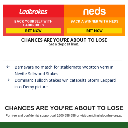
BACK YOURSELF WITH
BACK A WINNER WITH NEDS
LADBROKES
BET NOW
BET NOW
CHANCES ARE YOU’RE ABOUT TO LOSE
Set a deposit limit.
Barnavara no match for stablemate Wootton Verni in
Neville Sellwood Stakes
Dominant Tulloch Stakes win catapults Storm Leopard
into Derby picture
CHANCES ARE YOU’RE ABOUT TO LOSE
For free and confidential support call 1800 858 858 or visit gamblinghelponline.org.au