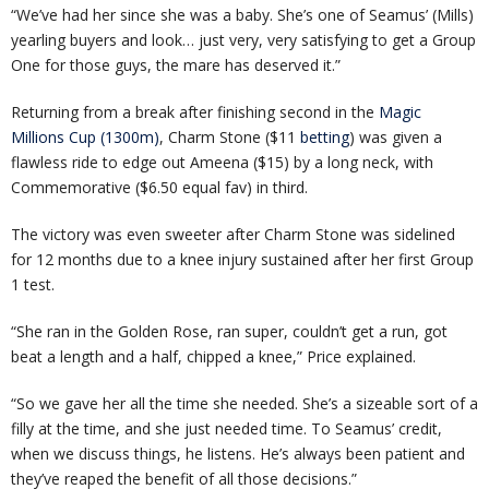
“We’ve had her since she was a baby. She’s one of Seamus’ (Mills)
yearling buyers and look… just very, very satisfying to get a Group
One for those guys, the mare has deserved it.”
Returning from a break after finishing second in the
Magic
Millions Cup (1300m)
, Charm Stone ($11
betting
) was given a
flawless ride to edge out Ameena ($15) by a long neck, with
Commemorative ($6.50 equal fav) in third.
The victory was even sweeter after Charm Stone was sidelined
for 12 months due to a knee injury sustained after her first Group
1 test.
“She ran in the Golden Rose, ran super, couldn’t get a run, got
beat a length and a half, chipped a knee,” Price explained.
“So we gave her all the time she needed. She’s a sizeable sort of a
filly at the time, and she just needed time. To Seamus’ credit,
when we discuss things, he listens. He’s always been patient and
they’ve reaped the benefit of all those decisions.”