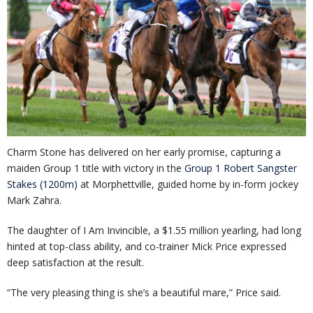
Charm Stone has delivered on her early promise, capturing a
maiden Group 1 title with victory in the
Group 1 Robert Sangster
Stakes (1200m)
at Morphettville, guided home by in-form jockey
Mark Zahra.
The daughter of I Am Invincible, a $1.55 million yearling, had long
hinted at top-class ability, and co-trainer Mick Price expressed
deep satisfaction at the result.
“The very pleasing thing is she’s a beautiful mare,” Price said.