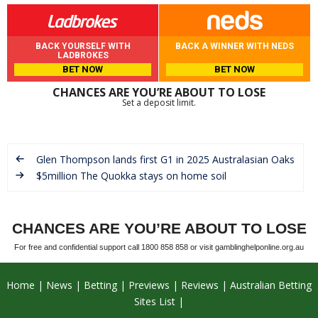
BACK YOURSELF WITH
BACK A WINNER WITH NEDS
LADBROKES
BET NOW
BET NOW
CHANCES ARE YOU’RE ABOUT TO LOSE
Set a deposit limit.
Glen Thompson lands first G1 in 2025 Australasian Oaks
$5million The Quokka stays on home soil
CHANCES ARE YOU’RE ABOUT TO LOSE
For free and confidential support call 1800 858 858 or visit gamblinghelponline.org.au
Home
News
Betting
Previews
Reviews
Australian Betting
Sites List