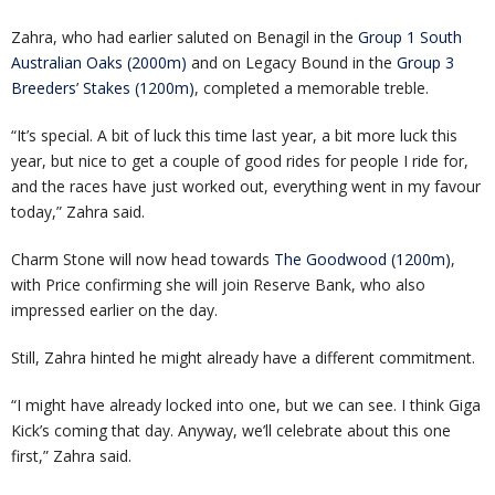
Zahra, who had earlier saluted on Benagil in the
Group 1 South
Australian Oaks (2000m)
and on Legacy Bound in the
Group 3
Breeders’ Stakes (1200m)
, completed a memorable treble.
“It’s special. A bit of luck this time last year, a bit more luck this
year, but nice to get a couple of good rides for people I ride for,
and the races have just worked out, everything went in my favour
today,” Zahra said.
Charm Stone will now head towards
The Goodwood (1200m)
,
with Price confirming she will join Reserve Bank, who also
impressed earlier on the day.
Still, Zahra hinted he might already have a different commitment.
“I might have already locked into one, but we can see. I think Giga
Kick’s coming that day. Anyway, we’ll celebrate about this one
first,” Zahra said.