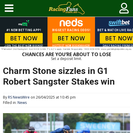
#1 NEW BETTING APP!
BIGGEST RACING ODDS!
BET & WATCH LIVE RAC
BET NOW
BET NOW
BET NOW
JOIN THE BEST NEW BOOKIE!
HOTTEST NEW BOOKMAKER!
DAILY RACING PROMO
*Palmerbet 2nd Racing bet. Excl NSW & WA. T’s & C’s apply. Gamble Responsibly. 1800 858 858. www.gamblinghelponline.org.au.
CHANCES ARE YOU’RE ABOUT TO LOSE
Set a deposit limit.
Charm Stone sizzles in G1
Robert Sangster Stakes win
By
RS NewsWire
on 26/04/2025 at 10:45 pm
Filled in:
News