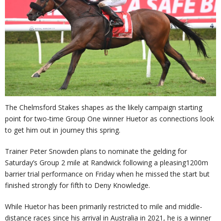
The Chelmsford Stakes shapes as the likely campaign starting
point for two-time Group One winner Huetor as connections look
to get him out in journey this spring.
Trainer Peter Snowden plans to nominate the gelding for
Saturday’s Group 2 mile at Randwick following a pleasing1200m
barrier trial performance on Friday when he missed the start but
finished strongly for fifth to Deny Knowledge.
While Huetor has been primarily restricted to mile and middle-
distance races since his arrival in Australia in 2021, he is a winner