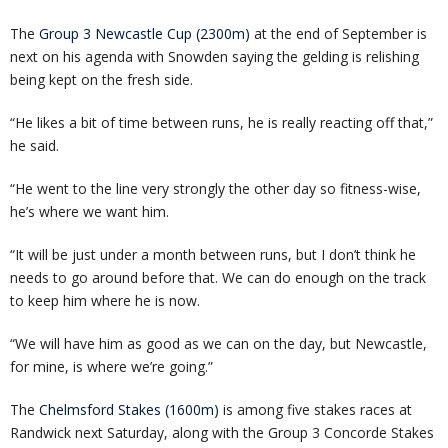
The
Group 3 Newcastle Cup (2300m)
at the end of September is
next on his agenda with Snowden saying the gelding is relishing
being kept on the fresh side.
“He likes a bit of time between runs, he is really reacting off that,”
he said.
“He went to the line very strongly the other day so fitness-wise,
he’s where we want him.
“It will be just under a month between runs, but I don’t think he
needs to go around before that. We can do enough on the track
to keep him where he is now.
“We will have him as good as we can on the day, but Newcastle,
for mine, is where we’re going.”
The
Chelmsford Stakes (1600m)
is among five stakes races at
Randwick next Saturday, along with the Group 3 Concorde Stakes