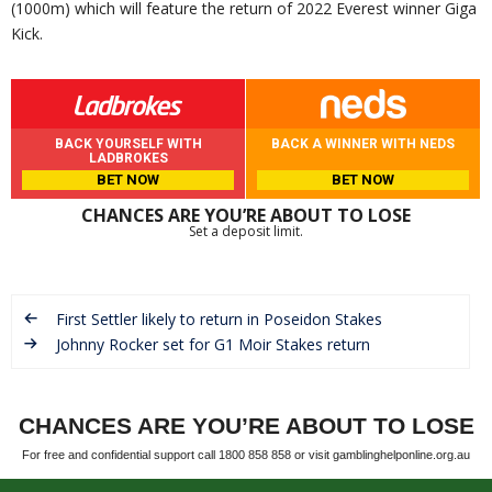
(1000m) which will feature the return of 2022 Everest winner Giga
Kick.
BACK YOURSELF WITH
BACK A WINNER WITH NEDS
LADBROKES
BET NOW
BET NOW
CHANCES ARE YOU’RE ABOUT TO LOSE
Set a deposit limit.
First Settler likely to return in Poseidon Stakes
Johnny Rocker set for G1 Moir Stakes return
CHANCES ARE YOU’RE ABOUT TO LOSE
For free and confidential support call 1800 858 858 or visit gamblinghelponline.org.au