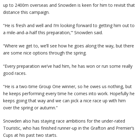
up to 2400m overseas and Snowden is keen for him to revisit that
distance this campaign.
“He is fresh and well and I’m looking forward to getting him out to
a mile-and-a-half this preparation,”‘ Snowden said.
“Where we get to, we’ll see how he goes along the way, but there
are some nice options through the spring.
“Every preparation we’ve had him, he has won or run some really
good races.
“He is a two-time Group One winner, so he owes us nothing, but
he keeps performing every time he comes into work. Hopefully he
keeps going that way and we can pick a nice race up with him
over the spring or autumn.”
Snowden also has staying race ambitions for the under-rated
Touristic, who has finished runner-up in the Grafton and Premier’s
Cups at his past two starts.