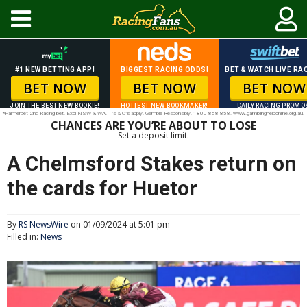
#1 NEW BETTING APP!
BIGGEST RACING ODDS!
BET & WATCH LIVE RAC
BET NOW
BET NOW
BET NOW
JOIN THE BEST NEW BOOKIE!
HOTTEST NEW BOOKMAKER!
DAILY RACING PROMO
*Palmerbet 2nd Racing bet. Excl NSW & WA. T’s & C’s apply. Gamble Responsibly. 1800 858 858. www.gamblinghelponline.org.au.
CHANCES ARE YOU’RE ABOUT TO LOSE
Set a deposit limit.
A Chelmsford Stakes return on
the cards for Huetor
By
RS NewsWire
on 01/09/2024 at 5:01 pm
Filled in:
News