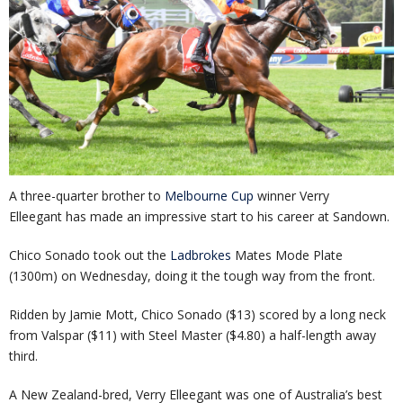
A three-quarter brother to
Melbourne Cup
winner Verry
Elleegant has made an impressive start to his career at Sandown.
Chico Sonado took out the
Ladbrokes
Mates Mode Plate
(1300m) on Wednesday, doing it the tough way from the front.
Ridden by Jamie Mott, Chico Sonado ($13) scored by a long neck
from Valspar ($11) with Steel Master ($4.80) a half-length away
third.
A New Zealand-bred, Verry Elleegant was one of Australia’s best