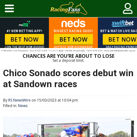
#1 NEW BETTING APP!
BIGGEST RACING ODDS!
BET & WATCH LIVE RAC
BET NOW
BET NOW
BET NOW
JOIN THE BEST NEW BOOKIE!
HOTTEST NEW BOOKMAKER!
DAILY RACING PROMO
*Palmerbet 2nd Racing bet. Excl NSW & WA. T’s & C’s apply. Gamble Responsibly. 1800 858 858. www.gamblinghelponline.org.au.
CHANCES ARE YOU’RE ABOUT TO LOSE
Set a deposit limit.
Chico Sonado scores debut win
at Sandown races
By
RS NewsWire
on 15/03/2023 at 10:04 pm
Filled in:
News