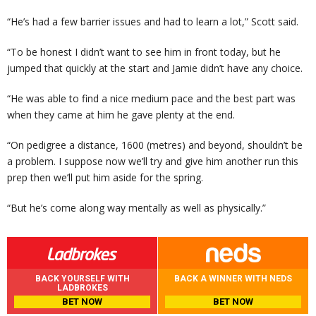
“He’s had a few barrier issues and had to learn a lot,” Scott said.
“To be honest I didn’t want to see him in front today, but he
jumped that quickly at the start and Jamie didn’t have any choice.
“He was able to find a nice medium pace and the best part was
when they came at him he gave plenty at the end.
“On pedigree a distance, 1600 (metres) and beyond, shouldn’t be
a problem. I suppose now we’ll try and give him another run this
prep then we’ll put him aside for the spring.
“But he’s come along way mentally as well as physically.”
BACK YOURSELF WITH
BACK A WINNER WITH NEDS
LADBROKES
BET NOW
BET NOW