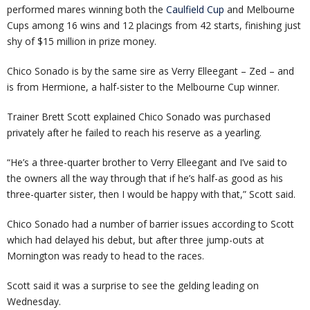
performed mares winning both the
Caulfield Cup
and Melbourne
Cups among 16 wins and 12 placings from 42 starts, finishing just
shy of $15 million in prize money.
Chico Sonado is by the same sire as Verry Elleegant – Zed – and
is from Hermione, a half-sister to the Melbourne Cup winner.
Trainer Brett Scott explained Chico Sonado was purchased
privately after he failed to reach his reserve as a yearling.
“He’s a three-quarter brother to Verry Elleegant and I’ve said to
the owners all the way through that if he’s half-as good as his
three-quarter sister, then I would be happy with that,” Scott said.
Chico Sonado had a number of barrier issues according to Scott
which had delayed his debut, but after three jump-outs at
Mornington was ready to head to the races.
Scott said it was a surprise to see the gelding leading on
Wednesday.