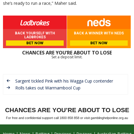
she’s ready to run a race,” Maher said.
BACK YOURSELF WITH
BACK A WINNER WITH NEDS
LADBROKES
BET NOW
BET NOW
CHANCES ARE YOU’RE ABOUT TO LOSE
Set a deposit limit.
Sargent tickled Pink with his Wagga Cup contender
Rolls takes out Warrnambool Cup
CHANCES ARE YOU’RE ABOUT TO LOSE
For free and confidential support call 1800 858 858 or visit gamblinghelponline.org.au
Home
News
Betting
Previews
Reviews
Australian Betting