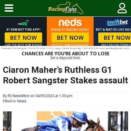
#1 NEW BETTING APP!
BIGGEST RACING ODDS!
BET & WATCH LIVE RAC
BET NOW
BET NOW
BET NOW
JOIN THE BEST NEW BOOKIE!
HOTTEST NEW BOOKMAKER!
DAILY RACING PROMO
*Palmerbet 2nd Racing bet. Excl NSW & WA. T’s & C’s apply. Gamble Responsibly. 1800 858 858. www.gamblinghelponline.org.au.
CHANCES ARE YOU’RE ABOUT TO LOSE
Set a deposit limit.
Ciaron Maher’s Ruthless G1
Robert Sangster Stakes assault
By
RS NewsWire
on 04/05/2023 at 1:30 pm
Filled in:
News