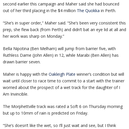
second earlier this campaign and Maher said she had bounced
out of her third placing in the $4 million
The Quokka
in Perth.
“She’s in super order,” Maher said. “She’s been very consistent this
prep, she flew back (from Perth) and didn’t bat an eye lid at all and
her work was sharp on Monday.”
Bella Nipotina (Ben Melham) will jump from barrier five, with
Ruthless Dame (John Allen) in 12, while Marabi (Ben Allen) has
drawn barrier seven.
Maher is happy with the
Oakleigh Plate
winner’s condition but will
wait until closer to race time to commit to a start with the trainer
worried about the prospect of a wet track for the daughter of I
Am Invincible.
The Morphettville track was rated a Soft 6 on Thursday morning
but up to 10mm of rain is predicted on Friday.
“She’s doesn’t like the wet, so I’ll just wait and see, but I think