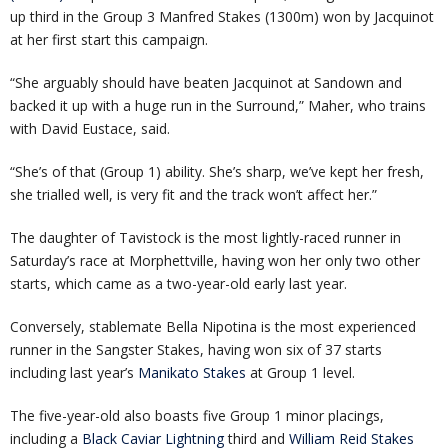
up third in the Group 3 Manfred Stakes (1300m) won by Jacquinot
at her first start this campaign.
“She arguably should have beaten Jacquinot at Sandown and
backed it up with a huge run in the Surround,” Maher, who trains
with David Eustace, said.
“She’s of that (Group 1) ability. She’s sharp, we’ve kept her fresh,
she trialled well, is very fit and the track won’t affect her.”
The daughter of Tavistock is the most lightly-raced runner in
Saturday’s race at Morphettville, having won her only two other
starts, which came as a two-year-old early last year.
Conversely, stablemate Bella Nipotina is the most experienced
runner in the Sangster Stakes, having won six of 37 starts
including last year’s
Manikato Stakes
at Group 1 level.
The five-year-old also boasts five Group 1 minor placings,
including a
Black Caviar Lightning
third and
William Reid Stakes