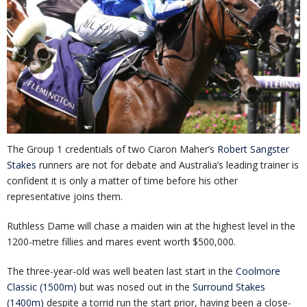
The Group 1 credentials of two Ciaron Maher’s
Robert Sangster
Stakes
runners are not for debate and Australia’s leading trainer is
confident it is only a matter of time before his other
representative joins them.
Ruthless Dame will chase a maiden win at the highest level in the
1200-metre fillies and mares event worth $500,000.
The three-year-old was well beaten last start in the
Coolmore
Classic (1500m)
but was nosed out in the
Surround Stakes
(1400m)
despite a torrid run the start prior, having been a close-