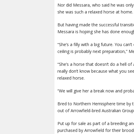
Nor did Messara, who said he was only 
she was such a relaxed horse at home.
But having made the successful transiti
Messara is hoping she has done enough 
“She’s a filly with a big future. You ca
ceiling is probably next preparation,” M
“She’s a horse that doesn’t do a hell of
really don’t know because what you see 
relaxed horse.
“We will give her a break now and probab
Bred to Northern Hemisphere time by the
out of Arrowfield-bred Australian Grou
Put up for sale as part of a breeding a
purchased by Arrowfield for their brood