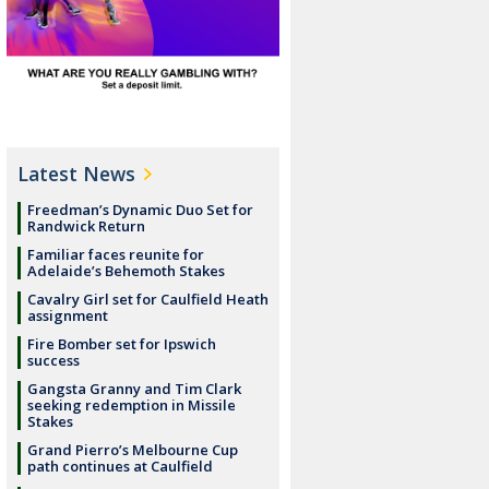
Latest News
Freedman’s Dynamic Duo Set for
Randwick Return
Familiar faces reunite for
Adelaide’s Behemoth Stakes
Cavalry Girl set for Caulfield Heath
assignment
Fire Bomber set for Ipswich
success
Gangsta Granny and Tim Clark
seeking redemption in Missile
Stakes
Grand Pierro’s Melbourne Cup
path continues at Caulfield