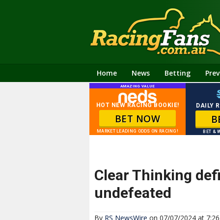
Home
News
Betting
Prev
AMAZING VALUE
HOT NEW RACING BOOKIE!
DAILY 
BET NOW
B
MARKET LEADING ODDS ON RACING!
BET & 
Clear Thinking def
undefeated
By
RS NewsWire
on 07/07/2024 at 7:2