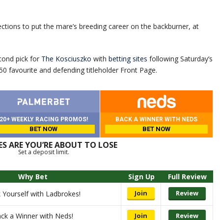
ctions to put the mare’s breeding career on the backburner, at
cond pick for
The Kosciuszko
with
betting sites
following Saturday’s
0 favourite and defending titleholder Front Page.
20+ WEEKLY RACING PROMOS!
BACK A WINNER WITH NEDS
BET NOW
BET NOW
S ARE YOU’RE ABOUT TO LOSE
Set a deposit limit.
Why Bet
Sign Up
Full Review
Join
Review
 Yourself with Ladbrokes!
ck a Winner with Neds!
Join
Review