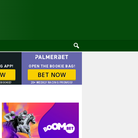
G APP!
OPEN THE BOOKIE BAG!
OW
BET NOW
 BOOKIE!
20+ WEEKLY RACING PROMOS!