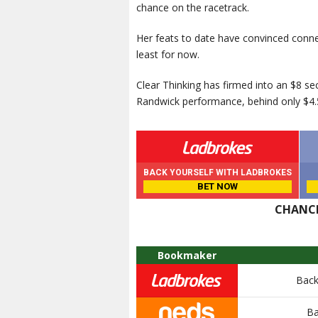
chance on the racetrack.
Her feats to date have convinced conne
least for now.
Clear Thinking has firmed into an $8 se
Randwick performance, behind only $4.5
BACK YOURSELF WITH LADBROKES
BET NOW
CHANCE
Bookmaker
Back
Ba