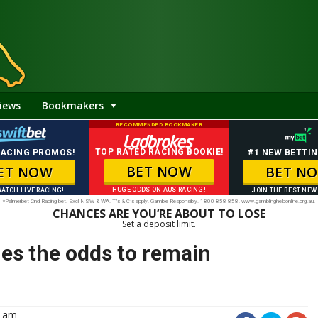
iews
Bookmakers
RECOMMENDED BOOKMAKER
TOP RATED RACING BOOKIE!
RACING PROMOS!
#1 NEW BETTIN
BET NOW
ET NOW
BET N
HUGE ODDS ON AUS RACING!
WATCH LIVE RACING!
JOIN THE BEST NEW
*Palmerbet 2nd Racing bet. Excl NSW & WA. T’s & C’s apply. Gamble Responsibly. 1800 858 858. www.gamblinghelponline.org.au.
CHANCES ARE YOU’RE ABOUT TO LOSE
Set a deposit limit.
ies the odds to remain
6 am