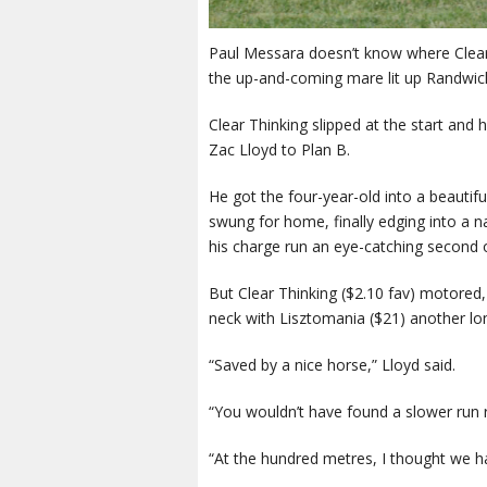
Paul Messara doesn’t know where Clear Th
the up-and-coming mare lit up Randwic
Clear Thinking slipped at the start and 
Zac Lloyd to Plan B.
He got the four-year-old into a beautifu
swung for home, finally edging into a 
his charge run an eye-catching second o
But Clear Thinking ($2.10 fav) motored,
neck with Lisztomania ($21) another lon
“Saved by a nice horse,” Lloyd said.
“You wouldn’t have found a slower run r
“At the hundred metres, I thought we 