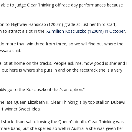
able to judge Clear Thinking off race day performances because
on to Highway Handicap (1200m) grade at just her third start,
to attract a slot in the
$2 million Kosciuszko (1200m) in October
.
n’t do more than win three from three, so we will find out where the
essara said.
 a lot at home on the tracks. People ask me, ‘how good is she’ and I
out here is where she puts in and on the racetrack she is a very
ly go to the Kosciuszko if that’s an option.”
 late Queen Elizabeth II, Clear Thinking is by top stallion Dubawi
p 1 winner Sweet Idea.
nd stock dispersal following the Queen’s death, Clear Thinking was
mare band, but she spelled so well in Australia she was given her