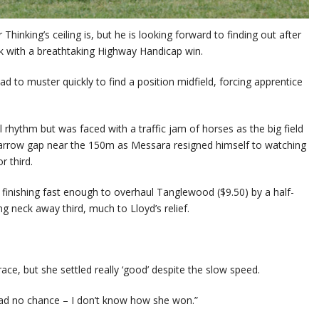
inking’s ceiling is, but he is looking forward to finding out after
k with a breathtaking Highway Handicap win.
had to muster quickly to find a position midfield, forcing apprentice
l rhythm but was faced with a traffic jam of horses as the big field
narrow gap near the 150m as Messara resigned himself to watching
r third.
 finishing fast enough to overhaul Tanglewood ($9.50) by a half-
g neck away third, much to Lloyd’s relief.
ace, but she settled really ‘good’ despite the slow speed.
had no chance – I don’t know how she won.”