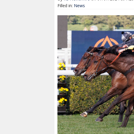
Filled in:
News