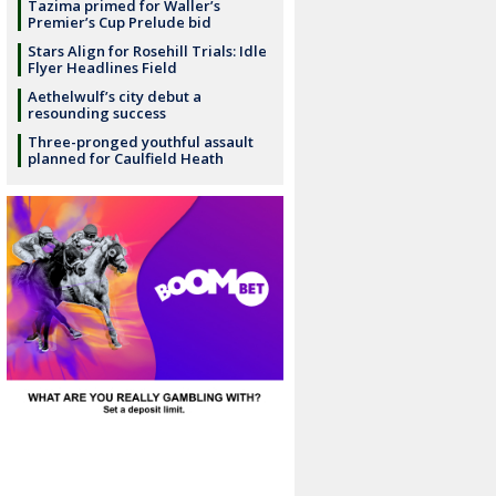
Tazima primed for Waller’s
Premier’s Cup Prelude bid
Stars Align for Rosehill Trials: Idle
Flyer Headlines Field
Aethelwulf’s city debut a
resounding success
Three-pronged youthful assault
planned for Caulfield Heath