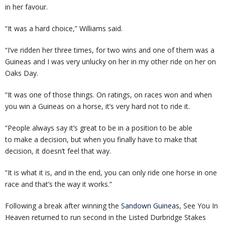
in her favour.
“It was a hard choice,” Williams said.
“I’ve ridden her three times, for two wins and one of them was a
Guineas and I was very unlucky on her in my other ride on her on
Oaks Day.
“It was one of those things. On ratings, on races won and when
you win a Guineas on a horse, it’s very hard not to ride it.
“People always say it’s great to be in a position to be able
to make a decision, but when you finally have to make that
decision, it doesn’t feel that way.
“It is what it is, and in the end, you can only ride one horse in one
race and that’s the way it works.”
Following a break after winning the
Sandown Guineas
, See You In
Heaven returned to run second in the Listed Durbridge Stakes