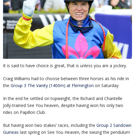
It is said to have choice is great, that is unless you are a jockey.
Craig Williams had to choose between three horses as his ride in
the
Group 3 The Vanity (1400m) at Flemington
on Saturday.
In the end he settled on topweight, the Richard and Chantelle
Jolly-trained See You heaven, despite having won his only two
rides on Papillon Club.
But having won two stakes’ races, including the
Group 2 Sandown
Guineas
last spring on See You Heaven, the swung the pendulum