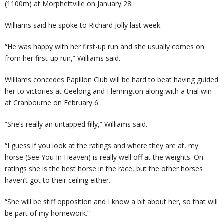
(1100m) at Morphettville on January 28.
Williams said he spoke to Richard Jolly last week.
“He was happy with her first-up run and she usually comes on
from her first-up run,” Williams said.
Williams concedes Papillon Club will be hard to beat having guided
her to victories at Geelong and Flemington along with a trial win
at Cranbourne on February 6.
“She’s really an untapped filly,” Williams said.
“I guess if you look at the ratings and where they are at, my
horse (See You In Heaven) is really well off at the weights. On
ratings she is the best horse in the race, but the other horses
haven’t got to their ceiling either.
“She will be stiff opposition and I know a bit about her, so that will
be part of my homework.”