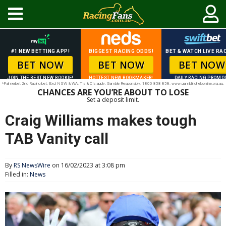
#1 NEW BETTING APP!
BIGGEST RACING ODDS!
BET & WATCH LIVE RAC
BET NOW
BET NOW
BET NOW
JOIN THE BEST NEW BOOKIE!
HOTTEST NEW BOOKMAKER!
DAILY RACING PROMO
*Palmerbet 2nd Racing bet. Excl NSW & WA. T’s & C’s apply. Gamble Responsibly. 1800 858 858. www.gamblinghelponline.org.au.
CHANCES ARE YOU’RE ABOUT TO LOSE
Set a deposit limit.
Craig Williams makes tough
TAB Vanity call
By
RS NewsWire
on 16/02/2023 at 3:08 pm
Filled in:
News