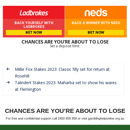
BACK YOURSELF WITH
BACK A WINNER WITH NEDS
LADBROKES
BET NOW
BET NOW
CHANCES ARE YOU’RE ABOUT TO LOSE
Set a deposit limit.
Millie Fox Stakes 2023: Classic filly set for return at
Rosehill
Talindert Stakes 2023: Maharba set to show his wares
at Flemington
CHANCES ARE YOU’RE ABOUT TO LOSE
For free and confidential support call 1800 858 858 or visit gamblinghelponline.org.au