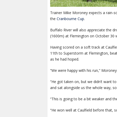
Trainer Mike Moroney expects a rain-sod
the
Cranbourne Cup
.
Buffalo River will also appreciate the 
(1600m) at Flemington on October 30 wh
Having scored on a soft track at Caulfi
11th to Superstorm at Flemington, beate
as he had hoped.
“We were happy with his run,” Moroney 
“He got taken on, but we didn’t want to 
and sat alongside us the whole way, so
“This is going to be a bit weaker and the
“He won well at Caulfield before that, s