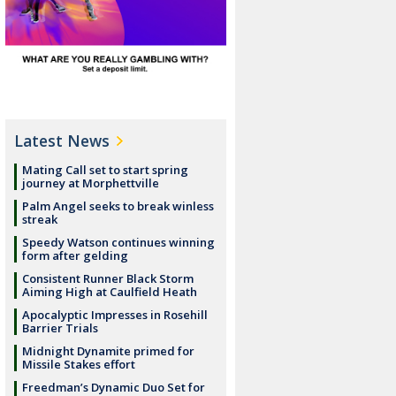
Latest News
Mating Call set to start spring
journey at Morphettville
Palm Angel seeks to break winless
streak
Speedy Watson continues winning
form after gelding
Consistent Runner Black Storm
Aiming High at Caulfield Heath
Apocalyptic Impresses in Rosehill
Barrier Trials
Midnight Dynamite primed for
Missile Stakes effort
Freedman’s Dynamic Duo Set for