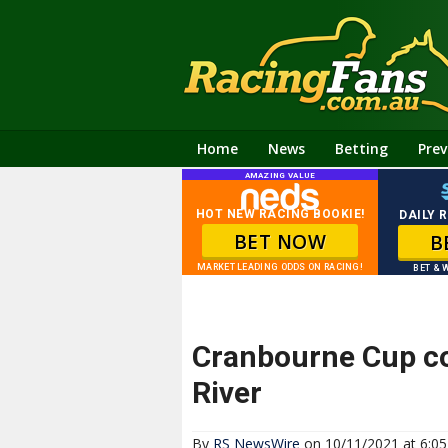
Home
News
Betting
Prev
AMAZING VALUE
HOT NEW RACING BOOKIE!
DAILY 
BET NOW
B
MARKET LEADING ODDS ON RACING!
BET & 
Cranbourne Cup con
River
By
RS NewsWire
on 10/11/2021 at 6:0