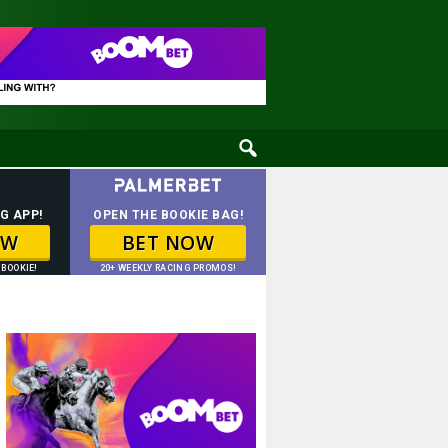
G APP!
OPEN THE BOOKIE BAG!
OW
BET NOW
 BOOKIE!
20+ WEEKLY RACING PROMOS!