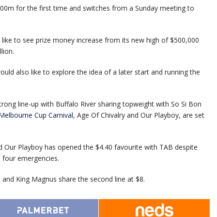
00m for the first time and switches from a Sunday meeting to
 like to see prize money increase from its new high of $500,000
lion.
uld also like to explore the idea of a later start and running the
trong line-up with Buffalo River sharing topweight with So Si Bon
Melbourne Cup Carnival
, Age Of Chivalry and Our Playboy, are set
ed Our Playboy has opened the $4.40 favourite with TAB despite
th four emergencies.
o and King Magnus share the second line at $8.