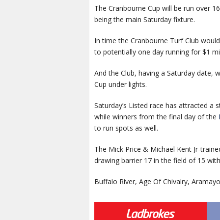
The Cranbourne Cup will be run over 16
being the main Saturday fixture.
In time the Cranbourne Turf Club would
to potentially one day running for $1 mil
And the Club, having a Saturday date, wo
Cup under lights.
Saturday’s Listed race has attracted a s
while winners from the final day of the
to run spots as well.
The Mick Price & Michael Kent Jr-train
drawing barrier 17 in the field of 15 wi
Buffalo River, Age Of Chivalry, Aramay