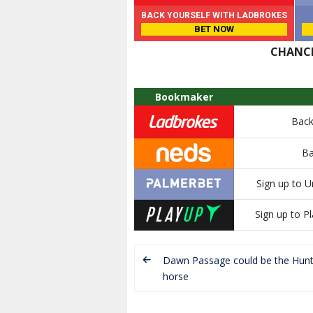
BACK YOURSELF WITH LADBROKES
BET NOW
CHANCE
Bookmaker
Back
Ba
Sign up to U
Sign up to Pl
Dawn Passage could be the Hunt
horse