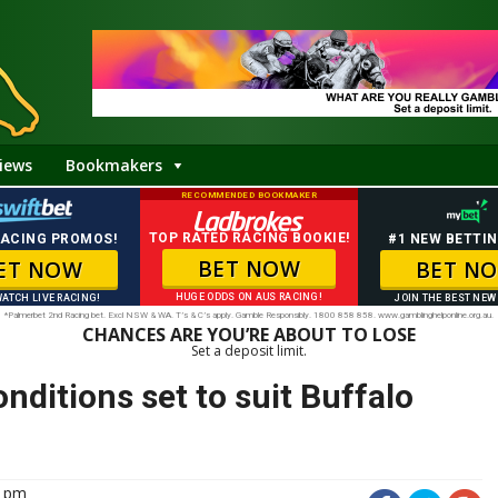
iews
Bookmakers
RECOMMENDED BOOKMAKER
TOP RATED RACING BOOKIE!
RACING PROMOS!
#1 NEW BETTIN
BET NOW
ET NOW
BET N
HUGE ODDS ON AUS RACING!
WATCH LIVE RACING!
JOIN THE BEST NEW
*Palmerbet 2nd Racing bet. Excl NSW & WA. T’s & C’s apply. Gamble Responsibly. 1800 858 858. www.gamblinghelponline.org.au.
CHANCES ARE YOU’RE ABOUT TO LOSE
Set a deposit limit.
ditions set to suit Buffalo
5 pm