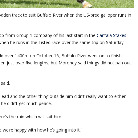
den track to suit Buffalo River when the US-bred galloper runs in
drop from Group 1 company of his last start in the
Cantala Stakes
en he runs in the Listed race over the same trip on Saturday.
eld over 1400m on October 16, Buffalo River went on to finish
n just over five lengths, but Moroney said things did not pan out
said.
lead and the other thing outside him didn’t really want to either
 he didn’t get much peace.
re’s the rain which will suit him.
o we’re happy with how he’s going into it.”