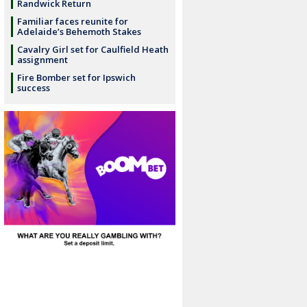
Randwick Return
Familiar faces reunite for
Adelaide’s Behemoth Stakes
Cavalry Girl set for Caulfield Heath
assignment
Fire Bomber set for Ipswich
success