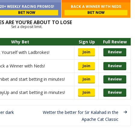
20+ WEEKLY RACING PROMOS!
BACK A WINNER WITH NEDS
BET NOW
BET NOW
S ARE YOU’RE ABOUT TO LOSE
Set a deposit limit.
Why Bet
Sign Up
Full Review
Join
Review
 Yourself with Ladbrokes!
ck a Winner with Neds!
Join
Review
nibet and start betting in minutes!
Join
Review
ayUp and start betting in minutes!
Join
Review
er dark
Wetter the better for Sir Kalahad in the
Apache Cat Classic