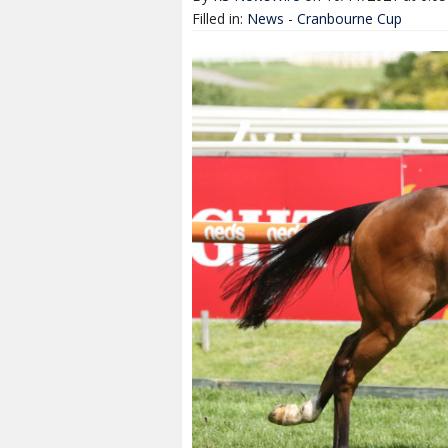
Filled in:
News
-
Cranbourne Cup