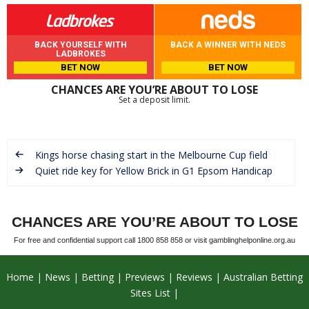
BACK YOURSELF WITH
BACK A WINNER WITH NEDS
LADBROKES
BET NOW
BET NOW
CHANCES ARE YOU’RE ABOUT TO LOSE
Set a deposit limit.
Kings horse chasing start in the Melbourne Cup field
Quiet ride key for Yellow Brick in G1 Epsom Handicap
CHANCES ARE YOU’RE ABOUT TO LOSE
For free and confidential support call 1800 858 858 or visit gamblinghelponline.org.au
Home
News
Betting
Previews
Reviews
Australian Betting
Sites List