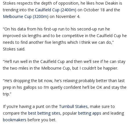
Stokes respects the depth of opposition, he likes how Deakin is
trending into the
Caulfield Cup (2400m)
on October 18 and the
Melbourne Cup (3200m)
on November 4.
“On his data from his first-up run to his second-up run he
improved six lengths and to be competitive in the Caulfield Cup he
needs to find another five lengths which I think we can do,”
Stokes said.
“He’ll run well in the Caulfield Cup and then we’ll see if he can stay
the two miles in the Melbourne Cup, but I couldn’t be happier.
“He’s dropping the bit now, he’s relaxing probably better than last
prep in his gallops so I’m quietly confident he’ll be OK and stay the
trip.”
If you’re having a punt on the
Turnbull Stakes
, make sure to
compare the
best betting sites
, popular
betting apps
and leading
bookmakers
before you bet.