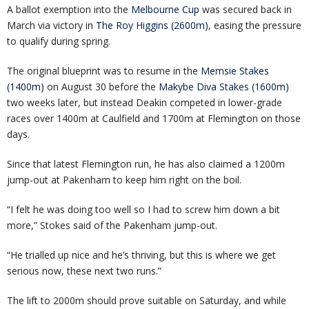
A ballot exemption into the
Melbourne Cup
was secured back in
March via victory in
The Roy Higgins (2600m)
, easing the pressure
to qualify during spring.
The original blueprint was to resume in the
Memsie Stakes
(1400m)
on August 30 before the
Makybe Diva Stakes (1600m)
two weeks later, but instead Deakin competed in lower-grade
races over 1400m at Caulfield and 1700m at Flemington on those
days.
Since that latest Flemington run, he has also claimed a 1200m
jump-out at Pakenham to keep him right on the boil.
“I felt he was doing too well so I had to screw him down a bit
more,” Stokes said of the Pakenham jump-out.
“He trialled up nice and he’s thriving, but this is where we get
serious now, these next two runs.”
The lift to 2000m should prove suitable on Saturday, and while