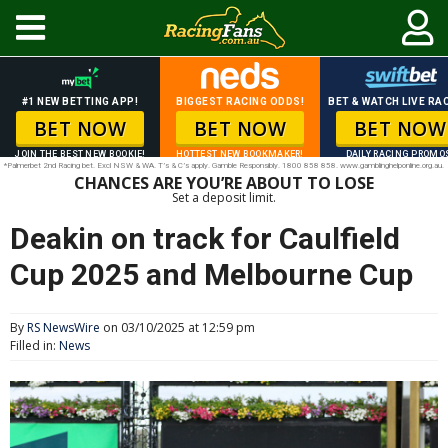
#1 NEW BETTING APP!
BIGGEST RACING ODDS!
BET & WATCH LIVE RAC
BET NOW
BET NOW
BET NOW
JOIN THE BEST NEW BOOKIE!
HOTTEST NEW BOOKMAKER!
DAILY RACING PROMO
*Palmerbet 2nd Racing bet. Excl NSW & WA. T’s & C’s apply. Gamble Responsibly. 1800 858 858. www.gamblinghelponline.org.au.
CHANCES ARE YOU’RE ABOUT TO LOSE
Set a deposit limit.
Deakin on track for Caulfield
Cup 2025 and Melbourne Cup
By
RS NewsWire
on 03/10/2025 at 12:59 pm
Filled in:
News