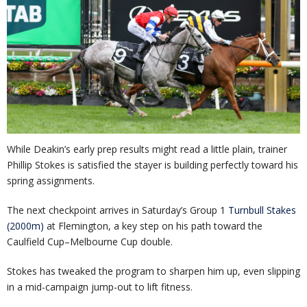
While Deakin’s early prep results might read a little plain, trainer
Phillip Stokes is satisfied the stayer is building perfectly toward his
spring assignments.
The next checkpoint arrives in Saturday’s Group 1
Turnbull Stakes
(2000m)
at Flemington, a key step on his path toward the
Caulfield Cup–Melbourne Cup double.
Stokes has tweaked the program to sharpen him up, even slipping
in a mid-campaign jump-out to lift fitness.