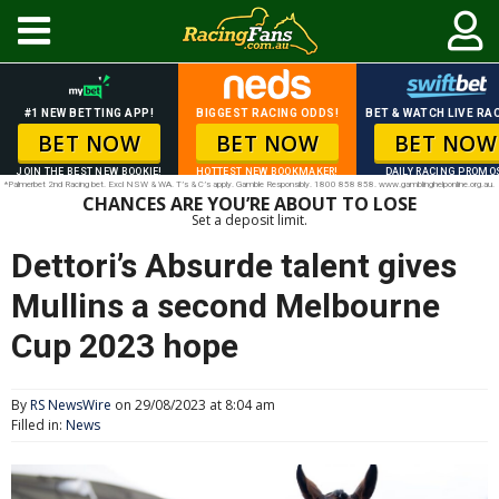
#1 NEW BETTING APP!
BIGGEST RACING ODDS!
BET & WATCH LIVE RAC
BET NOW
BET NOW
BET NOW
JOIN THE BEST NEW BOOKIE!
HOTTEST NEW BOOKMAKER!
DAILY RACING PROMO
*Palmerbet 2nd Racing bet. Excl NSW & WA. T’s & C’s apply. Gamble Responsibly. 1800 858 858. www.gamblinghelponline.org.au.
CHANCES ARE YOU’RE ABOUT TO LOSE
Set a deposit limit.
Dettori’s Absurde talent gives
Mullins a second Melbourne
Cup 2023 hope
By
RS NewsWire
on 29/08/2023 at 8:04 am
Filled in:
News