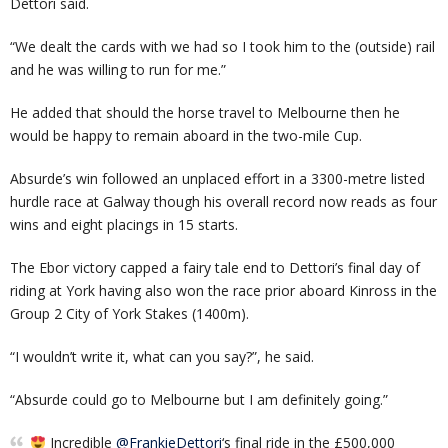
Dettori said.
“We dealt the cards with we had so I took him to the (outside) rail
and he was willing to run for me.”
He added that should the horse travel to Melbourne then he
would be happy to remain aboard in the two-mile Cup.
Absurde’s win followed an unplaced effort in a 3300-metre listed
hurdle race at Galway though his overall record now reads as four
wins and eight placings in 15 starts.
The Ebor victory capped a fairy tale end to Dettori’s final day of
riding at York having also won the race prior aboard Kinross in the
Group 2 City of York Stakes (1400m).
“I wouldn’t write it, what can you say?”, he said.
“Absurde could go to Melbourne but I am definitely going.”
Incredible
@FrankieDettori
‘s final ride in the £500,000