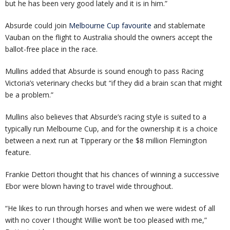
but he has been very good lately and it is in him.”
Absurde could join
Melbourne Cup favourite
and stablemate
Vauban on the flight to Australia should the owners accept the
ballot-free place in the race.
Mullins added that Absurde is sound enough to pass Racing
Victoria’s veterinary checks but “if they did a brain scan that might
be a problem.”
Mullins also believes that Absurde’s racing style is suited to a
typically run Melbourne Cup, and for the ownership it is a choice
between a next run at Tipperary or the $8 million Flemington
feature.
Frankie Dettori thought that his chances of winning a successive
Ebor were blown having to travel wide throughout.
“He likes to run through horses and when we were widest of all
with no cover I thought Willie won’t be too pleased with me,”