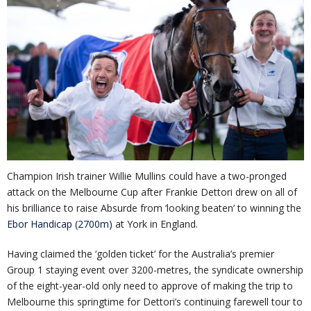
Champion Irish trainer Willie Mullins could have a two-pronged
attack on the Melbourne Cup after Frankie Dettori drew on all of
his brilliance to raise Absurde from ‘looking beaten’ to winning the
Ebor Handicap (2700m)
at York in England.
Having claimed the ‘golden ticket’ for the Australia’s premier
Group 1 staying event over 3200-metres, the syndicate ownership
of the eight-year-old only need to approve of making the trip to
Melbourne this springtime for Dettori’s continuing farewell tour to