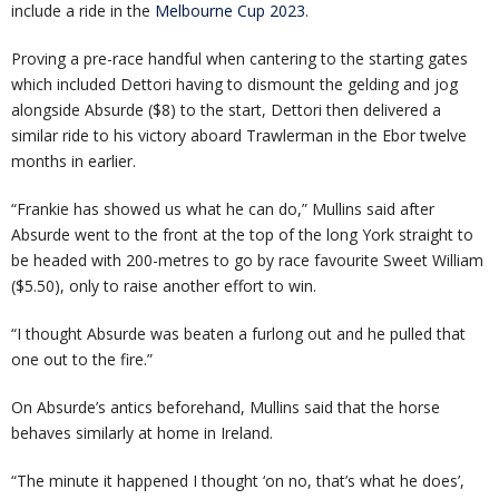
include a ride in the
Melbourne Cup 2023
.
Proving a pre-race handful when cantering to the starting gates
which included Dettori having to dismount the gelding and jog
alongside Absurde ($8) to the start, Dettori then delivered a
similar ride to his victory aboard Trawlerman in the Ebor twelve
months in earlier.
“Frankie has showed us what he can do,” Mullins said after
Absurde went to the front at the top of the long York straight to
be headed with 200-metres to go by race favourite Sweet William
($5.50), only to raise another effort to win.
“I thought Absurde was beaten a furlong out and he pulled that
one out to the fire.”
On Absurde’s antics beforehand, Mullins said that the horse
behaves similarly at home in Ireland.
“The minute it happened I thought ‘on no, that’s what he does’,