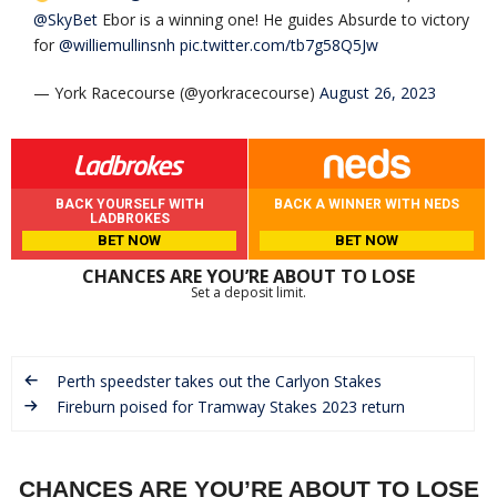
@SkyBet
Ebor is a winning one! He guides Absurde to victory
for
@williemullinsnh
pic.twitter.com/tb7g58Q5Jw
— York Racecourse (@yorkracecourse)
August 26, 2023
BACK YOURSELF WITH
BACK A WINNER WITH NEDS
LADBROKES
BET NOW
BET NOW
CHANCES ARE YOU’RE ABOUT TO LOSE
Set a deposit limit.
Perth speedster takes out the Carlyon Stakes
Fireburn poised for Tramway Stakes 2023 return
CHANCES ARE YOU’RE ABOUT TO LOSE