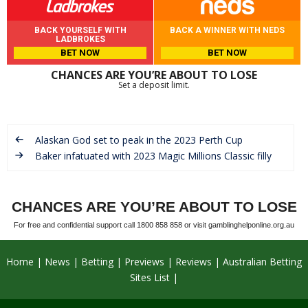
BACK YOURSELF WITH
BACK A WINNER WITH NEDS
LADBROKES
BET NOW
BET NOW
CHANCES ARE YOU’RE ABOUT TO LOSE
Set a deposit limit.
Alaskan God set to peak in the 2023 Perth Cup
Baker infatuated with 2023 Magic Millions Classic filly
CHANCES ARE YOU’RE ABOUT TO LOSE
For free and confidential support call 1800 858 858 or visit gamblinghelponline.org.au
Home
News
Betting
Previews
Reviews
Australian Betting
Sites List