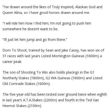
“I’ve drawn around the likes of Truly Inspired, Alaskan God and
Queen Alina, so I have good horses drawn around me.
“I will ride him how I find him; I’m not going to push him
somewhere he doesn’t want to be.
“I’ll just let him jump and go from there.”
Dom To Shoot, trained by Sean and Jake Casey, has won six of
31 races with last years Listed Mornington Guineas (1600m) a
career peak.
The son of Shooting To Win also holds placings in the G1
Northerly Stakes (1800m), G2 WA Guineas (1600m) and Listed
Old Comrade Stakes (1600m).
The five-year-old has been tested over ground twice when eighth
in last year’s A.T.A.Stakes (2200m) and fourth in the Ted Van
Heemst Stakes (2100m).