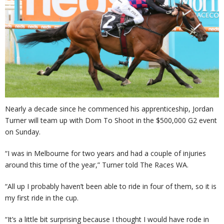
Nearly a decade since he commenced his apprenticeship, Jordan
Turner will team up with Dom To Shoot in the $500,000 G2 event
on Sunday.
“I was in Melbourne for two years and had a couple of injuries
around this time of the year,” Turner told The Races WA.
“All up I probably haven’t been able to ride in four of them, so it is
my first ride in the cup.
“It’s a little bit surprising because I thought I would have rode in