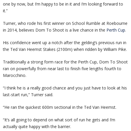
one by now, but I’m happy to be in it and I’m looking forward to
it.”
Turner, who rode his first winner on School Rumble at Roebourne
in 2014, believes Dom To Shoot is a live chance in the
Perth Cup
.
His confidence went up a notch after the gelding’s previous run in
the Ted Van Heemst Stakes (2100m) when ridden by William Pike.
Traditionally a strong form race for the Perth Cup, Dom To Shoot
ran on powerfully from near last to finish five lengths fourth to
Marocchino.
“I think he is a really good chance and you just have to look at his
last-start run,” Turner said.
“He ran the quickest 600m sectional in the Ted Van Heemst.
“It’s all going to depend on what sort of run he gets and I’m
actually quite happy with the barrier.