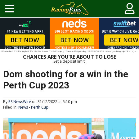
#1 NEW BETTING APP!
BIGGEST RACING ODDS!
BET & WATCH LIVE RAC
BET NOW
BET NOW
BET NOW
JOIN THE BEST NEW BOOKIE!
HOTTEST NEW BOOKMAKER!
DAILY RACING PROMO
*Palmerbet 2nd Racing bet. Excl NSW & WA. T’s & C’s apply. Gamble Responsibly. 1800 858 858. www.gamblinghelponline.org.au.
CHANCES ARE YOU’RE ABOUT TO LOSE
Set a deposit limit.
Dom shooting for a win in the
Perth Cup 2023
By
RS NewsWire
on 31/12/2022 at 5:10 pm
Filled in:
News
-
Perth Cup