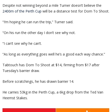
Despite not winning beyond a mile Turner doesn’t believe the
2400m of the Perth Cup
will be a distance test for Dom To Shoot.
“I’m hoping he can run the trip,” Turner said.
“On his run the other day I don’t see why not.
“I can’t see why he can’t.
“As long as everything goes well he’s a good each way chance.”
Tabtouch has Dom To Shoot at $14, firming from $17 after
Tuesday’s barrier draw.
Before scratchings, he has drawn barrier 14.
He carries 53kg in the Perth Cup, a 6kg drop from the Ted Van
Heemst Stakes.