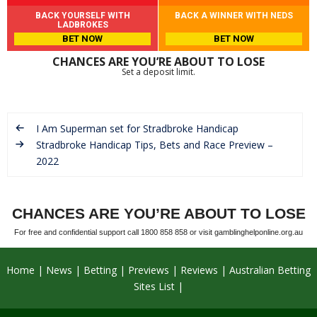
BACK YOURSELF WITH
BACK A WINNER WITH NEDS
LADBROKES
BET NOW
BET NOW
CHANCES ARE YOU’RE ABOUT TO LOSE
Set a deposit limit.
I Am Superman set for Stradbroke Handicap
Stradbroke Handicap Tips, Bets and Race Preview –
2022
CHANCES ARE YOU’RE ABOUT TO LOSE
For free and confidential support call 1800 858 858 or visit gamblinghelponline.org.au
Home
News
Betting
Previews
Reviews
Australian Betting
Sites List