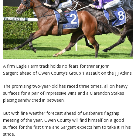
A firm Eagle Farm track holds no fears for trainer John
Sargent ahead of Owen County’s Group 1 assault on the J J Atkins.
The promising two-year-old has raced three times, all on heavy
surfaces for a pair of impressive wins and a Clarendon Stakes
placing sandwiched in between.
But with fine weather forecast ahead of Brisbane’s flagship
meeting of the year, Owen County will find himself on a good
surface for the first time and Sargent expects him to take it in his
stride.