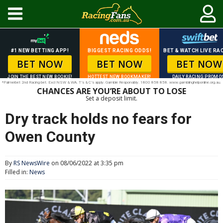
#1 NEW BETTING APP!
BIGGEST RACING ODDS!
BET & WATCH LIVE RAC
BET NOW
BET NOW
BET NOW
JOIN THE BEST NEW BOOKIE!
HOTTEST NEW BOOKMAKER!
DAILY RACING PROMO
*Palmerbet 2nd Racing bet. Excl NSW & WA. T’s & C’s apply. Gamble Responsibly. 1800 858 858. www.gamblinghelponline.org.au.
CHANCES ARE YOU’RE ABOUT TO LOSE
Set a deposit limit.
Dry track holds no fears for
Owen County
By
RS NewsWire
on 08/06/2022 at 3:35 pm
Filled in:
News