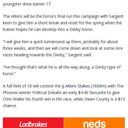
youngster drew barrier 17.
The Atkins will be the horse’s final run this campaign with Sargent
keen to give him a short break and reset for the spring when the
trainer hopes he can develop into a Derby horse.
“I will give him a quick turnaround up there, probably for about
three weeks, and then we will come down and look at some nice
races heading towards the Derby,” Sargent said.
“I’ve thought that’s what he is all the way along, a Derby type of
horse.”
A full field of 18 will contest the
JJ Atkins Stakes (1600m)
with The
Phoenix winner Political Debate an early $4.40 favourite to give
Chris Waller his fourth win in the race, while Owen County is a $13
chance.