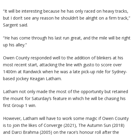
“It will be interesting because he has only raced on heavy tracks,
but I don’t see any reason he shouldn’t be alright on a firm track,”
Sargent said.
“He has come through his last run great, and the mile will be right
up his alley.”
Owen County responded well to the addition of blinkers at his
most recent start, attacking the line with gusto to score over
1400m at Randwick when he was a late pick-up ride for Sydney-
based jockey Keagan Latham.
Latham not only made the most of the opportunity but retained
the mount for Saturday’s feature in which he will be chasing his
first Group 1 win.
However, Latham will have to work some magic if Owen County
is to join the likes of Converge (2021), The Autumn Sun (2018)
and Darci Brahma (2005) on the race’s honour roll after the